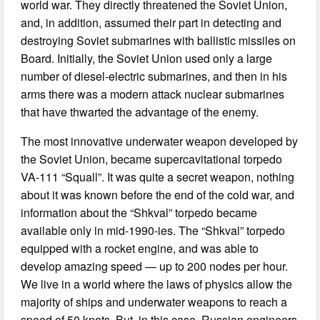
world war. They directly threatened the Soviet Union,
and, in addition, assumed their part in detecting and
destroying Soviet submarines with ballistic missiles on
Board. Initially, the Soviet Union used only a large
number of diesel-electric submarines, and then in his
arms there was a modern attack nuclear submarines
that have thwarted the advantage of the enemy.
The most innovative underwater weapon developed by
the Soviet Union, became supercavitational torpedo
VA-111 “Squall”. It was quite a secret weapon, nothing
about it was known before the end of the cold war, and
information about the “Shkval” torpedo became
available only in mid-1990-ies. The “Shkval” torpedo
equipped with a rocket engine, and was able to
develop amazing speed — up to 200 nodes per hour.
We live in a world where the laws of physics allow the
majority of ships and underwater weapons to reach a
speed of 50 knots. But, in this case, Russian engineers