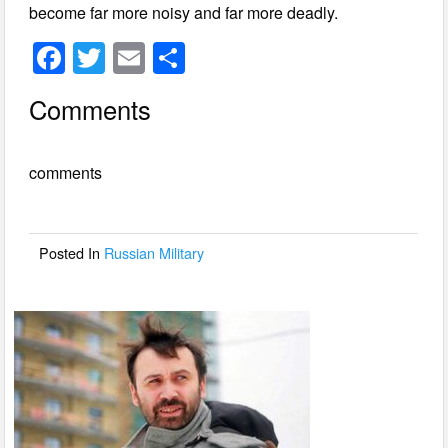
become far more noisy and far more deadly.
F
T
E
S
a
wi
m
h
Comments
c
tt
ail
ar
e
er
e
comments
b
o
o
Posted In
Russian Military
k