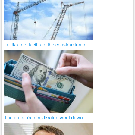
In Ukraine, facilitate the construction of
The dollar rate in Ukraine went down