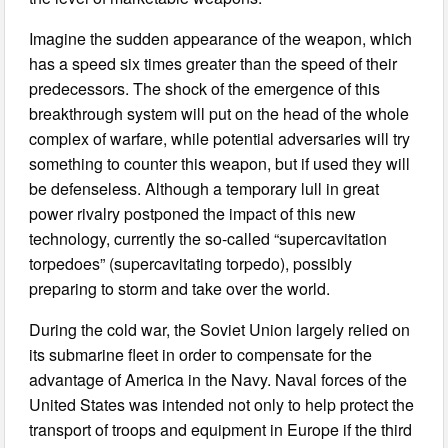
Imagine the sudden appearance of the weapon, which
has a speed six times greater than the speed of their
predecessors. The shock of the emergence of this
breakthrough system will put on the head of the whole
complex of warfare, while potential adversaries will try
something to counter this weapon, but if used they will
be defenseless. Although a temporary lull in great
power rivalry postponed the impact of this new
technology, currently the so-called “supercavitation
torpedoes” (supercavitating torpedo), possibly
preparing to storm and take over the world.
During the cold war, the Soviet Union largely relied on
its submarine fleet in order to compensate for the
advantage of America in the Navy. Naval forces of the
United States was intended not only to help protect the
transport of troops and equipment in Europe if the third