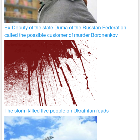
Ex-Deputy of the state Duma of the Russian Federation
called the possible customer of murder Boronenkov
The storm killed five people on Ukrainian roads