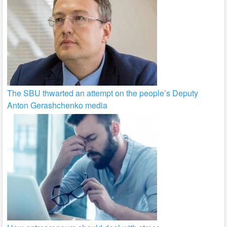
The SBU thwarted an attempt on the people’s Deputy
Anton Gerashchenko media