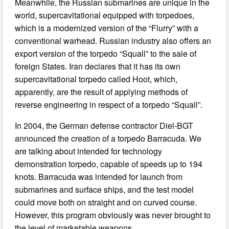
Meanwhile, the Russian submarines are unique in the
world, supercavitational equipped with torpedoes,
which is a modernized version of the “Flurry” with a
conventional warhead. Russian industry also offers an
export version of the torpedo “Squall” to the sale of
foreign States. Iran declares that it has its own
supercavitational torpedo called Hoot, which,
apparently, are the result of applying methods of
reverse engineering in respect of a torpedo “Squall”.
In 2004, the German defense contractor Diel-BGT
announced the creation of a torpedo Barracuda. We
are talking about intended for technology
demonstration torpedo, capable of speeds up to 194
knots. Barracuda was intended for launch from
submarines and surface ships, and the test model
could move both on straight and on curved course.
However, this program obviously was never brought to
the level of marketable weapons.