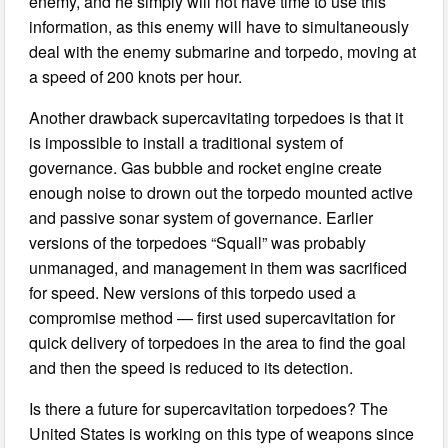
enemy, and he simply will not have time to use this
information, as this enemy will have to simultaneously
deal with the enemy submarine and torpedo, moving at
a speed of 200 knots per hour.
Another drawback supercavitating torpedoes is that it
is impossible to install a traditional system of
governance. Gas bubble and rocket engine create
enough noise to drown out the torpedo mounted active
and passive sonar system of governance. Earlier
versions of the torpedoes “Squall” was probably
unmanaged, and management in them was sacrificed
for speed. New versions of this torpedo used a
compromise method — first used supercavitation for
quick delivery of torpedoes in the area to find the goal
and then the speed is reduced to its detection.
Is there a future for supercavitation torpedoes? The
United States is working on this type of weapons since