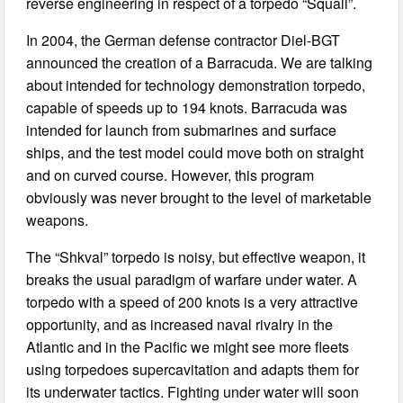
reverse engineering in respect of a torpedo “Squall”.
In 2004, the German defense contractor Diel-BGT
announced the creation of a Barracuda. We are talking
about intended for technology demonstration torpedo,
capable of speeds up to 194 knots. Barracuda was
intended for launch from submarines and surface
ships, and the test model could move both on straight
and on curved course. However, this program
obviously was never brought to the level of marketable
weapons.
The “Shkval” torpedo is noisy, but effective weapon, it
breaks the usual paradigm of warfare under water. A
torpedo with a speed of 200 knots is a very attractive
opportunity, and as increased naval rivalry in the
Atlantic and in the Pacific we might see more fleets
using torpedoes supercavitation and adapts them for
its underwater tactics. Fighting under water will soon