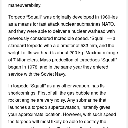
maneuverability.
Torpedo “Squall” was originally developed in 1960-ies
as a means for fast attack nuclear submarines NATO,
and they were able to deliver a nuclear warhead with
previously considered incredible speed. “Squall” — a
standard torpedo with a diameter of 533 mm, and the
weight of its warhead is about 200 kg. Maximum range
of 7 kilometers. Mass production of torpedoes “Squall”
began in 1978, and in the same year they entered
service with the Soviet Navy.
In torpedo “Squall” as any other weapon, has its
shortcomings. First of all, the gas bubble and the
rocket engine are very noisy. Any submarine that
launches a torpedo supercavitation, instantly gives
your approximate location. However, with such speed
the torpedo will most likely be able to destroy the