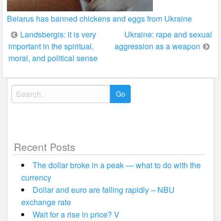
Belarus has banned chickens and eggs from Ukraine
Post
Landsbergis: it is very
Ukraine: rape and sexual
important in the spiritual,
aggression as a weapon
navigation
moral, and political sense
Search
for:
Recent Posts
The dollar broke in a peak — what to do with the
currency
Dollar and euro are falling rapidly – NBU
exchange rate
Wait for a rise in price? V