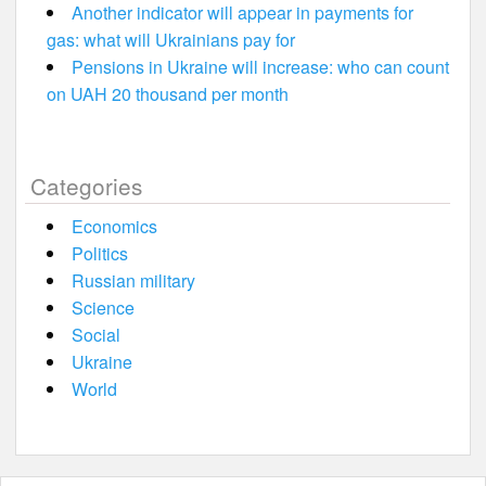
Another indicator will appear in payments for
gas: what will Ukrainians pay for
Pensions in Ukraine will increase: who can count
on UAH 20 thousand per month
Categories
Economics
Politics
Russian military
Science
Social
Ukraine
World