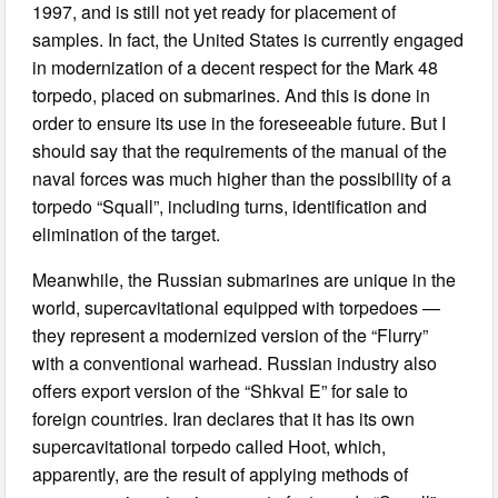
1997, and is still not yet ready for placement of
samples. In fact, the United States is currently engaged
in modernization of a decent respect for the Mark 48
torpedo, placed on submarines. And this is done in
order to ensure its use in the foreseeable future. But I
should say that the requirements of the manual of the
naval forces was much higher than the possibility of a
torpedo “Squall”, including turns, identification and
elimination of the target.
Meanwhile, the Russian submarines are unique in the
world, supercavitational equipped with torpedoes —
they represent a modernized version of the “Flurry”
with a conventional warhead. Russian industry also
offers export version of the “Shkval E” for sale to
foreign countries. Iran declares that it has its own
supercavitational torpedo called Hoot, which,
apparently, are the result of applying methods of