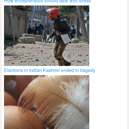
How entrepreneurs should deal with stress
Elections in Indian Kashmir ended in tragedy