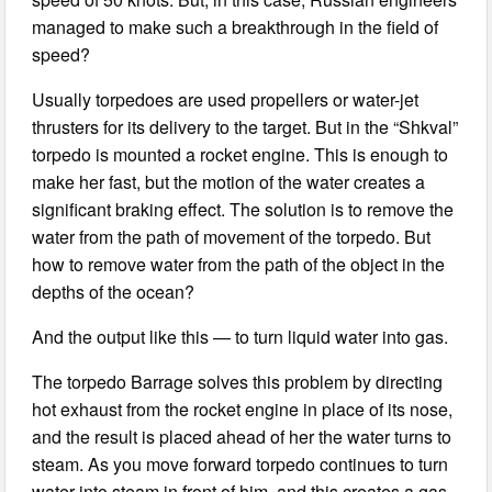
managed to make such a breakthrough in the field of
speed?
Usually torpedoes are used propellers or water-jet
thrusters for its delivery to the target. But in the “Shkval”
torpedo is mounted a rocket engine. This is enough to
make her fast, but the motion of the water creates a
significant braking effect. The solution is to remove the
water from the path of movement of the torpedo. But
how to remove water from the path of the object in the
depths of the ocean?
And the output like this — to turn liquid water into gas.
The torpedo Barrage solves this problem by directing
hot exhaust from the rocket engine in place of its nose,
and the result is placed ahead of her the water turns to
steam. As you move forward torpedo continues to turn
water into steam in front of him, and this creates a gas