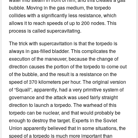
bubble. Moving in the gas medium, the torpedo
collides with a significantly less resistance, which
allows it to reach speeds of up to 200 nodes. This
process is called supercavitating.
The trick with supercavitation is that the torpedo is
always in gas-filled bladder. This complicates the
execution of the maneuver, because the change of
direction causes the portion of the torpedo to come out
of the bubble, and the result is a resistance on the
speed of 370 kilometers per hour. The original version
of “Squall”, apparently, had a very primitive system of
governance and the attack was used fairly straight
direction to launch a torpedo. The warhead of this
torpedo can be nuclear, and that would probably be
enough to destroy the target. Experts in the Soviet
Union apparently believed that in some situations, the
speed of a torpedo is much more important than