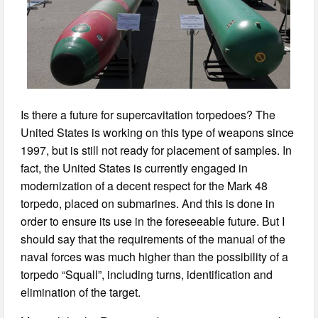
Is there a future for supercavitation torpedoes? The
United States is working on this type of weapons since
1997, but is still not ready for placement of samples. In
fact, the United States is currently engaged in
modernization of a decent respect for the Mark 48
torpedo, placed on submarines. And this is done in
order to ensure its use in the foreseeable future. But I
should say that the requirements of the manual of the
naval forces was much higher than the possibility of a
torpedo “Squall”, including turns, identification and
elimination of the target.