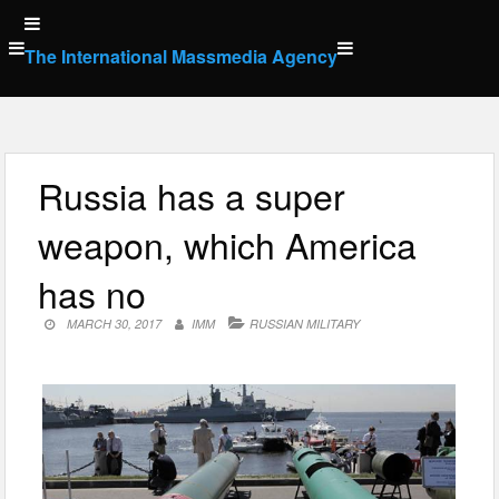
Skip
to
The International Massmedia Agency
content
Russia has a super
weapon, which America
has no
MARCH 30, 2017
IMM
RUSSIAN MILITARY