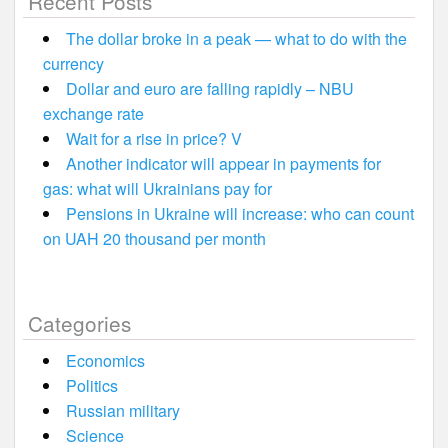
Recent Posts
The dollar broke in a peak — what to do with the
currency
Dollar and euro are falling rapidly – NBU
exchange rate
Wait for a rise in price? V
Another indicator will appear in payments for
gas: what will Ukrainians pay for
Pensions in Ukraine will increase: who can count
on UAH 20 thousand per month
Categories
Economics
Politics
Russian military
Science