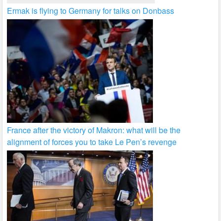
Ermak is flying to Germany for talks on Donbass
France after the victory of Makron: what will be the
alignment of forces you to take Le Pen’s revenge