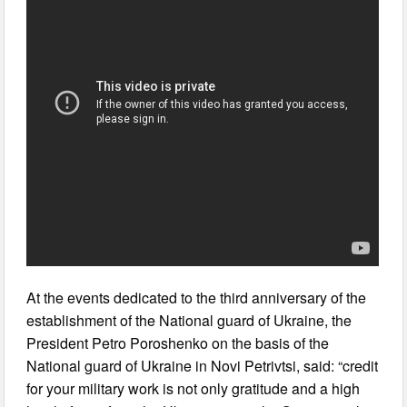
At the events dedicated to the third anniversary of the
establishment of the National guard of Ukraine, the
President Petro Poroshenko on the basis of the
National guard of Ukraine in Novi Petrivtsi, said: “credit
for your military work is not only gratitude and a high