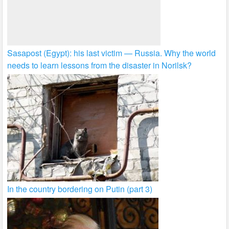
Sasapost (Egypt): his last victim — Russia. Why the world
needs to learn lessons from the disaster in Norilsk?
In the country bordering on Putin (part 3)