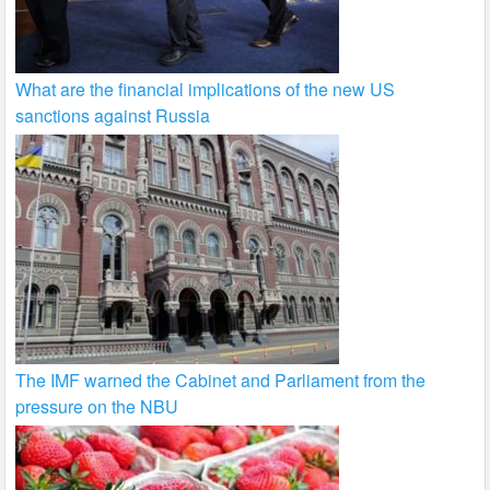
What are the financial implications of the new US
sanctions against Russia
The IMF warned the Cabinet and Parliament from the
pressure on the NBU