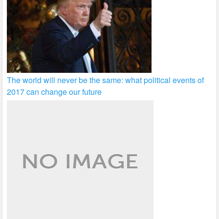
The world will never be the same: what political events of
2017 can change our future