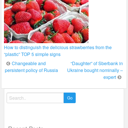
How to distinguish the delicious strawberries from the
“plastic” TOP 5 simple signs
Post
Changeable and
“Daughter” of Sberbank in
persistent policy of Russia
Ukraine bought nominally –
navigation
expert
Search
for: