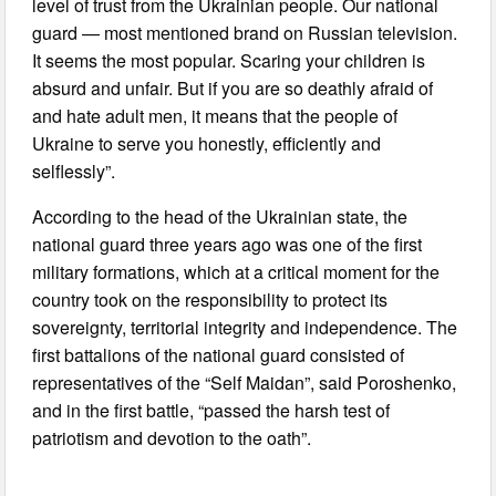
level of trust from the Ukrainian people. Our national
guard — most mentioned brand on Russian television.
It seems the most popular. Scaring your children is
absurd and unfair. But if you are so deathly afraid of
and hate adult men, it means that the people of
Ukraine to serve you honestly, efficiently and
selflessly”.
According to the head of the Ukrainian state, the
national guard three years ago was one of the first
military formations, which at a critical moment for the
country took on the responsibility to protect its
sovereignty, territorial integrity and independence. The
first battalions of the national guard consisted of
representatives of the “Self Maidan”, said Poroshenko,
and in the first battle, “passed the harsh test of
patriotism and devotion to the oath”.