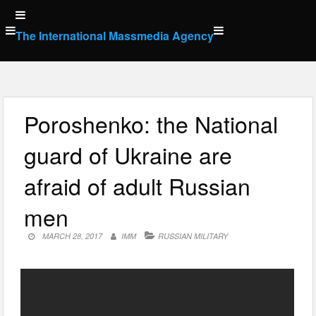
Skip
to
The International Massmedia Agency
content
Poroshenko: the National
guard of Ukraine are
afraid of adult Russian
men
MARCH 28, 2017
IMM
RUSSIAN MILITARY