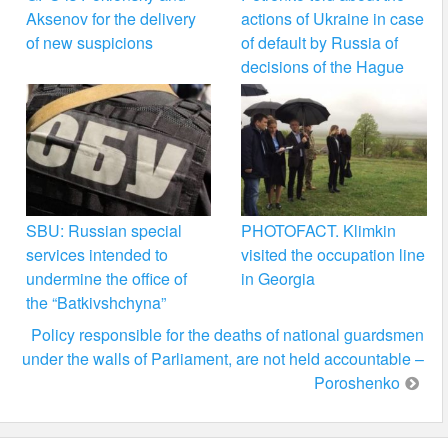
Aksenov for the delivery
actions of Ukraine in case
of new suspicions
of default by Russia of
decisions of the Hague
SBU: Russian special
PHOTOFACT. Klimkin
services intended to
visited the occupation line
undermine the office of
in Georgia
the “Batkivshchyna”
Policy responsible for the deaths of national guardsmen
under the walls of Parliament, are not held accountable –
Poroshenko