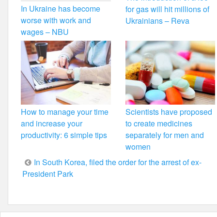
In Ukraine has become
for gas will hit millions of
worse with work and
Ukrainians – Reva
wages – NBU
How to manage your time
Scientists have proposed
and increase your
to create medicines
productivity: 6 simple tips
separately for men and
women
Post
In South Korea, filed the order for the arrest of ex-
President Park
navigation