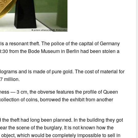
s a resonant theft. The police of the capital of Germany
3:30 from the Bode Museum in Berlin had been stolen a
lograms and is made of pure gold. The cost of material for
7 million.
kness — 3 cm, the obverse features the profile of Queen
ollection of coins, borrowed the exhibit from another
 the theft had long been planned. In the building they got
ar the scene of the burglary. It is not known how the
object, which would be completely impossible to sell in