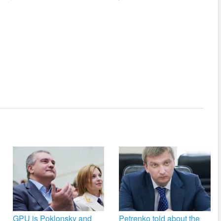
GPU is Poklonsky and
Petrenko told about the