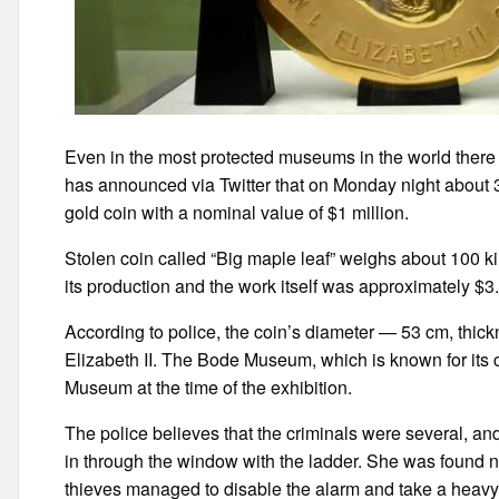
Even in the most protected museums in the world there i
has announced via Twitter that on Monday night about 
gold coin with a nominal value of $1 million.
Stolen coin called “Big maple leaf” weighs about 100 ki
its production and the work itself was approximately $3.
According to police, the coin’s diameter — 53 cm, thic
Elizabeth II. The Bode Museum, which is known for its c
Museum at the time of the exhibition.
The police believes that the criminals were several, and
in through the window with the ladder. She was found ne
thieves managed to disable the alarm and take a heavy 