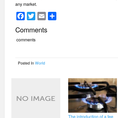
any market.
F
T
E
S
a
wi
m
h
Comments
c
tt
ail
ar
e
er
e
comments
b
o
Posted In
World
o
k
The introduction of a fee