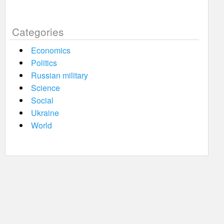
Categories
Economics
Politics
Russian military
Science
Social
Ukraine
World