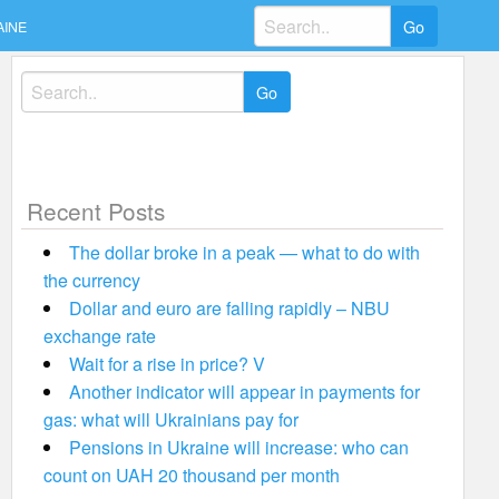
Search
AINE
for:
Search
for:
Recent Posts
The dollar broke in a peak — what to do with
the currency
Dollar and euro are falling rapidly – NBU
exchange rate
Wait for a rise in price? V
Another indicator will appear in payments for
gas: what will Ukrainians pay for
Pensions in Ukraine will increase: who can
count on UAH 20 thousand per month