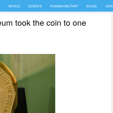
S
WORLD
SCIENCE
RUSSIAN MILITARY
SOCIAL
UKR
um took the coin to one