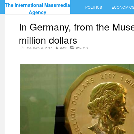
Skip
The International Massmedia
POLITICS
ECONOMIC
to
Agency
content
In Germany, from the Muse
million dollars
MARCH 28, 2017
IMM
WORLD