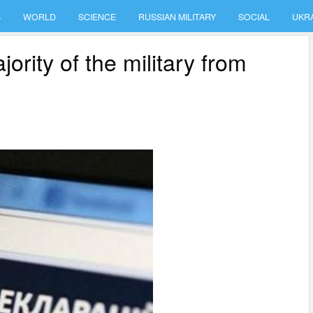
S
WORLD
SCIENCE
RUSSIAN MILITARY
SOCIAL
UKR
ority of the military from