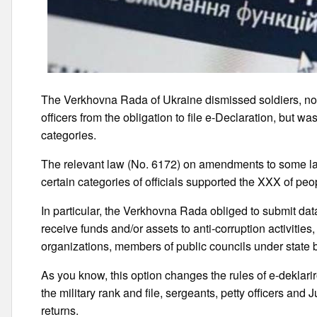
The Verkhovna Rada of Ukraine dismissed soldiers, non
officers from the obligation to file e-Declaration, but w
categories.
The relevant law (No. 6172) on amendments to some laws
certain categories of officials supported the XXX of pe
In particular, the Verkhovna Rada obliged to submit da
receive funds and/or assets to anti-corruption activities
organizations, members of public councils under state b
As you know, this option changes the rules of e-deklarir
the military rank and file, sergeants, petty officers and J
returns.