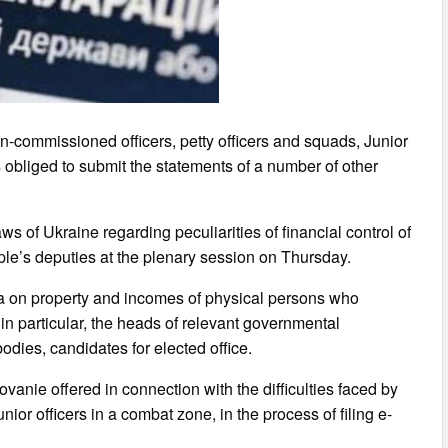
-commissioned officers, petty officers and squads, Junior
as obliged to submit the statements of a number of other
 of Ukraine regarding peculiarities of financial control of
ople’s deputies at the plenary session on Thursday.
ta on property and incomes of physical persons who
, in particular, the heads of relevant governmental
odies, candidates for elected office.
ovanie offered in connection with the difficulties faced by
unior officers in a combat zone, in the process of filing e-