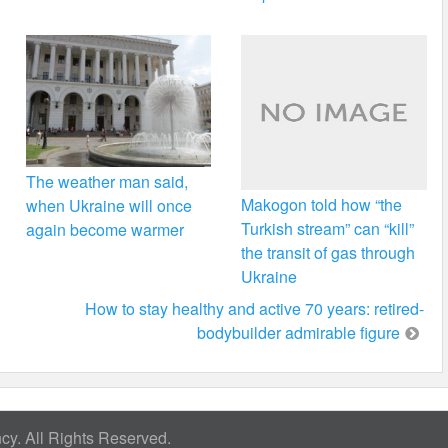
The weather man said,
Makogon told how “the
when Ukraine will once
Turkish stream” can “kill”
again become warmer
the transit of gas through
Ukraine
How to stay healthy and active 70 years: retired-
bodybuilder admirable figure
y. All Rights Reserved.