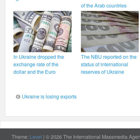
of the Arab countries
In Ukraine dropped the
The NBU reported on the
exchange rate of the
status of international
dollar and the Euro
reserves of Ukraine
Post
Ukraine is losing exports
navigation
Theme:
Level
|
© 2026 The International Massmedia Agenc