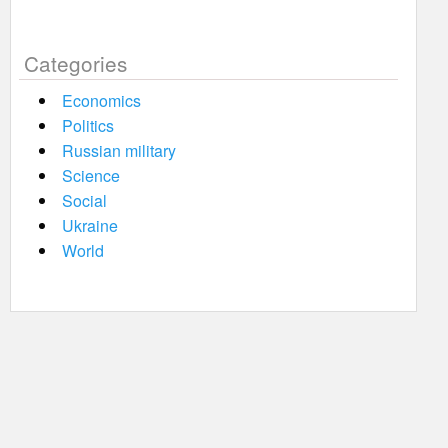
Categories
Economics
Politics
Russian military
Science
Social
Ukraine
World