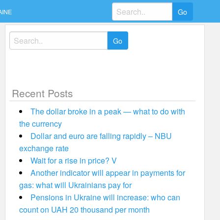
Search
AINE
for:
Search
for:
Recent Posts
The dollar broke in a peak — what to do with
the currency
Dollar and euro are falling rapidly – NBU
exchange rate
Wait for a rise in price? V
Another indicator will appear in payments for
gas: what will Ukrainians pay for
Pensions in Ukraine will increase: who can
count on UAH 20 thousand per month