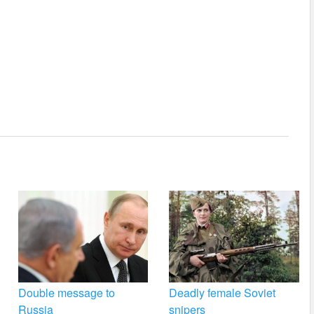
Double message to
Deadly female Soviet
Russia
snipers