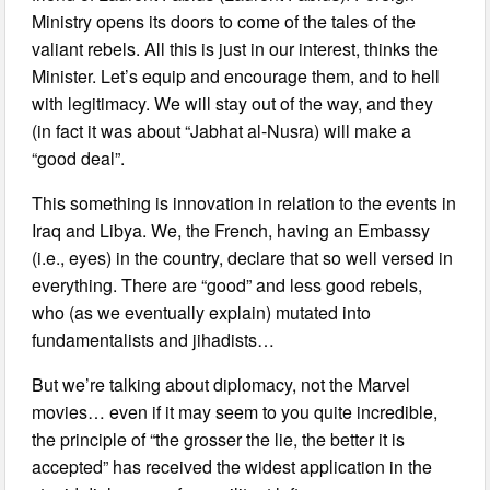
Ministry opens its doors to come of the tales of the
valiant rebels. All this is just in our interest, thinks the
Minister. Let’s equip and encourage them, and to hell
with legitimacy. We will stay out of the way, and they
(in fact it was about “Jabhat al-Nusra) will make a
“good deal”.
This something is innovation in relation to the events in
Iraq and Libya. We, the French, having an Embassy
(i.e., eyes) in the country, declare that so well versed in
everything. There are “good” and less good rebels,
who (as we eventually explain) mutated into
fundamentalists and jihadists…
But we’re talking about diplomacy, not the Marvel
movies… even if it may seem to you quite incredible,
the principle of “the grosser the lie, the better it is
accepted” has received the widest application in the