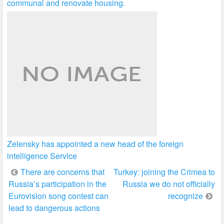
communal and renovate housing.
Zelensky has appointed a new head of the foreign
intelligence Service
Post
There are concerns that
Turkey: joining the Crimea to
Russia’s participation in the
Russia we do not officially
navigation
Eurovision song contest can
recognize
lead to dangerous actions