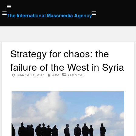
Skip
to
The International Massmedia Agency
content
Strategy for chaos: the
failure of the West in Syria
MARCH 22, 2017
IMM
POLITICS