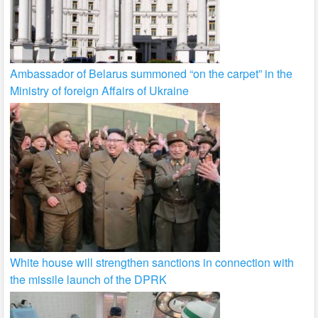
Ambassador of Belarus summoned “on the carpet” in the
Ministry of foreign Affairs of Ukraine
White house will strengthen sanctions in connection with
the missile launch of the DPRK