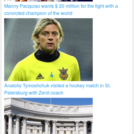
Manny Pacquiao wants $ 20 million for the fight with a
convicted champion of the world
Anatoliy Tymoshchuk visited a hockey match in St.
Petersburg with Zenit coach