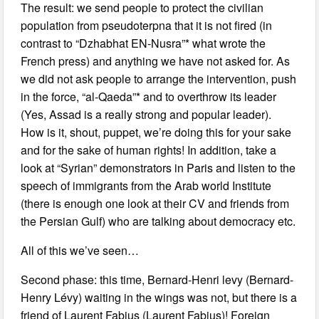
The result: we send people to protect the civilian
population from pseudoterpna that it is not fired (in
contrast to “Dzhabhat EN-Nusra”* what wrote the
French press) and anything we have not asked for. As
we did not ask people to arrange the intervention, push
in the force, “al-Qaeda”* and to overthrow its leader
(Yes, Assad is a really strong and popular leader).
How is it, shout, puppet, we’re doing this for your sake
and for the sake of human rights! In addition, take a
look at “Syrian” demonstrators in Paris and listen to the
speech of immigrants from the Arab world Institute
(there is enough one look at their CV and friends from
the Persian Gulf) who are talking about democracy etc.
All of this we’ve seen…
Second phase: this time, Bernard-Henri levy (Bernard-
Henry Lévy) waiting in the wings was not, but there is a
friend of Laurent Fabius (Laurent Fabius)! Foreign