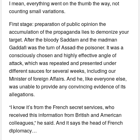
I mean, everything went on the thumb the way, not
counting small variations.
First stage: preparation of public opinion the
accumulation of the propaganda lies to demonize your
target. After the bloody Saddam and the madman
Gaddafi was the turn of Assad-the poisoner. It was a
consciously chosen and highly effective angle of
attack, which was repeated and presented under
different sauces for several weeks, including our
Minister of foreign Affairs. And he, like everyone else,
was unable to provide any convincing evidence of its
allegations.
“I know it’s from the French secret services, who
received this information from British and American
colleagues,” he said. And it says the head of French
diplomacy…