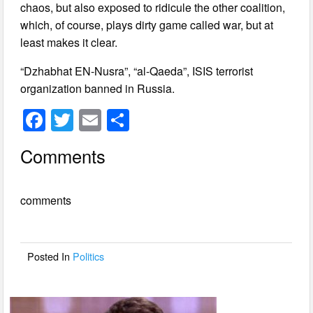
chaos, but also exposed to ridicule the other coalition,
which, of course, plays dirty game called war, but at
least makes it clear.
“Dzhabhat EN-Nusra”, “al-Qaeda”, ISIS terrorist
organization banned in Russia.
F
T
E
S
a
wi
m
h
Comments
c
tt
ail
ar
e
er
e
comments
b
o
o
Posted In
Politics
k