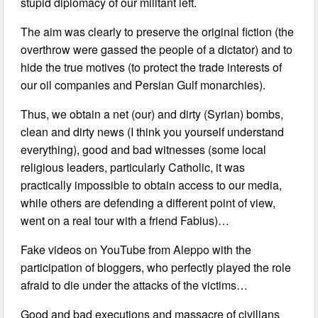
stupid diplomacy of our militant left.
The aim was clearly to preserve the original fiction (the
overthrow were gassed the people of a dictator) and to
hide the true motives (to protect the trade interests of
our oil companies and Persian Gulf monarchies).
Thus, we obtain a net (our) and dirty (Syrian) bombs,
clean and dirty news (I think you yourself understand
everything), good and bad witnesses (some local
religious leaders, particularly Catholic, it was
practically impossible to obtain access to our media,
while others are defending a different point of view,
went on a real tour with a friend Fabius)…
Fake videos on YouTube from Aleppo with the
participation of bloggers, who perfectly played the role
afraid to die under the attacks of the victims…
Good and bad executions and massacre of civilians