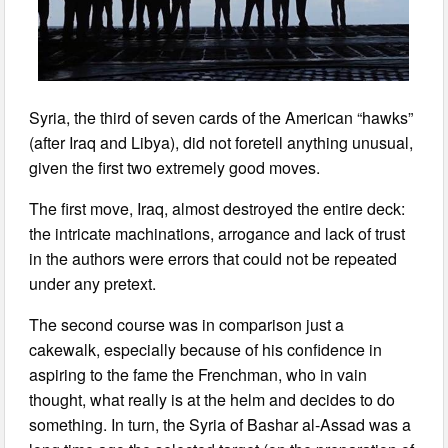
Syria, the third of seven cards of the American “hawks”
(after Iraq and Libya), did not foretell anything unusual,
given the first two extremely good moves.
The first move, Iraq, almost destroyed the entire deck:
the intricate machinations, arrogance and lack of trust
in the authors were errors that could not be repeated
under any pretext.
The second course was in comparison just a
cakewalk, especially because of his confidence in
aspiring to the fame the Frenchman, who in vain
thought, what really is at the helm and decides to do
something. In turn, the Syria of Bashar al-Assad was a