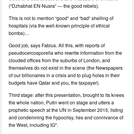
(“Dzhabhat EN-Nusra” — the good rebels).
This is not to mention “good” and “bad” shelling of
hospitals (via the well-known principle of ethical
bombs)…
Good job, says Fabius. All this, with reports of
pseudocercosporella who rewrite information from the
clouded offices from the suburbs of London, and
themselves do not exist in the scene (the Newspapers
of our billionaires in a crisis and to plug holes in their
budgets have Qatar and you, the taxpayer).
Third stage: after this presentation, brought to its knees
the whole nation, Putin went on stage and utters a
prophetic speech at the UN in September 2015, listing
and condemning the hypocrisy, lies and connivance of
the West, including IG*.