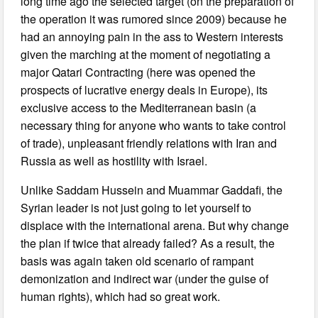
long time ago the selected target (on the preparation of
the operation it was rumored since 2009) because he
had an annoying pain in the ass to Western interests
given the marching at the moment of negotiating a
major Qatari Contracting (here was opened the
prospects of lucrative energy deals in Europe), its
exclusive access to the Mediterranean basin (a
necessary thing for anyone who wants to take control
of trade), unpleasant friendly relations with Iran and
Russia as well as hostility with Israel.
Unlike Saddam Hussein and Muammar Gaddafi, the
Syrian leader is not just going to let yourself to
displace with the international arena. But why change
the plan if twice that already failed? As a result, the
basis was again taken old scenario of rampant
demonization and indirect war (under the guise of
human rights), which had so great work.