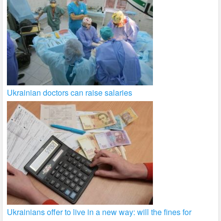
Ukrainian doctors can raise salaries
Ukrainians offer to live in a new way: will the fines for