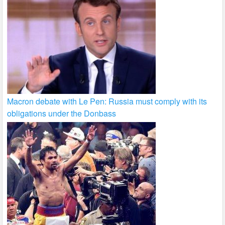
Macron debate with Le Pen: Russia must comply with its
obligations under the Donbass