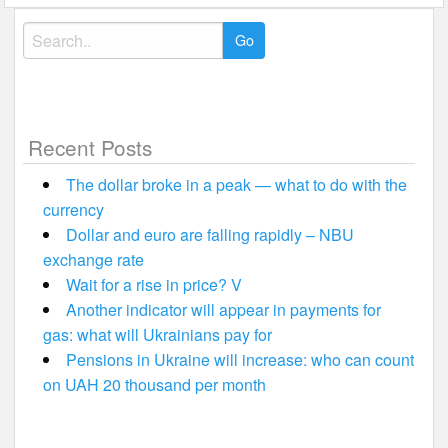
Search
for:
Recent Posts
The dollar broke in a peak — what to do with the
currency
Dollar and euro are falling rapidly – NBU
exchange rate
Wait for a rise in price? V
Another indicator will appear in payments for
gas: what will Ukrainians pay for
Pensions in Ukraine will increase: who can count
on UAH 20 thousand per month