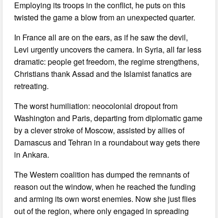
Employing its troops in the conflict, he puts on this
twisted the game a blow from an unexpected quarter.
In France all are on the ears, as if he saw the devil,
Levi urgently uncovers the camera. In Syria, all far less
dramatic: people get freedom, the regime strengthens,
Christians thank Assad and the Islamist fanatics are
retreating.
The worst humiliation: neocolonial dropout from
Washington and Paris, departing from diplomatic game
by a clever stroke of Moscow, assisted by allies of
Damascus and Tehran in a roundabout way gets there
in Ankara.
The Western coalition has dumped the remnants of
reason out the window, when he reached the funding
and arming its own worst enemies. Now she just flies
out of the region, where only engaged in spreading