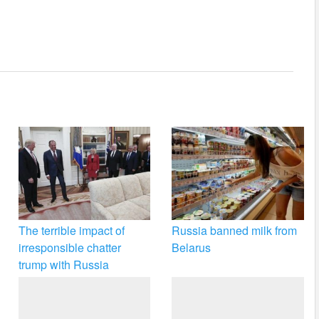
The terrible impact of
Russia banned milk from
irresponsible chatter
Belarus
trump with Russia