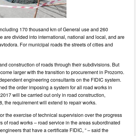
m including 170 thousand km of General use and 260
are divided into international, national and local, and are
avtodora. For municipal roads the streets of cities and
 and construction of roads through their subdivisions. But
come larger with the transition to procurement in Prozorro.
independent engineering consultants on the FIDIC system.
ed the order imposing a system for all road works in
2017 will be carried out only in road construction,
, the requirement will extend to repair works.
for the exercise of technical supervision over the progress
s of road works – road service in the areas subordinated
engineers that have a certificate FIDIC, ” – said the