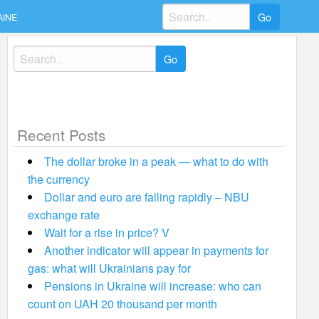
Search
AINE
for:
Search
for:
Recent Posts
The dollar broke in a peak — what to do with
the currency
Dollar and euro are falling rapidly – NBU
exchange rate
Wait for a rise in price? V
Another indicator will appear in payments for
gas: what will Ukrainians pay for
Pensions in Ukraine will increase: who can
count on UAH 20 thousand per month