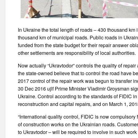
In Ukraine the total length of roads – 430 thousand k
thousand km of municipal roads. Public roads in Ukraine 
funded from the state budget for their repair answer obl
other settlements are responsibility of local authorities.
Now actually “Ukravtodor” controls the quality of repair
the state-owned believe that to control the road have be
2017 control of the repair work was begun to transfer 
30 Dec 2016 ujlf Prime Minister Vladimir Groysman sign
Ukraine. Control according to the standards of FIDIC in 
reconstruction and capital repairs, and on March 1, 2018
“International quality control, FIDIC is now compulsory 
of construction works on the Ukrainian roads. Customer
to Ukravtodor – will be required to involve in such work 