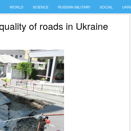
S
WORLD
SCIENCE
RUSSIAN MILITARY
SOCIAL
UKR
quality of roads in Ukraine