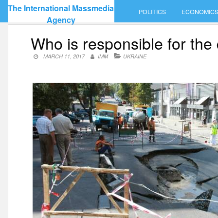
Skip
The International Massmedia
POLITICS
ECONOMIC
to
Agency
content
Who is responsible for the 
MARCH 11, 2017
IMM
UKRAINE