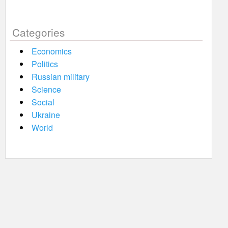
Categories
Economics
Politics
Russian military
Science
Social
Ukraine
World