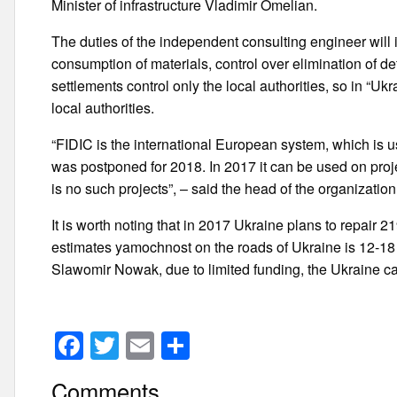
Minister of infrastructure Vladimir Omelian.
The duties of the independent consulting engineer will i
consumption of materials, control over elimination of de
settlements control only the local authorities, so in 
local authorities.
“FIDIC is the international European system, which is us
was postponed for 2018. In 2017 it can be used on projec
is no such projects”, – said the head of the organizat
It is worth noting that in 2017 Ukraine plans to repair 
estimates yamochnost on the roads of Ukraine is 12-18 
Slawomir Nowak, due to limited funding, the Ukraine c
F
T
E
S
a
wi
m
h
Comments