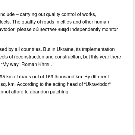
nclude – carrying out quality control of works,
fects. The quality of roads in cities and other human
“Ukravtodor” please общественникjd independently monitor
ed by all countries. But in Ukraine, its implementation
ts of reconstruction and construction, but this year there
ion “My way” Roman Khmil.
2195 km of roads out of 169 thousand km. By different
sq. km. According to the acting head of “Ukravtodor”
annot afford to abandon patching.