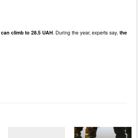
r can climb to 28.5 UAH
. During the year, experts say,
the