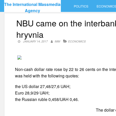
Skip
The International Massmedia
POLITICS
ECONOMIC
to
Agency
content
NBU came on the interbank 
hryvnia
JANUARY 14, 2017
IMM
ECONOMICS
Non-cash dollar rate rose by 22 to 26 cents on the int
was held with the following quotes:
the US dollar 27,48/27,6 UAH;
Euro 28,9/29 UAH;
the Russian ruble 0,458/UAH 0,46.
The dollar 