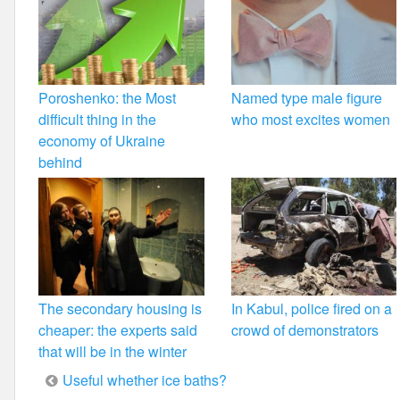
Poroshenko: the Most
Named type male figure
difficult thing in the
who most excites women
economy of Ukraine
behind
The secondary housing is
In Kabul, police fired on a
cheaper: the experts said
crowd of demonstrators
that will be in the winter
Post
Useful whether ice baths?