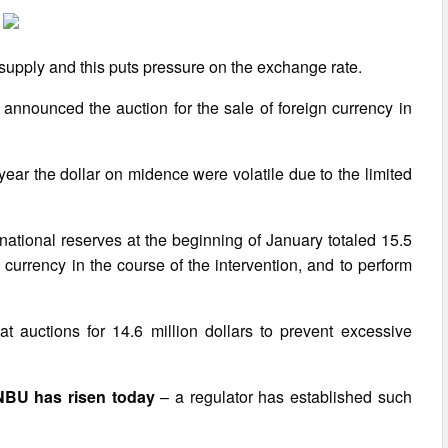
upply and this puts pressure on the exchange rate.
announced the auction for the sale of foreign currency in
ear the dollar on midence were volatile due to the limited
national reserves at the beginning of January totaled 15.5
ign currency in the course of the intervention, and to perform
 auctions for 14.6 million dollars to prevent excessive
 NBU has risen today
– a regulator has established such