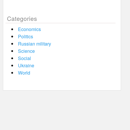
Categories
Economics
Politics
Russian military
Science
Social
Ukraine
World