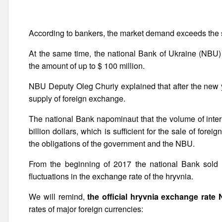
According to bankers, the market demand exceeds the s
At the same time, the national Bank of Ukraine (NBU) 
the amount of up to $ 100 million.
NBU Deputy Oleg Churiy explained that after the new y
supply of foreign exchange.
The national Bank napominaut that the volume of inter
billion dollars, which is sufficient for the sale of fore
the obligations of the government and the NBU.
From the beginning of 2017 the national Bank sold at
fluctuations in the exchange rate of the hryvnia.
We will remind,
the official hryvnia exchange rate
rates of major foreign currencies: