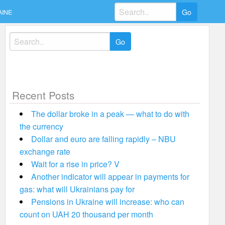
Search
AINE
for:
Search
for:
Recent Posts
The dollar broke in a peak — what to do with
the currency
Dollar and euro are falling rapidly – NBU
exchange rate
Wait for a rise in price? V
Another indicator will appear in payments for
gas: what will Ukrainians pay for
Pensions in Ukraine will increase: who can
count on UAH 20 thousand per month