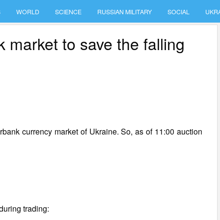
S
WORLD
SCIENCE
RUSSIAN MILITARY
SOCIAL
UKR
market to save the falling
erbank currency market of Ukraine. So, as of 11:00 auction
during trading: