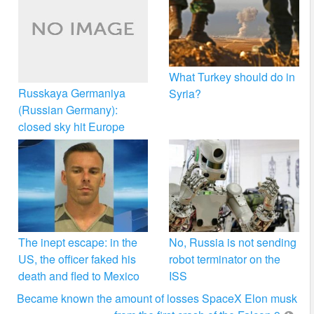
What Turkey should do in
Russkaya Germaniya
Syria?
(Russian Germany):
closed sky hit Europe
The inept escape: in the
No, Russia is not sending
US, the officer faked his
robot terminator on the
death and fled to Mexico
ISS
Became known the amount of losses SpaceX Elon musk