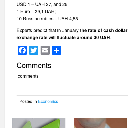
USD 1 – UAH 27, and 25;
1 Euro – 29,1 UAH;
10 Russian rubles – UAH 4,58.
Experts predict that in January
the rate of cash dolla
exchange rate will fluctuate around 30 UAH
.
F
T
E
S
a
wi
m
h
Comments
c
tt
ail
ar
e
er
e
comments
b
o
Posted In
Economics
o
k