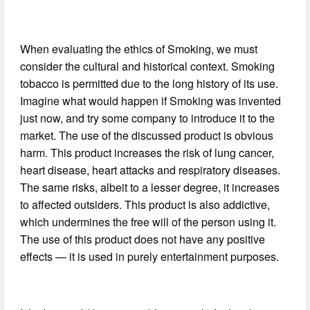
When evaluating the ethics of Smoking, we must
consider the cultural and historical context. Smoking
tobacco is permitted due to the long history of its use.
Imagine what would happen if Smoking was invented
just now, and try some company to introduce it to the
market. The use of the discussed product is obvious
harm. This product increases the risk of lung cancer,
heart disease, heart attacks and respiratory diseases.
The same risks, albeit to a lesser degree, it increases
to affected outsiders. This product is also addictive,
which undermines the free will of the person using it.
The use of this product does not have any positive
effects — it is used in purely entertainment purposes.