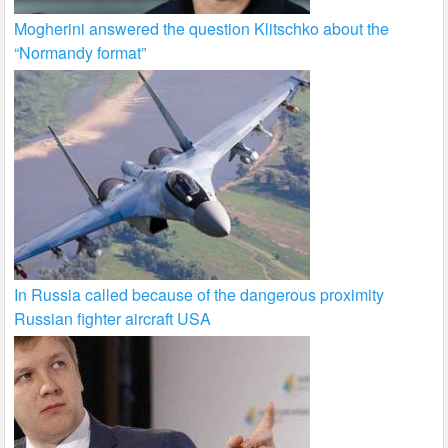
Mogherini answered the question Klitschko about the
“Normandy format”
In Russia called because of the dangerous proximity
Russian fighter aircraft USA