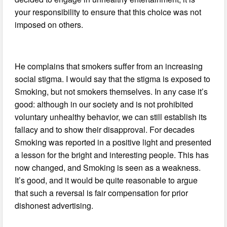
your responsibility to ensure that this choice was not
imposed on others.
He complains that smokers suffer from an increasing
social stigma. I would say that the stigma is exposed to
Smoking, but not smokers themselves. In any case it’s
good: although in our society and is not prohibited
voluntary unhealthy behavior, we can still establish its
fallacy and to show their disapproval. For decades
Smoking was reported in a positive light and presented
a lesson for the bright and interesting people. This has
now changed, and Smoking is seen as a weakness.
It’s good, and it would be quite reasonable to argue
that such a reversal is fair compensation for prior
dishonest advertising.