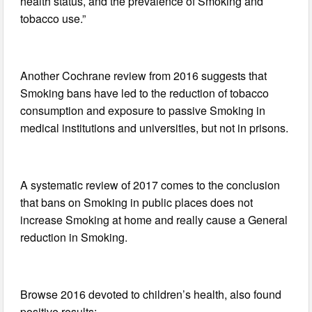
health status, and the prevalence of Smoking and
tobacco use.”
Another Cochrane review from 2016 suggests that
Smoking bans have led to the reduction of tobacco
consumption and exposure to passive Smoking in
medical institutions and universities, but not in prisons.
A systematic review of 2017 comes to the conclusion
that bans on Smoking in public places does not
increase Smoking at home and really cause a General
reduction in Smoking.
Browse 2016 devoted to children’s health, also found
positive results: