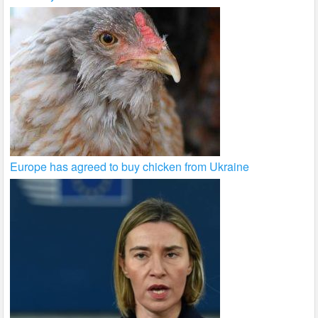
Europe has agreed to buy chicken from Ukraine