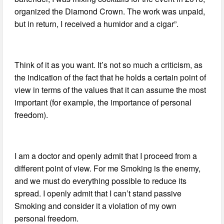
organized the Diamond Crown. The work was unpaid,
but in return, I received a humidor and a cigar”.
Think of it as you want. It’s not so much a criticism, as
the indication of the fact that he holds a certain point of
view in terms of the values that it can assume the most
important (for example, the importance of personal
freedom).
I am a doctor and openly admit that I proceed from a
different point of view. For me Smoking is the enemy,
and we must do everything possible to reduce its
spread. I openly admit that I can’t stand passive
Smoking and consider it a violation of my own
personal freedom.