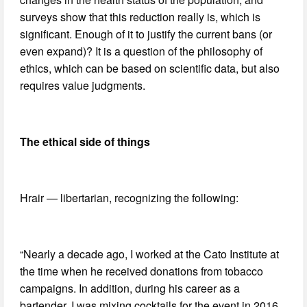
surveys show that this reduction really is, which is
significant. Enough of it to justify the current bans (or
even expand)? It is a question of the philosophy of
ethics, which can be based on scientific data, but also
requires value judgments.
The ethical side of things
Hrair — libertarian, recognizing the following:
“Nearly a decade ago, I worked at the Cato Institute at
the time when he received donations from tobacco
campaigns. In addition, during his career as a
bartender, I was mixing cocktails for the event in 2016,