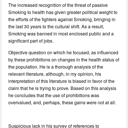
The increased recognition of the threat of passive
Smoking to health has given greater political weight to
the efforts of the fighters against Smoking, bringing in
the last 30 years to the cultural shift. As a result,
Smoking was banned in most enclosed public and a
significant part of jobs.
Objective question on which he focused, as influenced
by these prohibitions on changes in the health status of
the population. He is a thorough analysis of the
relevant literature, although, in my opinion, his
interpretation of this literature is biased in favor of the
claim that he is trying to prove. Based on this analysis
he concludes that the use of prohibitions was
overvalued, and, perhaps, these gains were not at all.
Suspicious lack in his survey of references to