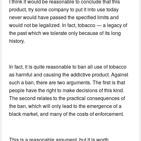
I think it would be reasonable to conclude that this
product, try some company to put it into use today
never would have passed the specified limits and
would not be legalized. In fact, tobacco — a legacy of
the past which we tolerate only because of its long
history.
In fact, it is quite reasonable to ban all use of tobacco
as harmful and causing the addictive product. Against
such a ban, there are two arguments. The first is that
people have the right to make decisions of this kind.
The second relates to the practical consequences of
the ban, which will only lead to the emergence of a
black market, and many of the costs of enforcement.
This is a reasonable argument, but it is worth