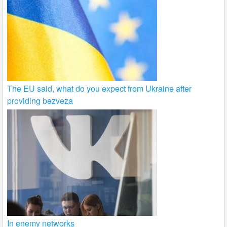
The EU said, what do you expect from Ukraine after
providing bezveza
In enemy networks