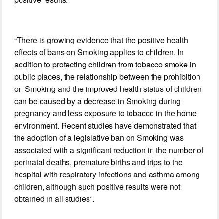
“There is growing evidence that the positive health
effects of bans on Smoking applies to children. In
addition to protecting children from tobacco smoke in
public places, the relationship between the prohibition
on Smoking and the improved health status of children
can be caused by a decrease in Smoking during
pregnancy and less exposure to tobacco in the home
environment. Recent studies have demonstrated that
the adoption of a legislative ban on Smoking was
associated with a significant reduction in the number of
perinatal deaths, premature births and trips to the
hospital with respiratory infections and asthma among
children, although such positive results were not
obtained in all studies”.