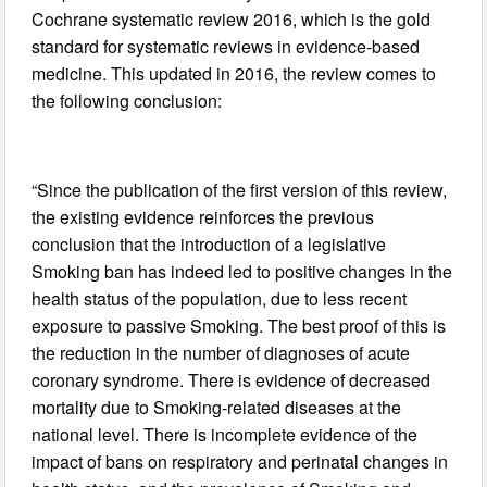
Cochrane systematic review 2016, which is the gold
standard for systematic reviews in evidence-based
medicine. This updated in 2016, the review comes to
the following conclusion:
“Since the publication of the first version of this review,
the existing evidence reinforces the previous
conclusion that the introduction of a legislative
Smoking ban has indeed led to positive changes in the
health status of the population, due to less recent
exposure to passive Smoking. The best proof of this is
the reduction in the number of diagnoses of acute
coronary syndrome. There is evidence of decreased
mortality due to Smoking-related diseases at the
national level. There is incomplete evidence of the
impact of bans on respiratory and perinatal changes in