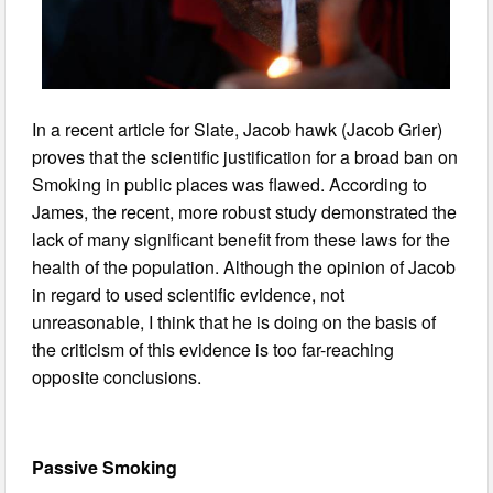
In a recent article for Slate, Jacob hawk (Jacob Grier)
proves that the scientific justification for a broad ban on
Smoking in public places was flawed. According to
James, the recent, more robust study demonstrated the
lack of many significant benefit from these laws for the
health of the population. Although the opinion of Jacob
in regard to used scientific evidence, not
unreasonable, I think that he is doing on the basis of
the criticism of this evidence is too far-reaching
opposite conclusions.
Passive Smoking