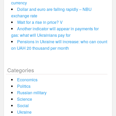
currency
Dollar and euro are falling rapidly – NBU
exchange rate
Wait for a rise in price? V
Another indicator will appear in payments for
gas: what will Ukrainians pay for
Pensions in Ukraine will increase: who can count
on UAH 20 thousand per month
Categories
Economics
Politics
Russian military
Science
Social
Ukraine