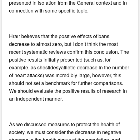
presented in isolation from the General context and in
connection with some specific topic.
Hrair believes that the positive effects of bans
decrease to almost zero, but I don’t think the most
recent systematic reviews confirm this conclusion. The
positive results initially presented (such as, for
example, as shestidesyatiletie decrease in the number
of heart attacks) was incredibly large, however, this
should not set a benchmark for further comparisons.
We should evaluate the positive results of research in
an independent manner.
As we discussed measures to protect the health of
society, we must consider the decrease in negative
changes in the health status of the population, and