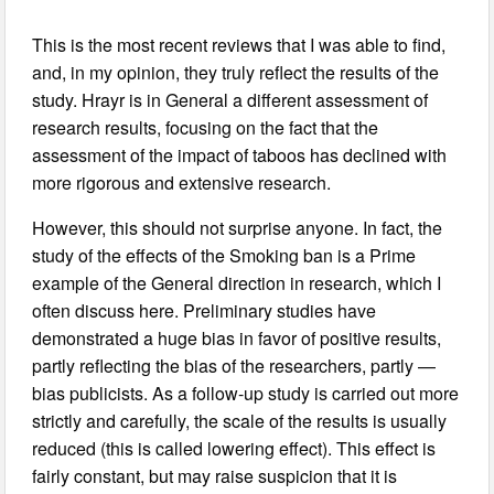
This is the most recent reviews that I was able to find,
and, in my opinion, they truly reflect the results of the
study. Hrayr is in General a different assessment of
research results, focusing on the fact that the
assessment of the impact of taboos has declined with
more rigorous and extensive research.
However, this should not surprise anyone. In fact, the
study of the effects of the Smoking ban is a Prime
example of the General direction in research, which I
often discuss here. Preliminary studies have
demonstrated a huge bias in favor of positive results,
partly reflecting the bias of the researchers, partly —
bias publicists. As a follow-up study is carried out more
strictly and carefully, the scale of the results is usually
reduced (this is called lowering effect). This effect is
fairly constant, but may raise suspicion that it is