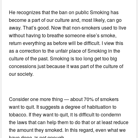
He recognizes that the ban on public Smoking has
become a part of our culture and, most likely, can go
away. That’s good. Now that non-smokers used to live
without having to breathe someone else’s smoke,
return everything as before will be difficult. I view this
as a correction to the unfair place of Smoking in the
culture of the past. Smoking is too long get too big
concessions just because it was part of the culture of
our society.
Consider one more thing — about 70% of smokers
want to quit. It suggests a degree of habituation to
tobacco. If they want to quit, it is difficult to condemn
the laws that can help them to do that or at least reduce
the amount they smoked. In this regard, even what we
have done, is not enough.