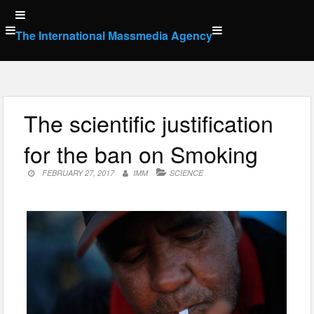
Skip
to
The International Massmedia Agency
content
The scientific justification
for the ban on Smoking
FEBRUARY 27, 2017
IMM
SCIENCE