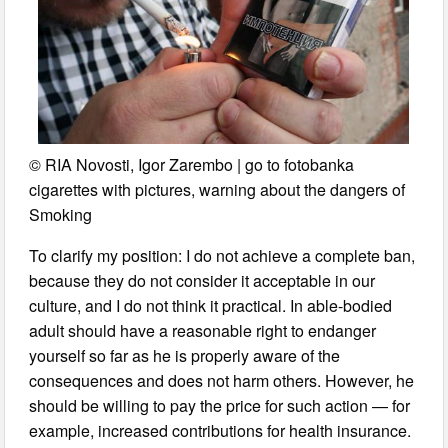
© RIA Novosti, Igor Zarembo | go to fotobanka
cigarettes with pictures, warning about the dangers of
Smoking
To clarify my position: I do not achieve a complete ban,
because they do not consider it acceptable in our
culture, and I do not think it practical. In able-bodied
adult should have a reasonable right to endanger
yourself so far as he is properly aware of the
consequences and does not harm others. However, he
should be willing to pay the price for such action — for
example, increased contributions for health insurance.