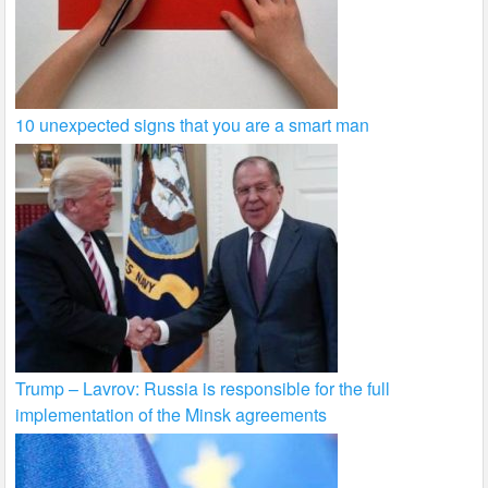
10 unexpected signs that you are a smart man
Trump – Lavrov: Russia is responsible for the full
implementation of the Minsk agreements