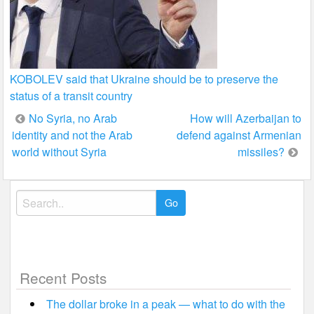
KOBOLEV said that Ukraine should be to preserve the
status of a transit country
Post
No Syria, no Arab
How will Azerbaijan to
identity and not the Arab
defend against Armenian
navigation
world without Syria
missiles?
Search
for:
Recent Posts
The dollar broke in a peak — what to do with the