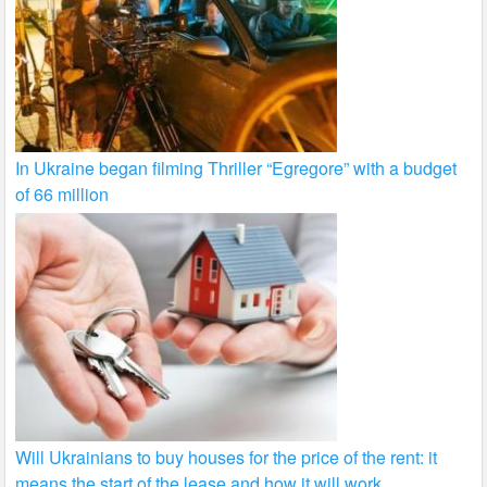
In Ukraine began filming Thriller “Egregore” with a budget
of 66 million
Will Ukrainians to buy houses for the price of the rent: it
means the start of the lease and how it will work