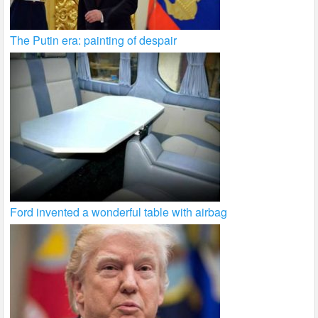
The Putin era: painting of despair
Ford invented a wonderful table with airbag