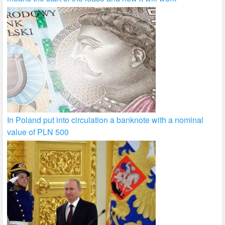
In Poland put into circulation a banknote with a nominal
value of PLN 500