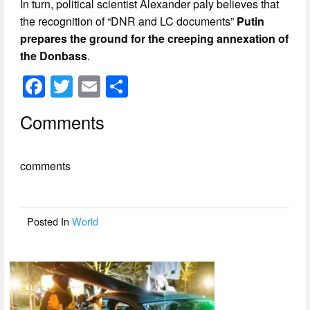
In turn, political scientist Alexander paly believes that
the recognition of “DNR and LC documents”
Putin
prepares the ground for the creeping annexation of
the Donbass
.
F
T
E
S
a
wi
m
h
Comments
c
tt
ail
ar
e
er
e
comments
b
o
o
Posted In
World
k