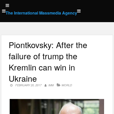
Skip
to
The International Massmedia Agency
content
Piontkovsky: After the
failure of trump the
Kremlin can win in
Ukraine
FEBRUARY 20, 2017
IMM
WORLD