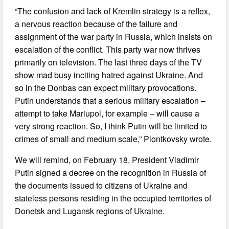
“The confusion and lack of Kremlin strategy is a reflex,
a nervous reaction because of the failure and
assignment of the war party in Russia, which insists on
escalation of the conflict. This party war now thrives
primarily on television. The last three days of the TV
show mad busy inciting hatred against Ukraine. And
so in the Donbas can expect military provocations.
Putin understands that a serious military escalation –
attempt to take Mariupol, for example – will cause a
very strong reaction. So, I think Putin will be limited to
crimes of small and medium scale,” Piontkovsky wrote.
We will remind, on February 18, President Vladimir
Putin signed a decree on the recognition in Russia of
the documents issued to citizens of Ukraine and
stateless persons residing in the occupied territories of
Donetsk and Lugansk regions of Ukraine.