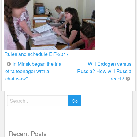
Rules and schedule EIT-2017
Post
In Minsk began the trial
Will Erdogan versus
of “a teenager with a
Russia? How will Russia
navigation
chainsaw”
react?
Search
for:
Recent Posts