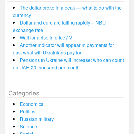
The dollar broke in a peak — what to do with the
currency
Dollar and euro are falling rapidly – NBU
exchange rate
Wait for a rise in price? V
Another indicator will appear in payments for
gas: what will Ukrainians pay for
Pensions in Ukraine will increase: who can count
on UAH 20 thousand per month
Categories
Economics
Politics
Russian military
Science
Social