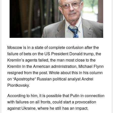
Moscow is in a state of complete confusion after the
failure of bets on the US President Donald trump, the
Kremlin’s agents failed, the man most close to the
Kremlin in the American administration, Michael Flynn
resigned from the post. Wrote about this in his column
on “Apostrophe” Russian political analyst Andrei
Piontkovsky.
According to him, it is possible that Putin in connection
with failures on all fronts, could start a provocation
against Ukraine, where he still has an impact.