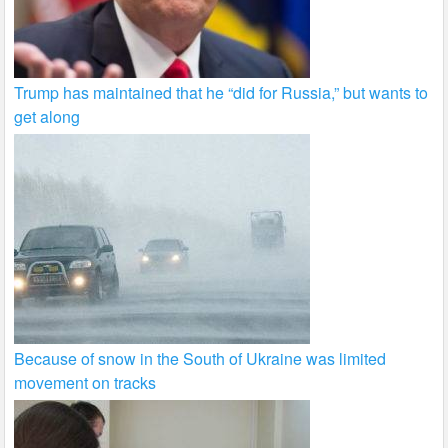
Trump has maintained that he “did for Russia,” but wants to
get along
Because of snow in the South of Ukraine was limited
movement on tracks