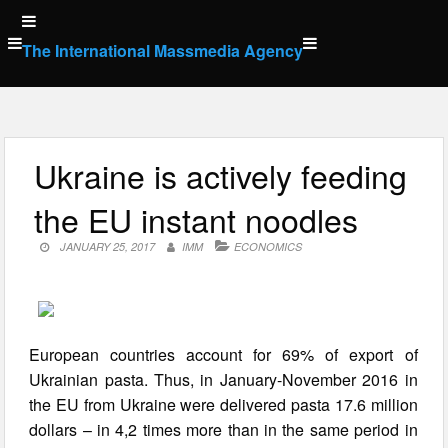
Skip
to
The International Massmedia Agency
content
Ukraine is actively feeding
the EU instant noodles
JANUARY 25, 2017
IMM
ECONOMICS
European countries account for 69% of export of
Ukrainian pasta. Thus, in January-November 2016 in
the EU from Ukraine were delivered pasta 17.6 million
dollars – in 4,2 times more than in the same period in