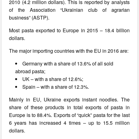
2010 (4.2 million dollars). This is reported by analysts
of the Association “Ukrainian club of agrarian
business” (ASTP).
Most pasta exported to Europe in 2015 – 18.4 billion
dollars.
The major importing countries with the EU in 2016 are:
Germany with a share of 13.6% of all sold
abroad pasta;
UK – with a share of 12.6%;
Spain – with a share of 12.3%.
Mainly in EU, Ukraine exports instant noodles. The
share of these products in total exports of pasta in
Europe is to 88.4%. Exports of “quick” pasta for the last
6 years has increased 4 times – up to 15.5 million
dollars.