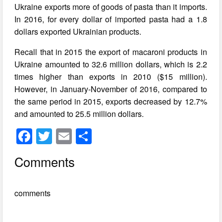
Ukraine exports more of goods of pasta than it imports.
In 2016, for every dollar of imported pasta had a 1.8
dollars exported Ukrainian products.
Recall that in 2015 the export of macaroni products in
Ukraine amounted to 32.6 million dollars, which is 2.2
times higher than exports in 2010 ($15 million).
However, in January-November of 2016, compared to
the same period in 2015, exports decreased by 12.7%
and amounted to 25.5 million dollars.
F
T
E
S
a
wi
m
h
Comments
c
tt
ail
ar
e
er
e
comments
b
o