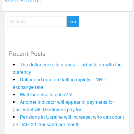
Search
for:
Recent Posts
The dollar broke in a peak — what to do with the
currency
Dollar and euro are falling rapidly – NBU
exchange rate
Wait for a rise in price? V
Another indicator will appear in payments for
gas: what will Ukrainians pay for
Pensions in Ukraine will increase: who can count
on UAH 20 thousand per month