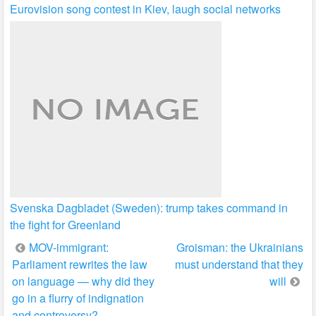
Eurovision song contest in Kiev, laugh social networks
Svenska Dagbladet (Sweden): trump takes command in
the fight for Greenland
Post
MOV-immigrant:
Groisman: the Ukrainians
Parliament rewrites the law
must understand that they
navigation
on language — why did they
will
go in a flurry of indignation
and controversy?