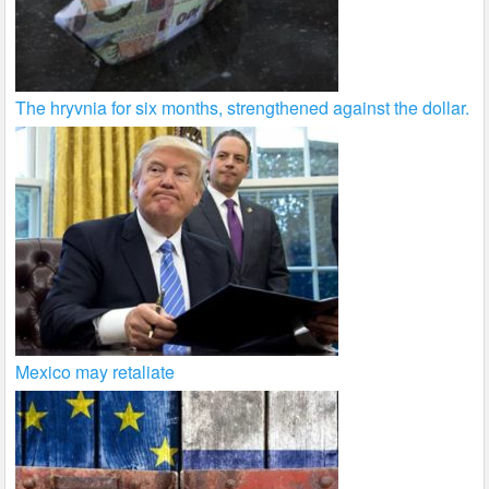
The hryvnia for six months, strengthened against the dollar.
Mexico may retaliate