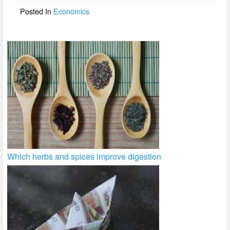
o
Posted In
Economics
k
Which herbs and spices improve digestion