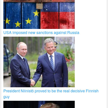
USA imposed new sanctions against Russia
President Niinistö proved to be the real decisive Finnish
guy