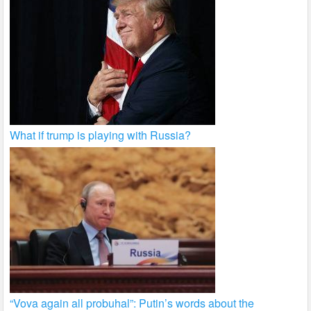
What if trump is playing with Russia?
“Vova again all probuhal”: Putin’s words about the