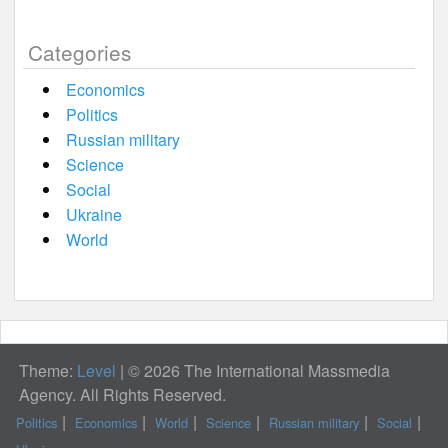
Categories
Economics
Politics
Russian military
Science
Social
Ukraine
World
Theme:
Level
|
© 2026 The International Massmedia
Agency. All Rights Reserved.
Politics
Economics
World
Science
Russian military
Social