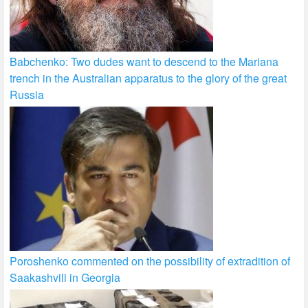
Babchenko: Two dudes want to descend to the Mariana
trench in the Australian apparatus to the glory of the great
Russia
Poroshenko commented on the possibility of extradition of
Saakashvili in Georgia