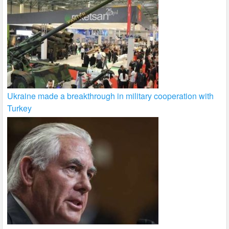
Ukraine made a breakthrough in military cooperation with
Turkey