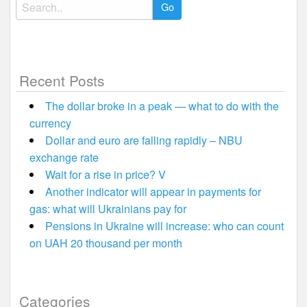
Search
for:
Recent Posts
The dollar broke in a peak — what to do with the
currency
Dollar and euro are falling rapidly – NBU
exchange rate
Wait for a rise in price? V
Another indicator will appear in payments for
gas: what will Ukrainians pay for
Pensions in Ukraine will increase: who can count
on UAH 20 thousand per month
Categories