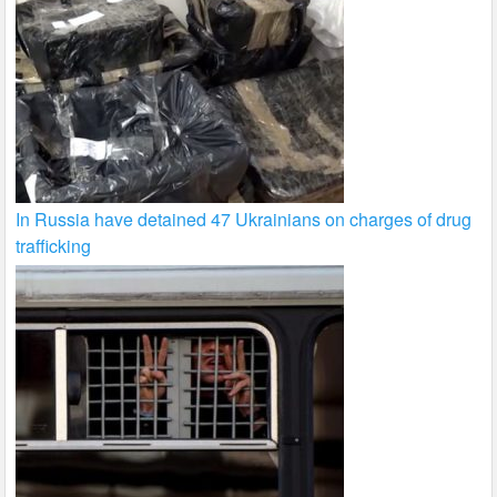
In Russia have detained 47 Ukrainians on charges of drug
trafficking