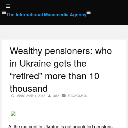
Skip
to
The International Massmedia Agency
content
Wealthy pensioners: who
in Ukraine gets the
“retired” more than 10
thousand
FEBRUARY 1, 2017
IMM
ECONOMICS
At the moment in Ukraine is not appointed pensions