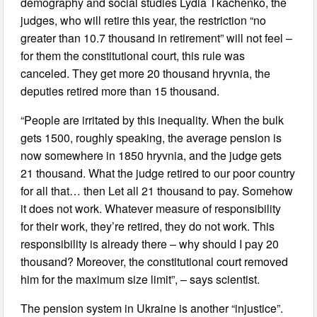
demography and social studies Lydia Tkachenko, the
judges, who will retire this year, the restriction “no
greater than 10.7 thousand in retirement” will not feel –
for them the constitutional court, this rule was
canceled. They get more 20 thousand hryvnia, the
deputies retired more than 15 thousand.
“People are irritated by this inequality. When the bulk
gets 1500, roughly speaking, the average pension is
now somewhere in 1850 hryvnia, and the judge gets
21 thousand. What the judge retired to our poor country
for all that… then Let all 21 thousand to pay. Somehow
it does not work. Whatever measure of responsibility
for their work, they’re retired, they do not work. This
responsibility is already there – why should I pay 20
thousand? Moreover, the constitutional court removed
him for the maximum size limit”, – says scientist.
The pension system in Ukraine is another “injustice”.