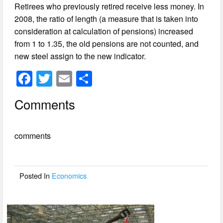
Retirees who previously retired receive less money. In
2008, the ratio of length (a measure that is taken into
consideration at calculation of pensions) increased
from 1 to 1.35, the old pensions are not counted, and
new steel assign to the new indicator.
F
T
E
S
a
wi
m
h
Comments
c
tt
ail
ar
e
er
e
comments
b
o
o
Posted In
Economics
k