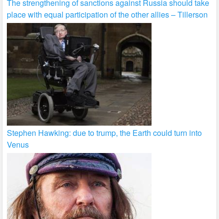
The strengthening of sanctions against Russia should take
place with equal participation of the other allies – Tillerson
Stephen Hawking: due to trump, the Earth could turn into
Venus