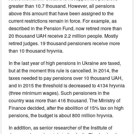
greater than 10.7 thousand. However, all pensions
above this amount that have been assigned to the
current restrictions remain in force. For example, as
described in the Pension Fund, now retired more than
20 thousand UAH receive 2.2 million people. Mostly
retired judges. 19 thousand pensioners receive more
than 10 thousand hryvnia.
In the last year of high pensions in Ukraine are taxed,
but at the moment this rule is cancelled. In 2014, the
taxes needed to pay pensions over 10 thousand UAH,
and in 2015 the threshold is decreased to 4134 hryvnia
(three minimum wages). Such pensioners in the
country was more than 416 thousand. The Ministry of
Finance decided, after the abolition of 15% tax on high
pensions, the budget is about 800 million hryvnia.
In addition, as senior researcher of the Institute of