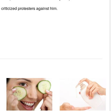
criticized protesters against him.