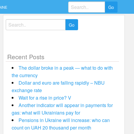
Search
AINE
for:
Search
for:
Recent Posts
The dollar broke in a peak — what to do with
the currency
Dollar and euro are falling rapidly – NBU
exchange rate
Wait for a rise in price? V
Another indicator will appear in payments for
gas: what will Ukrainians pay for
Pensions in Ukraine will increase: who can
count on UAH 20 thousand per month