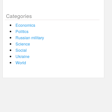
Categories
Economics
Politics
Russian military
Science
Social
Ukraine
World