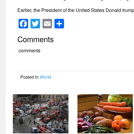
Earlier, the President of the United States Donald trump 
F
T
E
S
a
wi
m
h
Comments
c
tt
ail
ar
e
er
e
comments
b
o
Posted In
World
o
k