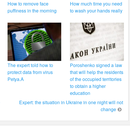
How to remove face
How much time you need
puffiness in the morning
to wash your hands really
The expert told how to
Poroshenko signed a law
protect data from virus
that will help the residents
Petya.A
of the occupied territories
to obtain a higher
education
e
Expert: the situation in Ukraine in one night will not
change