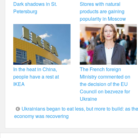
Dark shadows in St.
Stores with natural
Petersburg
products are gaining
popularity in Moscow
In the heat in China,
The French foreign
people have a rest at
Ministry commented on
IKEA
the decision of the EU
Council on bezveze for
Ukraine
Post
Ukrainians began to eat less, but more to build: as th
economy was recovering
navigation