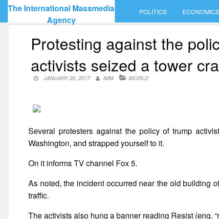
Skip
The International Massmedia
POLITICS
ECONOMIC
to
Agency
content
Protesting against the pol
activists seized a tower cr
JANUARY 26, 2017
IMM
WORLD
Several protesters against the policy of trump activ
Washington, and strapped yourself to it.
On it informs TV channel Fox 5.
As noted, the incident occurred near the old building
traffic.
The activists also hung a banner reading Resist (eng. “re