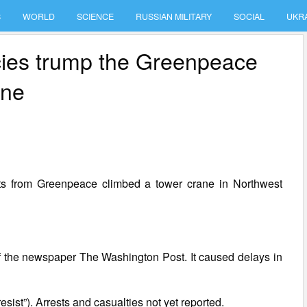
S
WORLD
SCIENCE
RUSSIAN MILITARY
SOCIAL
UKR
icies trump the Greenpeace
ane
ists from Greenpeace climbed a tower crane in Northwest
 of the newspaper The Washington Post. It caused delays in
sist”). Arrests and casualties not yet reported.