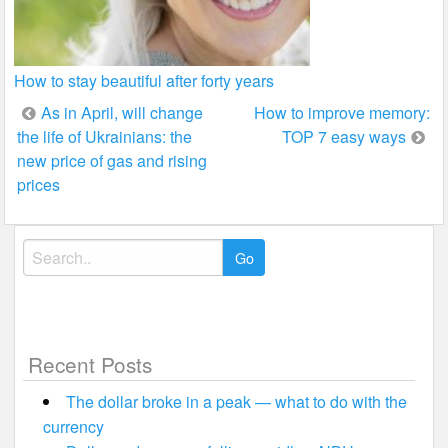
How to stay beautiful after forty years
Post
As in April, will change
How to improve memory:
the life of Ukrainians: the
TOP 7 easy ways
navigation
new price of gas and rising
prices
Search
for:
Recent Posts
The dollar broke in a peak — what to do with the
currency