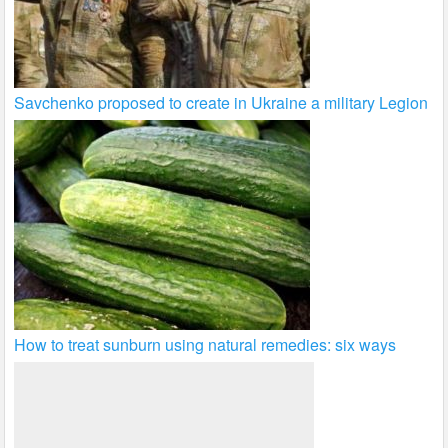
Savchenko proposed to create in Ukraine a military Legion
How to treat sunburn using natural remedies: six ways