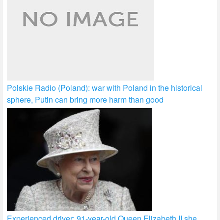
Polskie Radio (Poland): war with Poland in the historical
sphere, Putin can bring more harm than good
Experienced driver: 91-year-old Queen Elizabeth II she