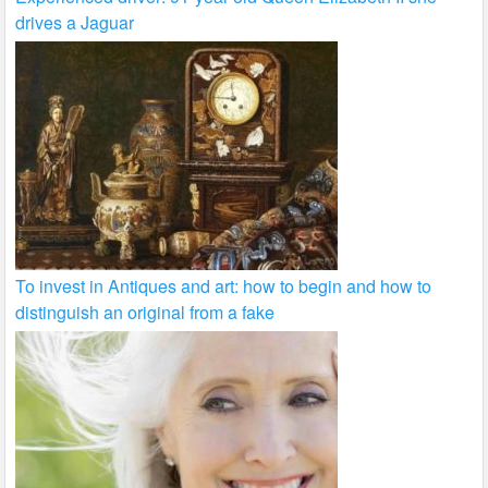
drives a Jaguar
To invest in Antiques and art: how to begin and how to
distinguish an original from a fake