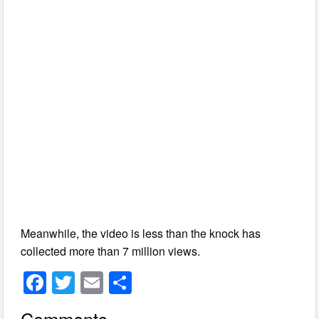
Meanwhile, the video is less than the knock has
collected more than 7 million views.
F
T
E
S
a
wi
m
h