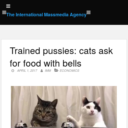
Skip
to
The International Massmedia Agency
content
Trained pussies: cats ask
for food with bells
APRIL 1, 2017
IMM
ECONOMICS