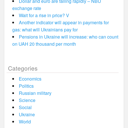
Dollar and euro are falling rapidly – NBU
exchange rate
Wait for a rise in price? V
Another indicator will appear in payments for
gas: what will Ukrainians pay for
Pensions in Ukraine will increase: who can count
on UAH 20 thousand per month
Categories
Economics
Politics
Russian military
Science
Social
Ukraine
World