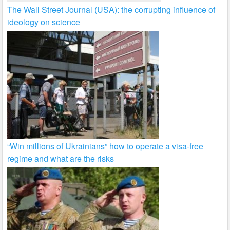
The Wall Street Journal (USA): the corrupting influence of
ideology on science
“Win millions of Ukrainians” how to operate a visa-free
regime and what are the risks