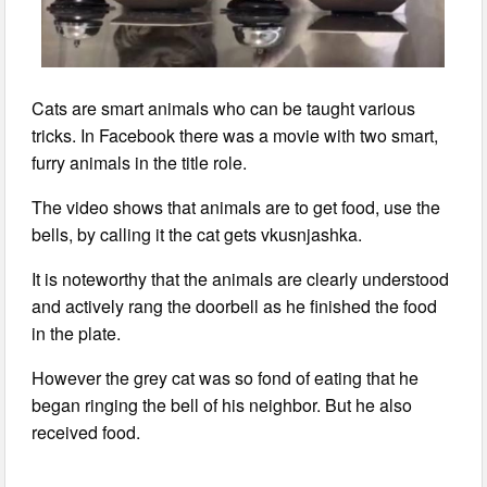
Cats are smart animals who can be taught various
tricks. In Facebook there was a movie with two smart,
furry animals in the title role.
The video shows that animals are to get food, use the
bells, by calling it the cat gets vkusnjashka.
It is noteworthy that the animals are clearly understood
and actively rang the doorbell as he finished the food
in the plate.
However the grey cat was so fond of eating that he
began ringing the bell of his neighbor. But he also
received food.