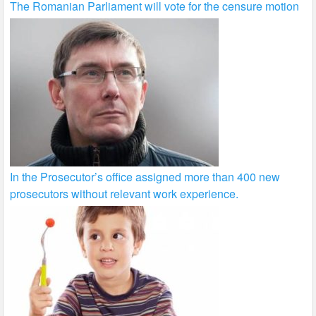
The Romanian Parliament will vote for the censure motion
In the Prosecutor’s office assigned more than 400 new
prosecutors without relevant work experience.