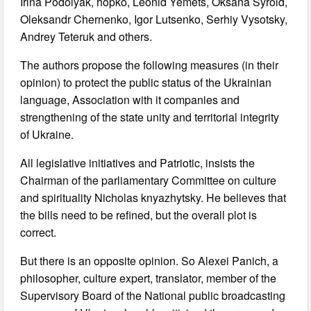
Irina Podolyak, hopko, Leonid Yemets, Oksana Syroid,
Oleksandr Chernenko, Igor Lutsenko, Serhiy Vysotsky,
Andrey Teteruk and others.
The authors propose the following measures (in their
opinion) to protect the public status of the Ukrainian
language, Association with it companies and
strengthening of the state unity and territorial integrity
of Ukraine.
All legislative initiatives and Patriotic, insists the
Chairman of the parliamentary Committee on culture
and spirituality Nicholas knyazhytsky. He believes that
the bills need to be refined, but the overall plot is
correct.
But there is an opposite opinion. So Alexei Panich, a
philosopher, culture expert, translator, member of the
Supervisory Board of the National public broadcasting