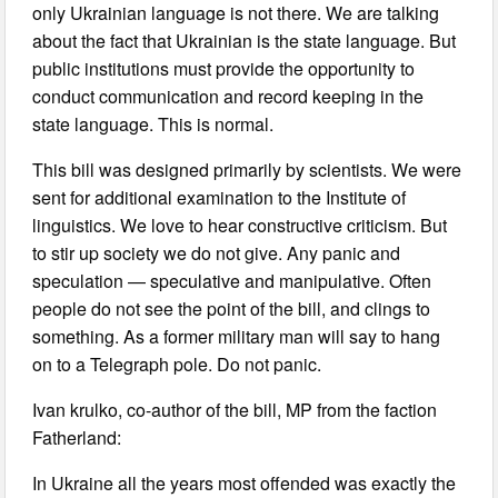
only Ukrainian language is not there. We are talking
about the fact that Ukrainian is the state language. But
public institutions must provide the opportunity to
conduct communication and record keeping in the
state language. This is normal.
This bill was designed primarily by scientists. We were
sent for additional examination to the Institute of
linguistics. We love to hear constructive criticism. But
to stir up society we do not give. Any panic and
speculation — speculative and manipulative. Often
people do not see the point of the bill, and clings to
something. As a former military man will say to hang
on to a Telegraph pole. Do not panic.
Ivan krulko, co-author of the bill, MP from the faction
Fatherland:
In Ukraine all the years most offended was exactly the