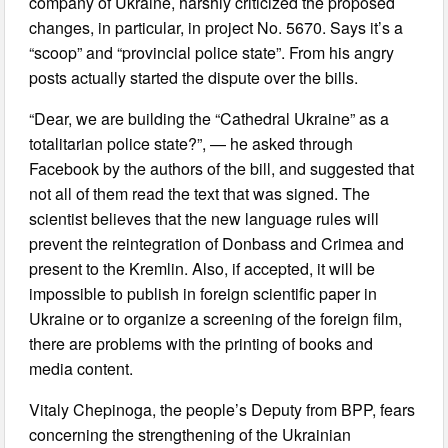
company of Ukraine, harshly criticized the proposed
changes, in particular, in project No. 5670. Says it’s a
“scoop” and “provincial police state”. From his angry
posts actually started the dispute over the bills.
“Dear, we are building the “Cathedral Ukraine” as a
totalitarian police state?”, — he asked through
Facebook by the authors of the bill, and suggested that
not all of them read the text that was signed. The
scientist believes that the new language rules will
prevent the reintegration of Donbass and Crimea and
present to the Kremlin. Also, if accepted, it will be
impossible to publish in foreign scientific paper in
Ukraine or to organize a screening of the foreign film,
there are problems with the printing of books and
media content.
Vitaly Chepinoga, the people’s Deputy from BPP, fears
concerning the strengthening of the Ukrainian