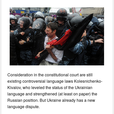
Consideration in the constitutional court are still
existing controversial language laws Kolesnichenko-
Kivalov, who leveled the status of the Ukrainian
language and strengthened (at least on paper) the
Russian position. But Ukraine already has a new
language dispute.