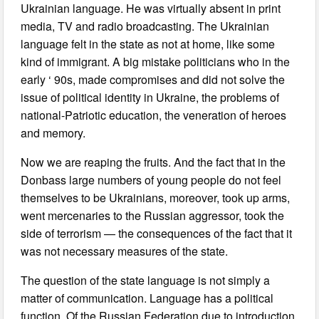
Ukrainian language. He was virtually absent in print
media, TV and radio broadcasting. The Ukrainian
language felt in the state as not at home, like some
kind of immigrant. A big mistake politicians who in the
early ‘ 90s, made compromises and did not solve the
issue of political identity in Ukraine, the problems of
national-Patriotic education, the veneration of heroes
and memory.
Now we are reaping the fruits. And the fact that in the
Donbass large numbers of young people do not feel
themselves to be Ukrainians, moreover, took up arms,
went mercenaries to the Russian aggressor, took the
side of terrorism — the consequences of the fact that it
was not necessary measures of the state.
The question of the state language is not simply a
matter of communication. Language has a political
function. Of the Russian Federation due to introduction