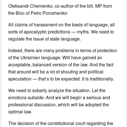
Oleksandr Chernenko, co-author of the bill, MP from
the Bloc of Petro Poroshenko:
All claims of harassment on the basis of language, all
sorts of apocalyptic predictions — myths. We need to
regulate the issue of state language.
Indeed, there are many problems in terms of protection
of the Ukrainian language. Will have gained an
acceptable, balanced version of the law. And the fact
that around will be a lot of shouting and political
speculation — that’s to be expected. It is traditionally.
We need to soberly analyze the situation. Let the
emotions subside. And we will begin a serious and
professional discussion, which will be adopted the
optimal law.
The decision of the constitutional court regarding the