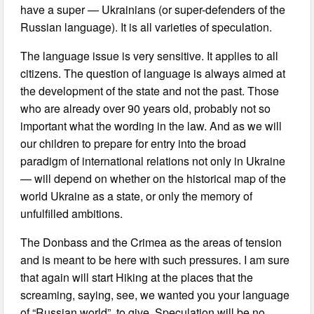
have a super — Ukrainians (or super-defenders of the
Russian language). It is all varieties of speculation.
The language issue is very sensitive. It applies to all
citizens. The question of language is always aimed at
the development of the state and not the past. Those
who are already over 90 years old, probably not so
important what the wording in the law. And as we will
our children to prepare for entry into the broad
paradigm of international relations not only in Ukraine
— will depend on whether on the historical map of the
world Ukraine as a state, or only the memory of
unfulfilled ambitions.
The Donbass and the Crimea as the areas of tension
and is meant to be here with such pressures. I am sure
that again will start Hiking at the places that the
screaming, saying, see, we wanted you your language
of “Russian world”, to give. Speculation will be no