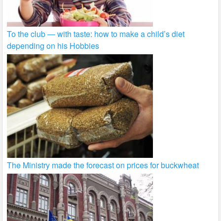
To the club — with taste: how to make a child’s diet
depending on his Hobbies
The Ministry made the forecast on prices for buckwheat