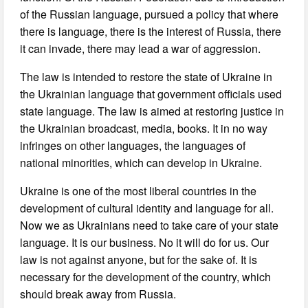
of the Russian language, pursued a policy that where
there is language, there is the interest of Russia, there
it can invade, there may lead a war of aggression.
The law is intended to restore the state of Ukraine in
the Ukrainian language that government officials used
state language. The law is aimed at restoring justice in
the Ukrainian broadcast, media, books. It in no way
infringes on other languages, the languages of
national minorities, which can develop in Ukraine.
Ukraine is one of the most liberal countries in the
development of cultural identity and language for all.
Now we as Ukrainians need to take care of your state
language. It is our business. No it will do for us. Our
law is not against anyone, but for the sake of. It is
necessary for the development of the country, which
should break away from Russia.