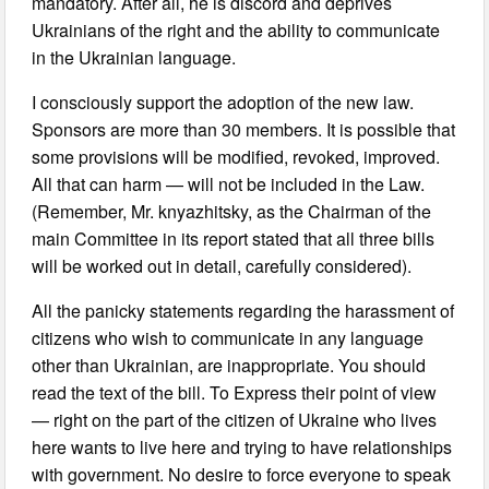
mandatory. After all, he is discord and deprives
Ukrainians of the right and the ability to communicate
in the Ukrainian language.
I consciously support the adoption of the new law.
Sponsors are more than 30 members. It is possible that
some provisions will be modified, revoked, improved.
All that can harm — will not be included in the Law.
(Remember, Mr. knyazhitsky, as the Chairman of the
main Committee in its report stated that all three bills
will be worked out in detail, carefully considered).
All the panicky statements regarding the harassment of
citizens who wish to communicate in any language
other than Ukrainian, are inappropriate. You should
read the text of the bill. To Express their point of view
— right on the part of the citizen of Ukraine who lives
here wants to live here and trying to have relationships
with government. No desire to force everyone to speak