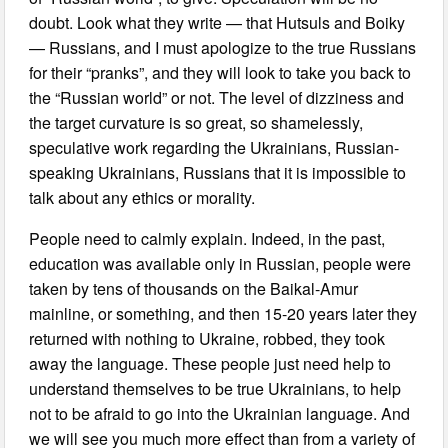
doubt. Look what they write — that Hutsuls and Boiky
— Russians, and I must apologize to the true Russians
for their “pranks”, and they will look to take you back to
the “Russian world” or not. The level of dizziness and
the target curvature is so great, so shamelessly,
speculative work regarding the Ukrainians, Russian-
speaking Ukrainians, Russians that it is impossible to
talk about any ethics or morality.
People need to calmly explain. Indeed, in the past,
education was available only in Russian, people were
taken by tens of thousands on the Baikal-Amur
mainline, or something, and then 15-20 years later they
returned with nothing to Ukraine, robbed, they took
away the language. These people just need help to
understand themselves to be true Ukrainians, to help
not to be afraid to go into the Ukrainian language. And
we will see you much more effect than from a variety of