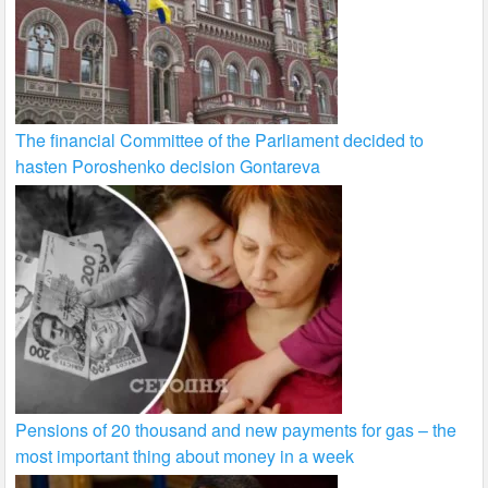
The financial Committee of the Parliament decided to
hasten Poroshenko decision Gontareva
Pensions of 20 thousand and new payments for gas – the
most important thing about money in a week