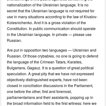
nationalization of the Ukrainian language. It is no
secret that the Ukrainian language is not required for
use in many situations according to the law of Kivalov-
Kolesnichenko. And it is a gross violation of the
Constitution. In public communication should operate
in the Ukrainian language. In private — please use
Russian.
Are put in opposition two languages — Ukrainian and
Russian. Of those crybabies, no one is going to defend
the language of the Crimean Tatars, Karaites,
Bulgarians, Gagauz. It is a question of great political
speculation. A great pity that we have not expressed
objectively distinguished experts, have not been
closed in conciliation discussions in the Parliament,
one before the other, first and foremost,
parliamentarians and their assistants, popping up in
the broad information field to the first witness: here we