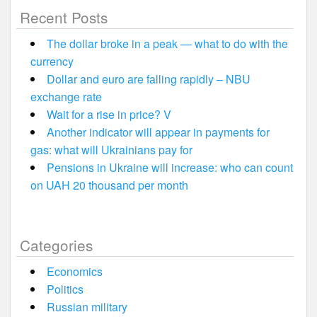
Recent Posts
The dollar broke in a peak — what to do with the
currency
Dollar and euro are falling rapidly – NBU
exchange rate
Wait for a rise in price? V
Another indicator will appear in payments for
gas: what will Ukrainians pay for
Pensions in Ukraine will increase: who can count
on UAH 20 thousand per month
Categories
Economics
Politics
Russian military