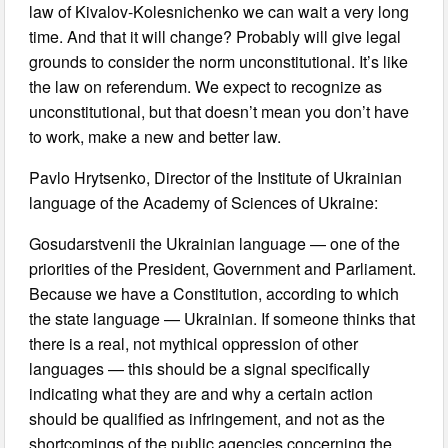
law of Kivalov-Kolesnichenko we can wait a very long
time. And that it will change? Probably will give legal
grounds to consider the norm unconstitutional. It’s like
the law on referendum. We expect to recognize as
unconstitutional, but that doesn’t mean you don’t have
to work, make a new and better law.
Pavlo Hrytsenko, Director of the Institute of Ukrainian
language of the Academy of Sciences of Ukraine:
Gosudarstvenii the Ukrainian language — one of the
priorities of the President, Government and Parliament.
Because we have a Constitution, according to which
the state language — Ukrainian. If someone thinks that
there is a real, not mythical oppression of other
languages — this should be a signal specifically
indicating what they are and why a certain action
should be qualified as infringement, and not as the
shortcomings of the public agencies concerning the