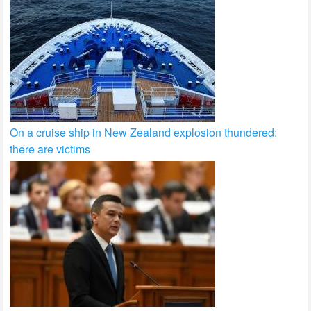
On a cruise ship in New Zealand explosion thundered:
there are victims