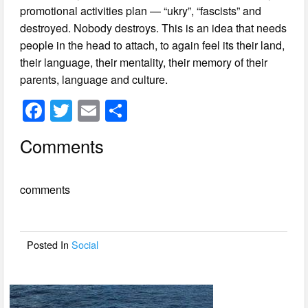
promotional activities plan — “ukry”, “fascists” and
destroyed. Nobody destroys. This is an idea that needs
people in the head to attach, to again feel its their land,
their language, their mentality, their memory of their
parents, language and culture.
F
T
E
S
a
wi
m
h
Comments
c
tt
ail
ar
e
er
e
comments
b
o
o
Posted In
Social
k