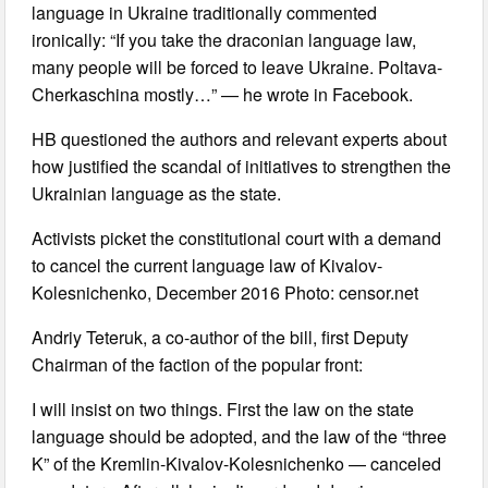
language in Ukraine traditionally commented
ironically: “If you take the draconian language law,
many people will be forced to leave Ukraine. Poltava-
Cherkaschina mostly…” — he wrote in Facebook.
HB questioned the authors and relevant experts about
how justified the scandal of initiatives to strengthen the
Ukrainian language as the state.
Activists picket the constitutional court with a demand
to cancel the current language law of Kivalov-
Kolesnichenko, December 2016 Photo: censor.net
Andriy Teteruk, a co-author of the bill, first Deputy
Chairman of the faction of the popular front:
I will insist on two things. First the law on the state
language should be adopted, and the law of the “three
K” of the Kremlin-Kivalov-Kolesnichenko — canceled