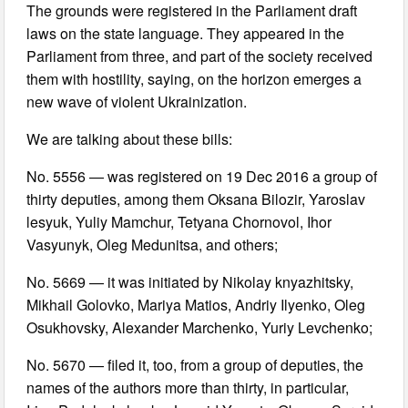
The grounds were registered in the Parliament draft
laws on the state language. They appeared in the
Parliament from three, and part of the society received
them with hostility, saying, on the horizon emerges a
new wave of violent Ukrainization.
We are talking about these bills:
No. 5556 — was registered on 19 Dec 2016 a group of
thirty deputies, among them Oksana Bilozir, Yaroslav
lesyuk, Yuliy Mamchur, Tetyana Chornovol, Ihor
Vasyunyk, Oleg Medunitsa, and others;
No. 5669 — it was initiated by Nikolay knyazhitsky,
Mikhail Golovko, Mariya Matios, Andriy Ilyenko, Oleg
Osukhovsky, Alexander Marchenko, Yuriy Levchenko;
No. 5670 — filed it, too, from a group of deputies, the
names of the authors more than thirty, in particular,