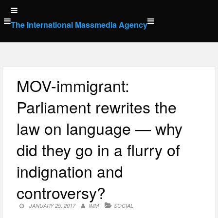
Skip
to
The International Massmedia Agency
content
MOV-immigrant:
Parliament rewrites the
law on language — why
did they go in a flurry of
indignation and
controversy?
JANUARY 25, 2017
IMM
SOCIAL