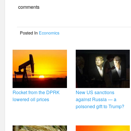
e
er
e
comments
b
o
Posted In
Economics
o
k
Rocket from the DPRK
New US sanctions
lowered oil prices
against Russia — a
poisoned gift to Trump?