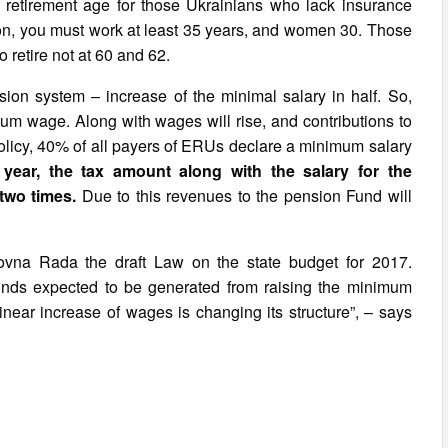
he retirement age for those Ukrainians who lack insurance
sion, you must work at least 35 years, and women 30. Those
o retire not at 60 and 62.
ion system – increase of the minimal salary in half. So,
um wage. Along with wages will rise, and contributions to
policy, 40% of all payers of ERUs declare a minimum salary
 year, the tax amount along with the salary for the
two times.
Due to this revenues to the pension Fund will
ovna Rada the draft Law on the state budget for 2017.
f funds expected to be generated from raising the minimum
inear increase of wages is changing its structure”, – says