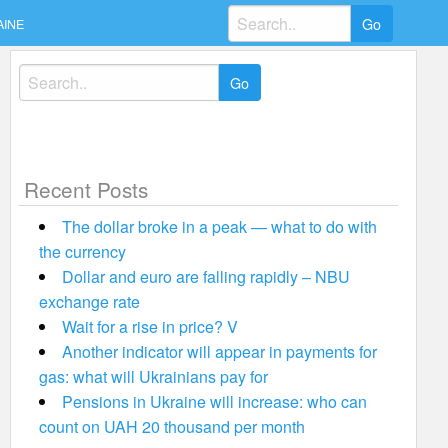
Search
AINE
for:
Search
for:
Recent Posts
The dollar broke in a peak — what to do with
the currency
Dollar and euro are falling rapidly – NBU
exchange rate
Wait for a rise in price? V
Another indicator will appear in payments for
gas: what will Ukrainians pay for
Pensions in Ukraine will increase: who can
count on UAH 20 thousand per month