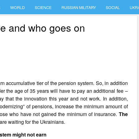
S
WORLD
SCIENCE
RUSSIAN MILITARY
SOCIAL
UKR
re and who goes on
rn accumulative tier of the pension system. So, in addition
er the age of 35 years will have to pay an additional fee –
y that the innovation this year and not work. In addition,
modernizing” of pensions, increase the minimum amount of
 those who have not gained the minimum of insurance.
The
re waiting for the Ukrainians.
stem might not earn