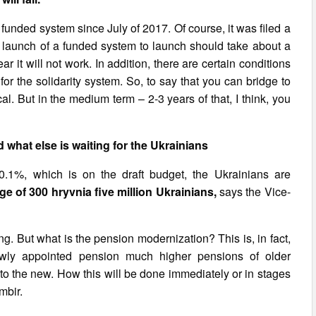
 a funded system since July of 2017. Of course, it was filed a
 launch of a funded system to launch should take about a
r it will not work. In addition, there are certain conditions
 for the solidarity system. So, to say that you can bridge to
l. But in the medium term – 2-3 years of that, I think, you
what else is waiting for the Ukrainians
0.1%, which is on the draft budget, the Ukrainians are
e of 300 hryvnia five million Ukrainians,
says the Vice-
ing. But what is the pension modernization? This is, in fact,
ewly appointed pension much higher pensions of older
 to the new. How this will be done immediately or in stages
mbir.