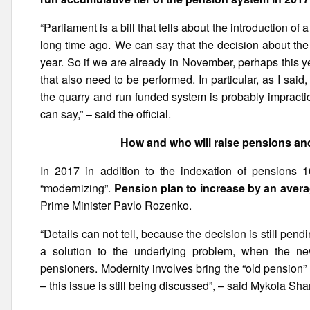
“Parliament is a bill that tells about the introduction of
long time ago. We can say that the decision about the
year. So if we are already in November, perhaps this yea
that also need to be performed. In particular, as I said,
the quarry and run funded system is probably impractica
can say,” – said the official.
How and who will raise pensions and 
In 2017 in addition to the indexation of pensions 1
“modernizing”.
Pension plan to increase by an averag
Prime Minister Pavlo Rozenko.
“Details can not tell, because the decision is still pend
a solution to the underlying problem, when the n
pensioners. Modernity involves bring the “old pension”
– this issue is still being discussed”, – said Mykola Sha