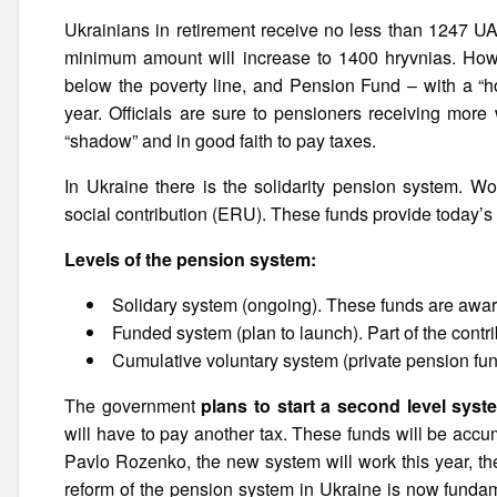
Ukrainians in retirement receive no less than 1247 UAH
minimum amount will increase to 1400 hryvnias. Howe
below the poverty line, and Pension Fund – with a “hol
year. Officials are sure to pensioners receiving more
“shadow” and in good faith to pay taxes.
In Ukraine there is the solidarity pension system. W
social contribution (ERU). These funds provide today’s 
Levels of the pension system:
Solidary system (ongoing). These funds are awa
Funded system (plan to launch). Part of the contr
Cumulative voluntary system (private pension fu
The government
plans to start a second level syst
will have to pay another tax. These funds will be acc
Pavlo Rozenko, the new system will work this year, the
reform of the pension system in Ukraine is now fundam