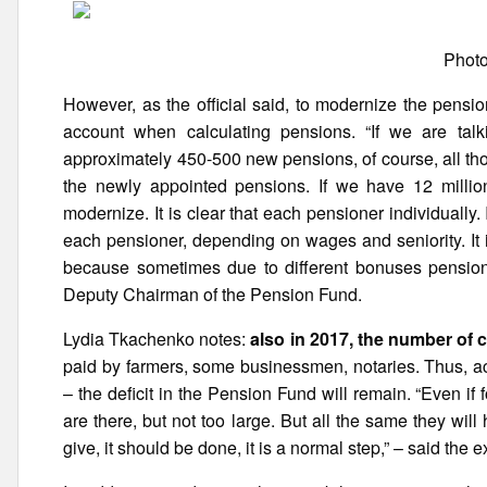
Photo
However, as the official said, to modernize the pensi
account when calculating pensions. “If we are tal
approximately 450-500 new pensions, of course, all th
the newly appointed pensions. If we have 12 milli
modernize. It is clear that each pensioner individually. I
each pensioner, depending on wages and seniority. It i
because sometimes due to different bonuses pension 
Deputy Chairman of the Pension Fund.
Lydia Tkachenko notes:
also in 2017, the number of 
paid by farmers, some businessmen, notaries. Thus, accor
– the deficit in the Pension Fund will remain. “Even 
are there, but not too large. But all the same they wi
give, it should be done, it is a normal step,” – said the e