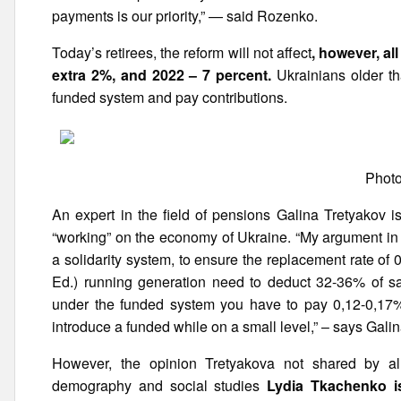
payments is our priority,” — said Rozenko.
Today’s retirees, the reform will not affect
, however, al
extra 2%, and 2022 – 7 percent.
Ukrainians older th
funded system and pay contributions.
Photo
An expert in the field of pensions Galina Tretyakov i
“working” on the economy of Ukraine. “My argument in f
a solidarity system, to ensure the replacement rate of
Ed.) running generation need to deduct 32-36% of sa
under the funded system you have to pay 0,12-0,17% 
introduce a funded while on a small level,” – says Gali
However, the opinion Tretyakova not shared by all 
demography and social studies
Lydia Tkachenko i