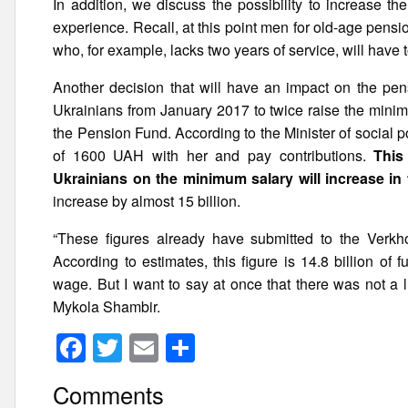
In addition, we discuss the possibility to increase t
experience. Recall, at this point men for old-age pen
who, for example, lacks two years of service, will have t
Another decision that will have an impact on the pens
Ukrainians from January 2017 to twice raise the minim
the Pension Fund. According to the Minister of social 
of 1600 UAH with her and pay contributions.
This
Ukrainians on the minimum salary will increase in 
increase by almost 15 billion.
“These figures already have submitted to the Verkh
According to estimates, this figure is 14.8 billion o
wage. But I want to say at once that there was not a l
Mykola Shambir.
F
T
E
S
a
wi
m
h
Comments
c
tt
ail
ar