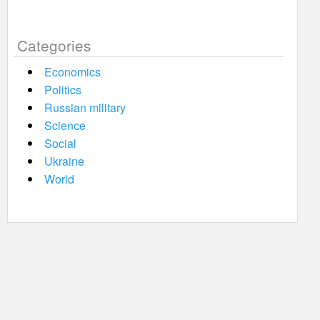
Categories
Economics
Politics
Russian military
Science
Social
Ukraine
World