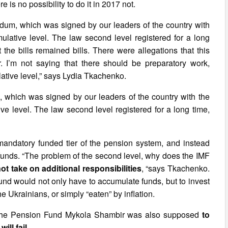
e is no possibility to do it in 2017 not.
randum, which was signed by our leaders of the country with
mulative level. The law second level registered for a long
 the bills remained bills. There were allegations that this
. I’m not saying that there should be preparatory work,
lative level,” says Lydia Tkachenko.
m, which was signed by our leaders of the country with the
ive level. The law second level registered for a long time,
mandatory funded tier of the pension system, and instead
funds. “The problem of the second level, why does the IMF
t take on additional responsibilities
, “says Tkachenko.
Fund would not only have to accumulate funds, but to invest
e Ukrainians, or simply “eaten” by inflation.
f the Pension Fund Mykola Shambir was also supposed
to
ll fail.