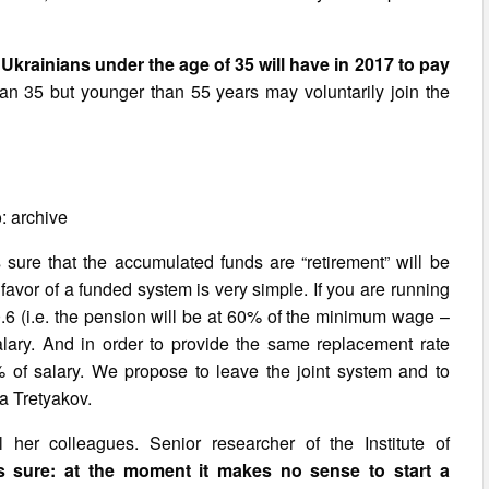
l Ukrainians under the age of 35 will have in 2017 to pay
an 35 but younger than 55 years may voluntarily join the
: archive
s sure that the accumulated funds are “retirement” will be
avor of a funded system is very simple. If you are running
 0.6 (i.e. the pension will be at 60% of the minimum wage –
lary. And in order to provide the same replacement rate
of salary. We propose to leave the joint system and to
na Tretyakov.
her colleagues. Senior researcher of the Institute of
s sure: at the moment it makes no sense to start a