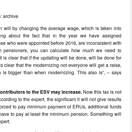
: archive
on will by changing the average wage, which is taken into
king about the fact that in the year we have assigned
ose who were appointed before 2016, are inconsistent with
on pensioners, you can calculate how much we need to
t is clear that if the updating will be done, will be done for
s clear that the modernizing not everyone will get a raise,
is bigger than when modernizing. This also is”, – says
contributors to the ESV may increase.
Now this tax is not
ding to the expert, the significant it will not give results
if forced to pay minimum payment of ERUs, additional funds
ll have to pay at least the minimum pension. Something will
xpert.