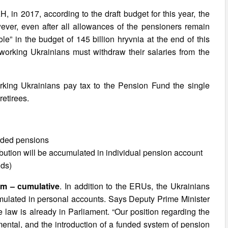
, in 2017, according to the draft budget for this year, the
ver, even after all allowances of the pensioners remain
e” in the budget of 145 billion hryvnia at the end of this
 working Ukrainians must withdraw their salaries from the
orking Ukrainians pay tax to the Pension Fund the single
retirees.
rded pensions
ibution will be accumulated in individual pension account
nds)
em – cumulative
. In addition to the ERUs, the Ukrainians
umulated in personal accounts. Says Deputy Prime Minister
 law is already in Parliament. “Our position regarding the
ental, and the introduction of a funded system of pension