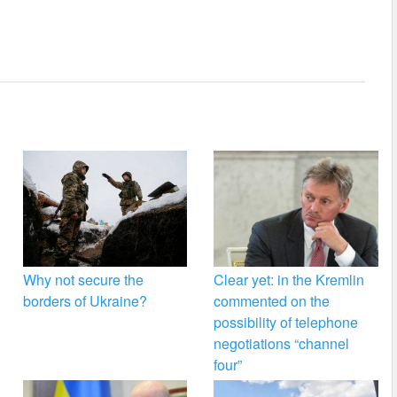
Why not secure the
Clear yet: in the Kremlin
borders of Ukraine?
commented on the
possibility of telephone
negotiations “channel
four”