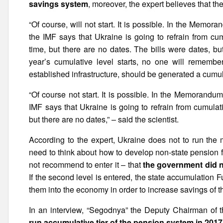
savings system
, moreover, the expert believes that ther
“Of course, will not start. It is possible. In the Memo
the IMF says that Ukraine is going to refrain from cu
time, but there are no dates. The bills were dates, but
year’s cumulative level starts, no one will remember
established infrastructure, should be generated a cumu
“Of course not start. It is possible. In the Memorandu
IMF says that Ukraine is going to refrain from cumulat
but there are no dates,” – said the scientist.
According to the expert, Ukraine does not to run the 
need to think about how to develop non-state pension 
not recommend to enter it – that
the government did no
If the second level is entered, the state accumulation 
them into the economy in order to increase savings of th
In an interview, “Segodnya” the Deputy Chairman o
run accumulative tier of the pension system in 2017 wi