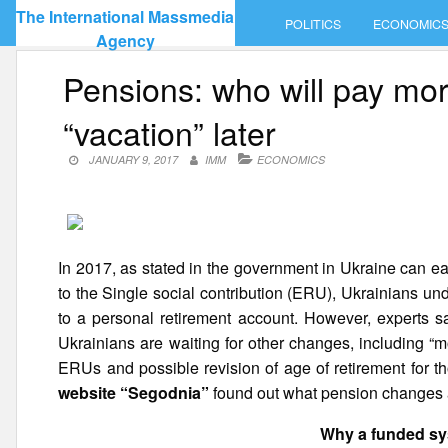
Skip
The International Massmedia
POLITICS
ECONOMIC
to
Agency
content
Pensions: who will pay mo
“vacation” later
JANUARY 9, 2017
IMM
ECONOMICS
In 2017, as stated in the government in Ukraine can ea
to the Single social contribution (ERU), Ukrainians und
to a personal retirement account. However, experts sa
Ukrainians are waiting for other changes, including “
ERUs and possible revision of age of retirement for
website “Segodnia”
found out what pension changes a
Why a funded sy