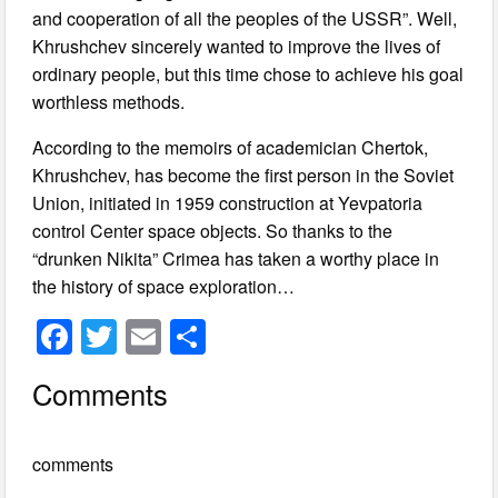
and cooperation of all the peoples of the USSR”. Well,
Khrushchev sincerely wanted to improve the lives of
ordinary people, but this time chose to achieve his goal
worthless methods.
According to the memoirs of academician Chertok,
Khrushchev, has become the first person in the Soviet
Union, initiated in 1959 construction at Yevpatoria
control Center space objects. So thanks to the
“drunken Nikita” Crimea has taken a worthy place in
the history of space exploration…
F
T
E
S
a
wi
m
h
Comments
c
tt
ail
ar
e
er
e
comments
b