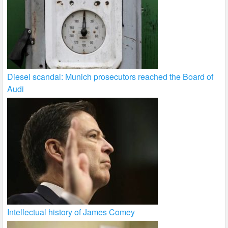
Diesel scandal: Munich prosecutors reached the Board of
Audi
Intellectual history of James Comey