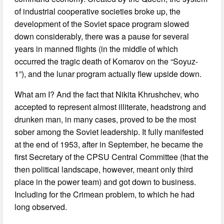
of industrial cooperative societies broke up, the
development of the Soviet space program slowed
down considerably, there was a pause for several
years in manned flights (in the middle of which
occurred the tragic death of Komarov on the “Soyuz-
1”), and the lunar program actually flew upside down.
What am I? And the fact that Nikita Khrushchev, who
accepted to represent almost illiterate, headstrong and
drunken man, in many cases, proved to be the most
sober among the Soviet leadership. It fully manifested
at the end of 1953, after in September, he became the
first Secretary of the CPSU Central Committee (that the
then political landscape, however, meant only third
place in the power team) and got down to business.
Including for the Crimean problem, to which he had
long observed.