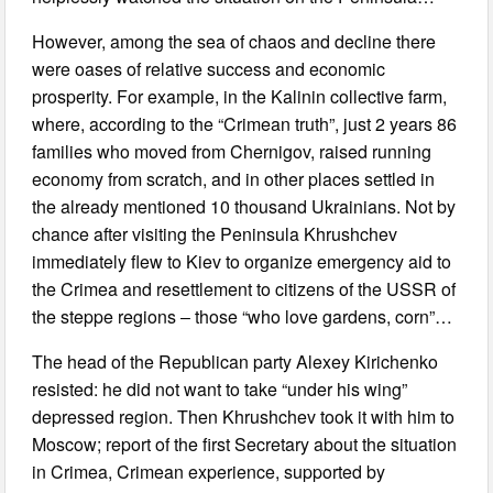
However, among the sea of chaos and decline there
were oases of relative success and economic
prosperity. For example, in the Kalinin collective farm,
where, according to the “Crimean truth”, just 2 years 86
families who moved from Chernigov, raised running
economy from scratch, and in other places settled in
the already mentioned 10 thousand Ukrainians. Not by
chance after visiting the Peninsula Khrushchev
immediately flew to Kiev to organize emergency aid to
the Crimea and resettlement to citizens of the USSR of
the steppe regions ‒ those “who love gardens, corn”…
The head of the Republican party Alexey Kirichenko
resisted: he did not want to take “under his wing”
depressed region. Then Khrushchev took it with him to
Moscow; report of the first Secretary about the situation
in Crimea, Crimean experience, supported by