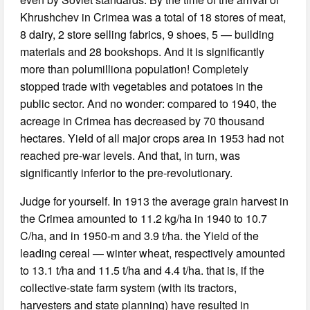
Khrushchev in Crimea was a total of 18 stores of meat,
8 dairy, 2 store selling fabrics, 9 shoes, 5 — building
materials and 28 bookshops. And it is significantly
more than polumilliona population! Completely
stopped trade with vegetables and potatoes in the
public sector. And no wonder: compared to 1940, the
acreage in Crimea has decreased by 70 thousand
hectares. Yield of all major crops area in 1953 had not
reached pre-war levels. And that, in turn, was
significantly inferior to the pre-revolutionary.
Judge for yourself. In 1913 the average grain harvest in
the Crimea amounted to 11.2 kg/ha in 1940 to 10.7
C/ha, and in 1950-m and 3.9 t/ha. the Yield of the
leading cereal — winter wheat, respectively amounted
to 13.1 t/ha and 11.5 t/ha and 4.4 t/ha. that is, if the
collective-state farm system (with its tractors,
harvesters and state planning) have resulted in