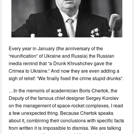
Every year in January (the anniversary of the
“reunification” of Ukraine and Russia) the Russian
media remind that “a Drunk Khrushchev gave the
Crimea to Ukraine.” And now they are even adding a
sigh of relief: “We finally fixed the crime stupid drunks”.
…In the memoirs of academician Boris Chertok, the
Deputy of the famous chief designer Sergey Korolev
on the management of space-rocket complexes, I read
a few unexpected thing. Because Chertok speaks
about it, combining their conclusions with specific facts
from written it is impossible to dismiss. We are talking