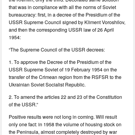
that was in compliance with all the norms of Soviet
bureaucracy: first, in a decree of the Presidium of the
USSR Supreme Council signed by Kliment Voroshilov,
and then the corresponding USSR law of 26 April
1954:
“The Supreme Council of the USSR decrees:
1. To approve the Decree of the Presidium of the
USSR Supreme Soviet of 19 February 1954 on the
transfer of the Crimean region from the RSFSR to the
Ukrainian Soviet Socialist Republic.
2. To amend the articles 22 and 23 of the Constitution
of the USSR.”
Positive results were not long in coming. Will result
only one fact: in 1958 the volume of housing stock on
the Peninsula, almost completely destroyed by war