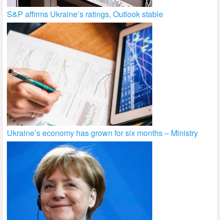
S&P affirms Ukraine’s ratings, Outlook stable
Ukraine’s economy has grown for six months – Ministry