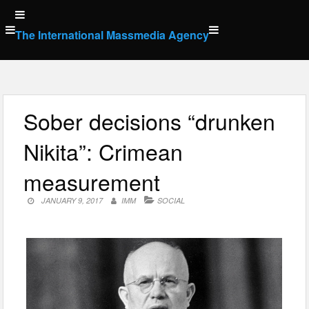
Skip
to
The International Massmedia Agency
content
Sober decisions “drunken
Nikita”: Crimean
measurement
JANUARY 9, 2017
IMM
SOCIAL