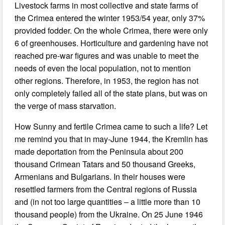
Livestock farms in most collective and state farms of
the Crimea entered the winter 1953/54 year, only 37%
provided fodder. On the whole Crimea, there were only
6 of greenhouses. Horticulture and gardening have not
reached pre-war figures and was unable to meet the
needs of even the local population, not to mention
other regions. Therefore, in 1953, the region has not
only completely failed all of the state plans, but was on
the verge of mass starvation.
How Sunny and fertile Crimea came to such a life? Let
me remind you that in may-June 1944, the Kremlin has
made deportation from the Peninsula about 200
thousand Crimean Tatars and 50 thousand Greeks,
Armenians and Bulgarians. In their houses were
resettled farmers from the Central regions of Russia
and (in not too large quantities ‒ a little more than 10
thousand people) from the Ukraine. On 25 June 1946