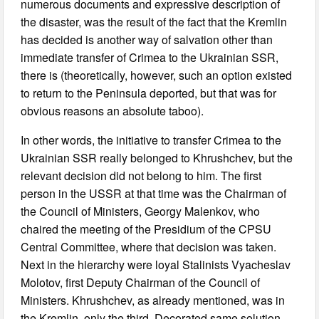
numerous documents and expressive description of
the disaster, was the result of the fact that the Kremlin
has decided is another way of salvation other than
immediate transfer of Crimea to the Ukrainian SSR,
there is (theoretically, however, such an option existed
to return to the Peninsula deported, but that was for
obvious reasons an absolute taboo).
In other words, the initiative to transfer Crimea to the
Ukrainian SSR really belonged to Khrushchev, but the
relevant decision did not belong to him. The first
person in the USSR at that time was the Chairman of
the Council of Ministers, Georgy Malenkov, who
chaired the meeting of the Presidium of the CPSU
Central Committee, where that decision was taken.
Next in the hierarchy were loyal Stalinists Vyacheslav
Molotov, first Deputy Chairman of the Council of
Ministers. Khrushchev, as already mentioned, was in
the Kremlin, only the third. Decorated same solution