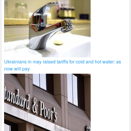
Ukrainians in may raised tariffs for cold and hot water: as
now will pay