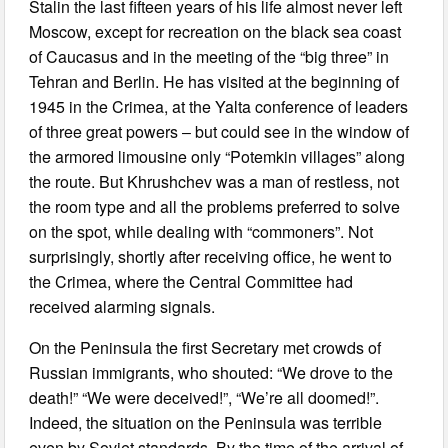
Stalin the last fifteen years of his life almost never left
Moscow, except for recreation on the black sea coast
of Caucasus and in the meeting of the “big three” in
Tehran and Berlin. He has visited at the beginning of
1945 in the Crimea, at the Yalta conference of leaders
of three great powers ‒ but could see in the window of
the armored limousine only “Potemkin villages” along
the route. But Khrushchev was a man of restless, not
the room type and all the problems preferred to solve
on the spot, while dealing with “commoners”. Not
surprisingly, shortly after receiving office, he went to
the Crimea, where the Central Committee had
received alarming signals.
On the Peninsula the first Secretary met crowds of
Russian immigrants, who shouted: “We drove to the
death!” “We were deceived!”, “We’re all doomed!”.
Indeed, the situation on the Peninsula was terrible
even by Soviet standards. By the time of the arrival of