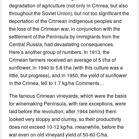
degradation of agriculture (not only in Crimea, but also
throughout the Soviet Union), but not too significant the
deportation of the Crimean indigenous peoples and
the loss of the Crimean war, in conjunction with the
settlement of the Peninsula by immigrants from the
Central Russia, had devastating consequences.
Here’s another group of numbers. In 1913, the
Crimean farmers received an average of 5 t/ha of
sunflower, in 1940 to 5.8 t/ha (with this culture was a
little, but progress), and in 1950, the yield of sunflower
in the Crimea, fell to 1.7 kg/ha Comments…
The famous Crimean vineyards, which were the basis
for winemaking Peninsula, with rare exceptions, were
laid before the revolution; after 1944 behind them
looked very sloppy and clumsy, so their productivity
does not exceed 10-12 kg/ha. meanwhile, before the
war even on old vineyard yield of 50-60 C/ha.