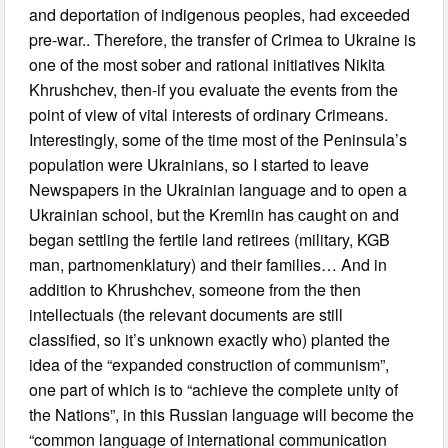
and deportation of indigenous peoples, had exceeded
pre-war.. Therefore, the transfer of Crimea to Ukraine is
one of the most sober and rational initiatives Nikita
Khrushchev, then-if you evaluate the events from the
point of view of vital interests of ordinary Crimeans.
Interestingly, some of the time most of the Peninsula’s
population were Ukrainians, so I started to leave
Newspapers in the Ukrainian language and to open a
Ukrainian school, but the Kremlin has caught on and
began settling the fertile land retirees (military, KGB
man, partnomenklatury) and their families… And in
addition to Khrushchev, someone from the then
intellectuals (the relevant documents are still
classified, so it’s unknown exactly who) planted the
idea of the “expanded construction of communism”,
one part of which is to “achieve the complete unity of
the Nations”, in this Russian language will become the
“common language of international communication