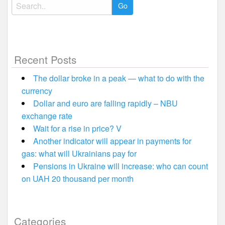
Search
for:
Recent Posts
The dollar broke in a peak — what to do with the
currency
Dollar and euro are falling rapidly – NBU
exchange rate
Wait for a rise in price? V
Another indicator will appear in payments for
gas: what will Ukrainians pay for
Pensions in Ukraine will increase: who can count
on UAH 20 thousand per month
Categories