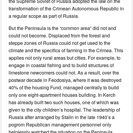
the Supreme Soviet of Russia adopted the law on the
transformation of the Crimean Autonomous Republic in
a regular scope as part of Russia.
But the Peninsula is the “common area” did not and
could not become. Displaced from the forest and
steppe zones of Russia could not get used to the
climate and the specifics of farming in the Crimea. This
applies not only rural areas but cities. For example, to
engage in coastal fishing and to build structures of
limestone newcomers could not. As a result, over the
postwar decade in Feodosiya, where it was destroyed
40% of the housing Fund, managed centrally to build
only one eight-apartment houses building. In Kerch
has already built two such houses, one of which was
given to the city children’s hospital. The leadership of
Russia after arranged by Stalin in the late 1940’s a
pogrom Republican management personnel only
helplessly watched the situation on the Peninsula…