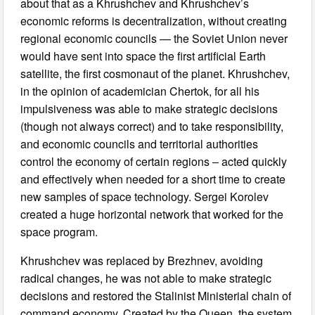
about that as a Khrushchev and Khrushchev’s
economic reforms is decentralization, without creating
regional economic councils — the Soviet Union never
would have sent into space the first artificial Earth
satellite, the first cosmonaut of the planet. Khrushchev,
in the opinion of academician Chertok, for all his
impulsiveness was able to make strategic decisions
(though not always correct) and to take responsibility,
and economic councils and territorial authorities
control the economy of certain regions ‒ acted quickly
and effectively when needed for a short time to create
new samples of space technology. Sergei Korolev
created a huge horizontal network that worked for the
space program.
Khrushchev was replaced by Brezhnev, avoiding
radical changes, he was not able to make strategic
decisions and restored the Stalinist Ministerial chain of
command economy. Created by the Queen, the system