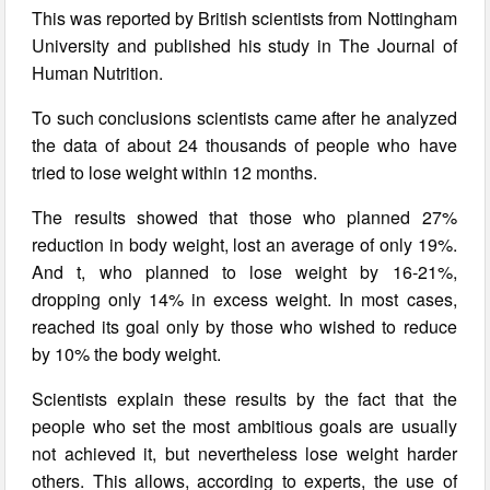
This was reported by British scientists from Nottingham
University and published his study in The Journal of
Human Nutrition.
To such conclusions scientists came after he analyzed
the data of about 24 thousands of people who have
tried to lose weight within 12 months.
The results showed that those who planned 27%
reduction in body weight, lost an average of only 19%.
And t, who planned to lose weight by 16-21%,
dropping only 14% in excess weight. In most cases,
reached its goal only by those who wished to reduce
by 10% the body weight.
Scientists explain these results by the fact that the
people who set the most ambitious goals are usually
not achieved it, but nevertheless lose weight harder
others. This allows, according to experts, the use of