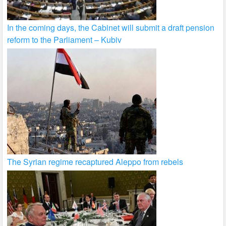
In the coming days, the Cabinet will submit a draft pension
reform to the Parliament – Kubiv
The Syrian regime recaptured Aleppo from rebels