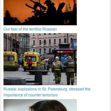
Our fear of the terrible Russian
Russia: explosions in St. Petersburg, stressed the
importance of counter terrorism