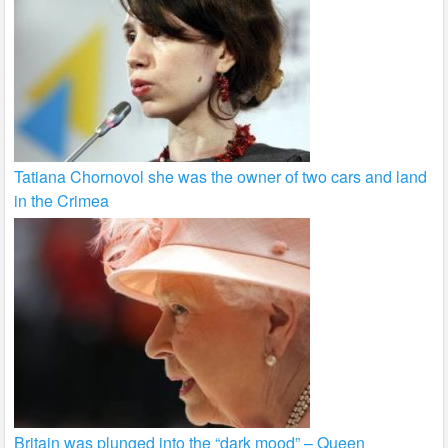
Tatiana Chornovol she was the owner of two cars and land
in the Crimea
Britain was plunged into the “dark mood” – Queen