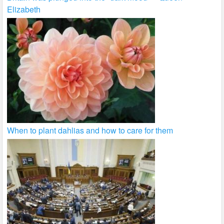
Elizabeth
When to plant dahlias and how to care for them