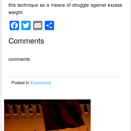
this technique as a means of struggle against excess
weight.
F
T
E
S
a
wi
m
h
Comments
c
tt
ail
ar
e
er
e
comments
b
o
o
Posted In
Economics
k