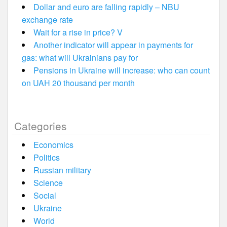
Dollar and euro are falling rapidly – NBU
exchange rate
Wait for a rise in price? V
Another indicator will appear in payments for
gas: what will Ukrainians pay for
Pensions in Ukraine will increase: who can count
on UAH 20 thousand per month
Categories
Economics
Politics
Russian military
Science
Social
Ukraine
World