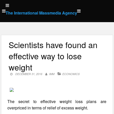
Skip
to
The International Massmedia Agency
content
Scientists have found an
effective way to lose
weight
DECEMBER 31, 2016
IMM
ECONOMICS
The secret to effective weight loss plans are
overpriced in terms of relief of excess weight.