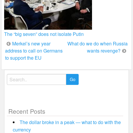
The “big seven” does not isolate Putin
Post
Merkel’s new year
What do we do when Russia
address to call on Germans
wants revenge?
navigation
to support the EU
Search
for:
Recent Posts
The dollar broke in a peak — what to do with the
currency