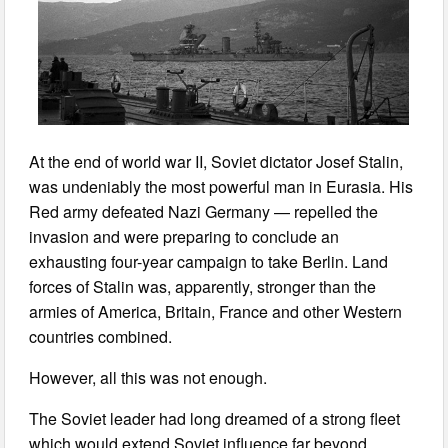
At the end of world war II, Soviet dictator Josef Stalin,
was undeniably the most powerful man in Eurasia. His
Red army defeated Nazi Germany — repelled the
invasion and were preparing to conclude an
exhausting four-year campaign to take Berlin. Land
forces of Stalin was, apparently, stronger than the
armies of America, Britain, France and other Western
countries combined.
However, all this was not enough.
The Soviet leader had long dreamed of a strong fleet
which would extend Soviet influence far beyond