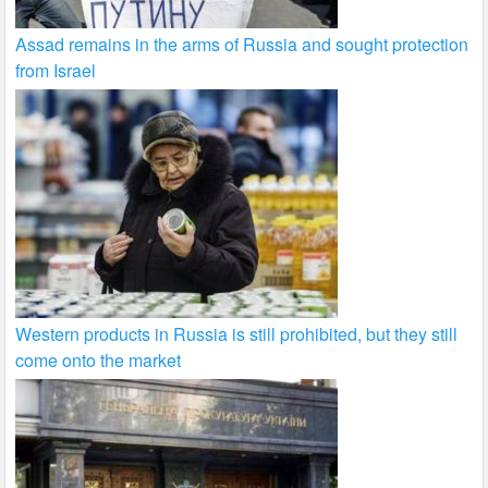
Assad remains in the arms of Russia and sought protection
from Israel
Western products in Russia is still prohibited, but they still
come onto the market