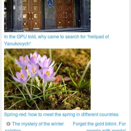
In the GPU told, why came to search for “helipad of
Yanukovych”
Spring-red: how to meet the spring in different countries
Post
The mystery of the winter
Forget the gold bikini. For
solstice
people with mental