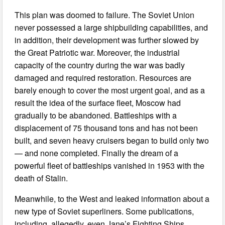
This plan was doomed to failure. The Soviet Union
never possessed a large shipbuilding capabilities, and
in addition, their development was further slowed by
the Great Patriotic war. Moreover, the industrial
capacity of the country during the war was badly
damaged and required restoration. Resources are
barely enough to cover the most urgent goal, and as a
result the idea of the surface fleet, Moscow had
gradually to be abandoned. Battleships with a
displacement of 75 thousand tons and has not been
built, and seven heavy cruisers began to build only two
— and none completed. Finally the dream of a
powerful fleet of battleships vanished in 1953 with the
death of Stalin.
Meanwhile, to the West and leaked information about a
new type of Soviet superliners. Some publications,
including, allegedly, even Jane’s Fighting Ships,