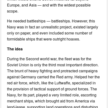
Europe, and Asia — and with the widest possible
scope.
He needed battleships — battleships. However, this
Navy was in fact an unrealistic project, existed largely
only on paper, and even included some number of
formidable ships that were outright hoaxes.
The idea
During the Second world war, the fleet was for the
Soviet Union is only the third most important direction.
The brunt of heavy fighting and protracted campaigns
against Germany carried the Red army. Helped her the
red air force, which, like the Luftwaffe, specialized in
the provision of tactical support of ground forces. The
Navy, for its part, played a very limited role, escorting
merchant ships, which brought aid from America via
lend-lease, supporting land operations and disturbing