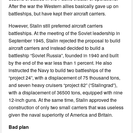
After the war the Western allies basically gave up on
battleships, but have kept their aircraft carriers.
However, Stalin still preferred aircraft carriers
battleships. At the meeting of the Soviet leadership in
September 1945, Stalin rejected the proposal to build
aircraft carriers and instead decided to build a
battleship “Soviet Russia”, founded in 1940 and built
by the end of the war less than 1 percent. He also
instructed the Navy to build two battleships of the
“project 24”, with a displacement of 75 thousand tons,
and seven heavy cruisers “project 82” (“Stalingrad”),
with a displacement of 36500 tons, equipped with nine
12-inch guns. At the same time, Stalin approved the
construction of only two small carriers that was useless
given the naval superiority of America and Britain.
Bad plan