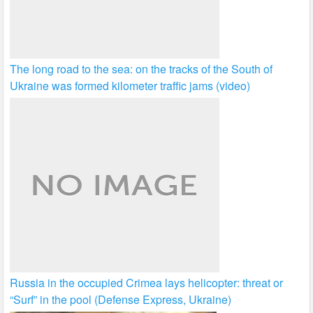
The long road to the sea: on the tracks of the South of
Ukraine was formed kilometer traffic jams (video)
Russia in the occupied Crimea lays helicopter: threat or
“Surf” in the pool (Defense Express, Ukraine)