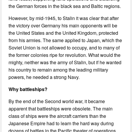
the German forces in the black sea and Baltic regions.
However, by mid-1945, to Stalin it was clear that after
the victory over Germany his main opponents will be
the United States and the United Kingdom, protected
from his armies. The same applied to Japan, which the
Soviet Union is not allowed to occupy, and to many of
the former colonies ripe for revolution. What would the
mighty, neither was the army of Stalin, but if he wanted
his country to remain among the leading military
powers, he needed a strong Navy.
Why battleships?
By the end of the Second world war, it became
apparent that battleships were obsolete. The main
class of ships were the aircraft carriers than the
Japanese Empire had to learn the hard way during
dozens of battles in the Pacific theater of operations.