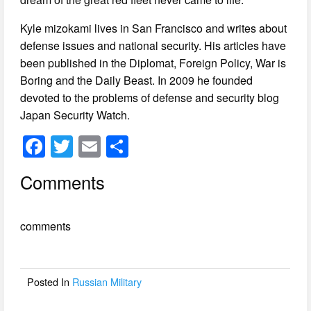
Kyle mizokami lives in San Francisco and writes about
defense issues and national security. His articles have
been published in the Diplomat, Foreign Policy, War is
Boring and the Daily Beast. In 2009 he founded
devoted to the problems of defense and security blog
Japan Security Watch.
F
T
E
S
a
wi
m
h
Comments
c
tt
ail
ar
e
er
e
comments
b
o
o
Posted In
Russian Military
k