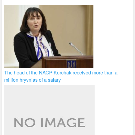
The head of the NACP Korchak received more than a
million hryvnias of a salary