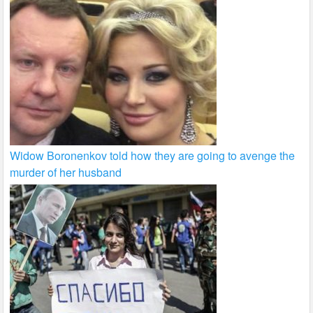
Widow Boronenkov told how they are going to avenge the
murder of her husband