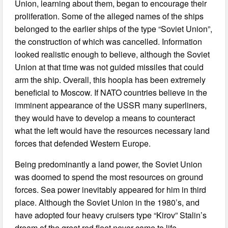
Union, learning about them, began to encourage their
proliferation. Some of the alleged names of the ships
belonged to the earlier ships of the type “Soviet Union”,
the construction of which was cancelled. Information
looked realistic enough to believe, although the Soviet
Union at that time was not guided missiles that could
arm the ship. Overall, this hoopla has been extremely
beneficial to Moscow. If NATO countries believe in the
imminent appearance of the USSR many superliners,
they would have to develop a means to counteract
what the left would have the resources necessary land
forces that defended Western Europe.
Being predominantly a land power, the Soviet Union
was doomed to spend the most resources on ground
forces. Sea power inevitably appeared for him in third
place. Although the Soviet Union in the 1980’s, and
have adopted four heavy cruisers type “Kirov” Stalin’s
dream of the great red fleet never came to life.