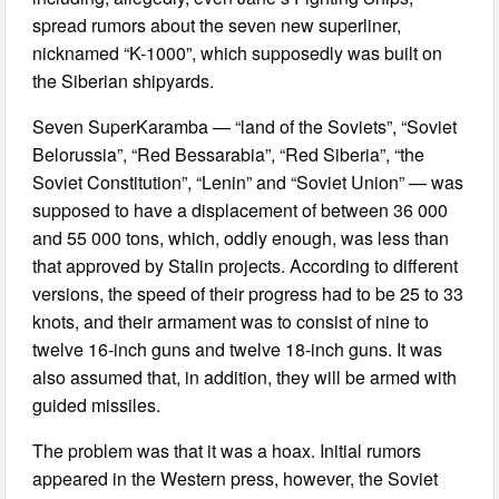
spread rumors about the seven new superliner,
nicknamed “K-1000”, which supposedly was built on
the Siberian shipyards.
Seven SuperKaramba — “land of the Soviets”, “Soviet
Belorussia”, “Red Bessarabia”, “Red Siberia”, “the
Soviet Constitution”, “Lenin” and “Soviet Union” — was
supposed to have a displacement of between 36 000
and 55 000 tons, which, oddly enough, was less than
that approved by Stalin projects. According to different
versions, the speed of their progress had to be 25 to 33
knots, and their armament was to consist of nine to
twelve 16-inch guns and twelve 18-inch guns. It was
also assumed that, in addition, they will be armed with
guided missiles.
The problem was that it was a hoax. Initial rumors
appeared in the Western press, however, the Soviet