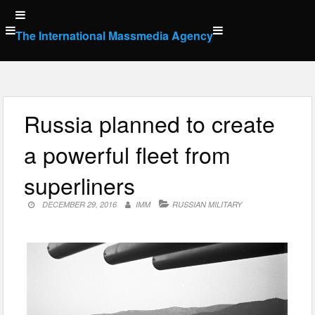
Skip
to
The International Massmedia Agency
content
Russia planned to create
a powerful fleet from
superliners
DECEMBER 29, 2016
IMM
RUSSIAN MILITARY