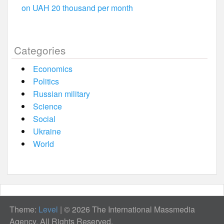
on UAH 20 thousand per month
Categories
Economics
Politics
Russian military
Science
Social
Ukraine
World
Theme:
Level
|
© 2026 The International Massmedia
Agency. All Rights Reserved.