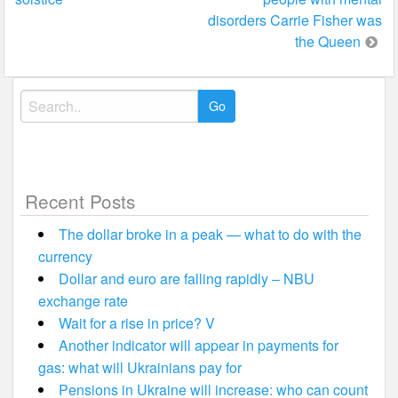
navigation
disorders Carrie Fisher was
the Queen
Search
for:
Recent Posts
The dollar broke in a peak — what to do with the
currency
Dollar and euro are falling rapidly – NBU
exchange rate
Wait for a rise in price? V
Another indicator will appear in payments for
gas: what will Ukrainians pay for
Pensions in Ukraine will increase: who can count