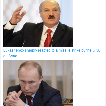
Lukashenko sharply reacted to a missile strike by the U.S.
on Syria