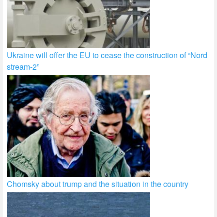
Ukraine will offer the EU to cease the construction of “Nord
stream-2”
Chomsky about trump and the situation in the country