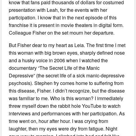
know that fans paid thousands of dollars for costumed
presentation with Leah, for the events with her
participation. I know that in the next episode of this
franchise it is present in movie theaters in digital form.
Colleague Fisher on the set mourn her departure.
But Fisher dear to my heart as Leia. The first time I met
this woman with big brown eyes, sharply defined nose
and a husky voice in 2006 when I watched the
documentary “The Secret Life of the Manic
Depressive” (the secret life of a sick manic-depressive
psychosis). Stephen fry comes home to suffering from
this disease, Fisher. I didn’t recognize, but the disease
was familiar to me. Who is this woman? I immediately
threw myself down the rabbit hole YouTube to watch
interviews and performances with her participation. As
time went on, hour after hour. I was crying from
laughter, then my eyes were dry from fatigue. Night