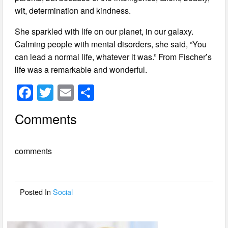
wit, determination and kindness.
She sparkled with life on our planet, in our galaxy.
Calming people with mental disorders, she said, “You
can lead a normal life, whatever it was.” From Fischer’s
life was a remarkable and wonderful.
F
T
E
S
a
wi
m
h
Comments
c
tt
ail
ar
e
er
e
comments
b
o
o
Posted In
Social
k