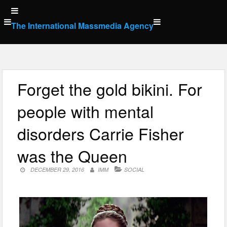
Skip
to
The International Massmedia Agency
content
Forget the gold bikini. For
people with mental
disorders Carrie Fisher
was the Queen
DECEMBER 29, 2016
IMM
SOCIAL