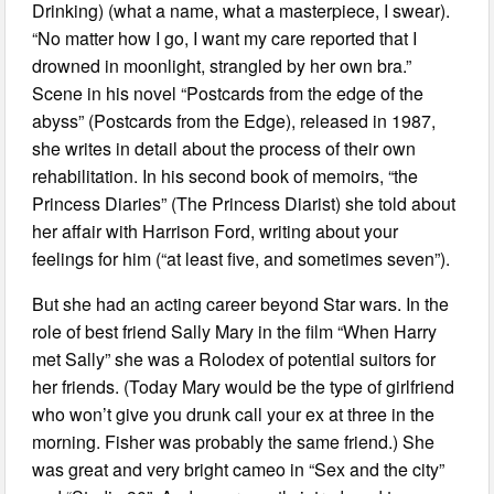
Drinking) (what a name, what a masterpiece, I swear).
“No matter how I go, I want my care reported that I
drowned in moonlight, strangled by her own bra.”
Scene in his novel “Postcards from the edge of the
abyss” (Postcards from the Edge), released in 1987,
she writes in detail about the process of their own
rehabilitation. In his second book of memoirs, “the
Princess Diaries” (The Princess Diarist) she told about
her affair with Harrison Ford, writing about your
feelings for him (“at least five, and sometimes seven”).
But she had an acting career beyond Star wars. In the
role of best friend Sally Mary in the film “When Harry
met Sally” she was a Rolodex of potential suitors for
her friends. (Today Mary would be the type of girlfriend
who won’t give you drunk call your ex at three in the
morning. Fisher was probably the same friend.) She
was great and very bright cameo in “Sex and the city”