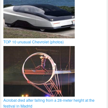
TOP 10 unusual Chevrolet (photos)
Acrobat died after falling from a 28-meter height at the
festival in Madrid