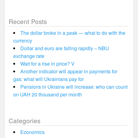
Recent Posts
The dollar broke in a peak — what to do with the
currency
Dollar and euro are falling rapidly – NBU
exchange rate
Wait for a rise in price? V
Another indicator will appear in payments for
gas: what will Ukrainians pay for
Pensions in Ukraine will increase: who can count
on UAH 20 thousand per month
Categories
Economics