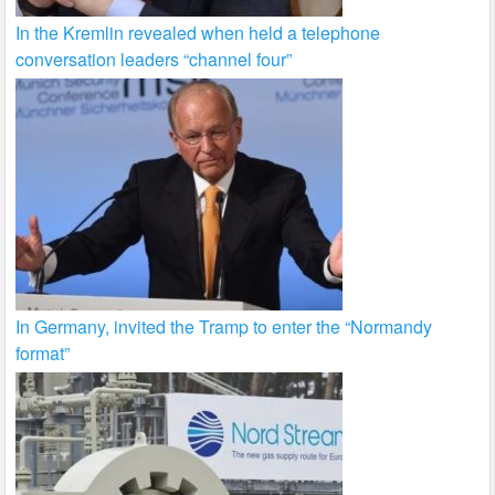
In the Kremlin revealed when held a telephone
conversation leaders “channel four”
In Germany, invited the Tramp to enter the “Normandy
format”