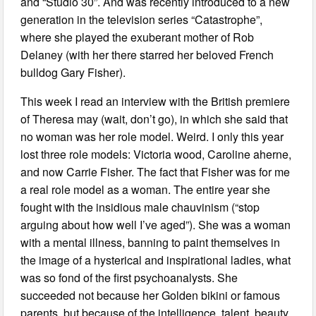
and “Studio 30”. And was recently introduced to a new
generation in the television series “Catastrophe”,
where she played the exuberant mother of Rob
Delaney (with her there starred her beloved French
bulldog Gary Fisher).
This week I read an interview with the British premiere
of Theresa may (wait, don’t go), in which she said that
no woman was her role model. Weird. I only this year
lost three role models: Victoria wood, Caroline aherne,
and now Carrie Fisher. The fact that Fisher was for me
a real role model as a woman. The entire year she
fought with the insidious male chauvinism (“stop
arguing about how well I’ve aged”). She was a woman
with a mental illness, banning to paint themselves in
the image of a hysterical and inspirational ladies, what
was so fond of the first psychoanalysts. She
succeeded not because her Golden bikini or famous
parents, but because of the intelligence, talent, beauty,