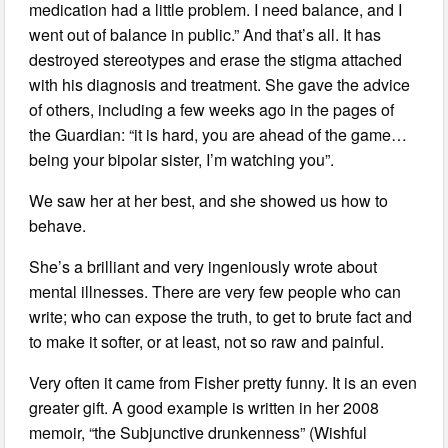
medication had a little problem. I need balance, and I
went out of balance in public.” And that’s all. It has
destroyed stereotypes and erase the stigma attached
with his diagnosis and treatment. She gave the advice
of others, including a few weeks ago in the pages of
the Guardian: “it is hard, you are ahead of the game…
being your bipolar sister, I’m watching you”.
We saw her at her best, and she showed us how to
behave.
She’s a brilliant and very ingeniously wrote about
mental illnesses. There are very few people who can
write; who can expose the truth, to get to brute fact and
to make it softer, or at least, not so raw and painful.
Very often it came from Fisher pretty funny. It is an even
greater gift. A good example is written in her 2008
memoir, “the Subjunctive drunkenness” (Wishful