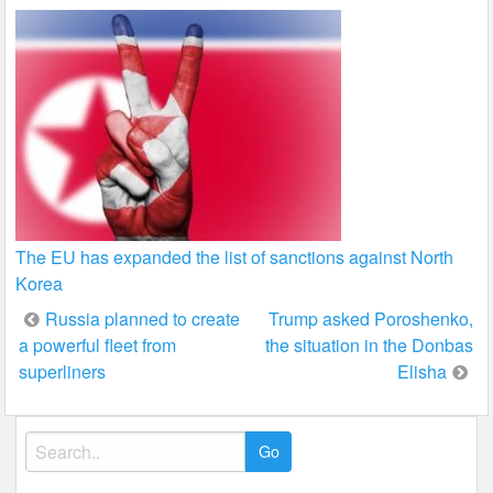
The EU has expanded the list of sanctions against North
Korea
Post
Russia planned to create
Trump asked Poroshenko,
a powerful fleet from
the situation in the Donbas
navigation
superliners
Elisha
Search
for: