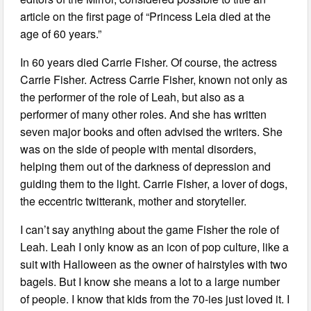
article on the first page of “Princess Leia died at the
age of 60 years.”
In 60 years died Carrie Fisher. Of course, the actress
Carrie Fisher. Actress Carrie Fisher, known not only as
the performer of the role of Leah, but also as a
performer of many other roles. And she has written
seven major books and often advised the writers. She
was on the side of people with mental disorders,
helping them out of the darkness of depression and
guiding them to the light. Carrie Fisher, a lover of dogs,
the eccentric twitterank, mother and storyteller.
I can’t say anything about the game Fisher the role of
Leah. Leah I only know as an icon of pop culture, like a
suit with Halloween as the owner of hairstyles with two
bagels. But I know she means a lot to a large number
of people. I know that kids from the 70-ies just loved it. I