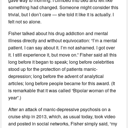
gave way to morning. I climbed into bed and felt like
something had changed. Someone might consider this
trivial, but I don’t care — she told it like it is actually. I
felt not so alone.
Fisher talked about his drug addiction and mental
illness directly and without equivocation: “I’m a mental
patient. I can say about it. I’m not ashamed. I got over
it. I still experience it, but move on.” Fisher said all this
long before it began to speak; long before celebrities
stood up for the protection of patients manic-
depression; long before the advent of analytical
articles; long before people became for this award. (It
is remarkable that it was called “Bipolar woman of the
year”.)
After an attack of manic-depressive psychosis on a
cruise ship in 2013, which, as usual today, took video
and posted in social networks, Fisher simply said, “my