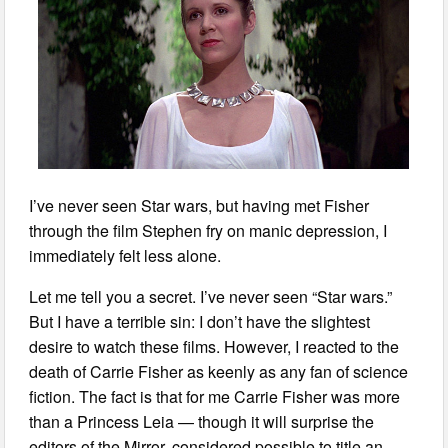
I’ve never seen Star wars, but having met Fisher
through the film Stephen fry on manic depression, I
immediately felt less alone.
Let me tell you a secret. I’ve never seen “Star wars.”
But I have a terrible sin: I don’t have the slightest
desire to watch these films. However, I reacted to the
death of Carrie Fisher as keenly as any fan of science
fiction. The fact is that for me Carrie Fisher was more
than a Princess Leia — though it will surprise the
editors of the Mirror, considered possible to title an