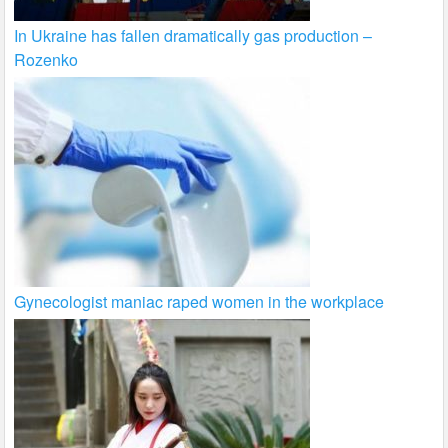
In Ukraine has fallen dramatically gas production –
Rozenko
Gynecologist maniac raped women in the workplace