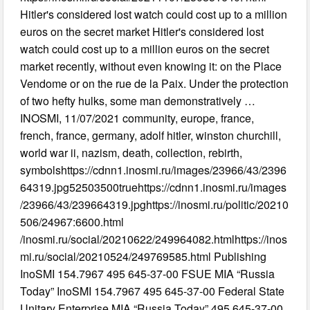
Hitler's considered lost watch could cost up to a million
euros on the secret market Hitler's considered lost
watch could cost up to a million euros on the secret
market recently, without even knowing it: on the Place
Vendome or on the rue de la Paix. Under the protection
of two hefty hulks, some man demonstratively …
INOSMI, 11/07/2021 community, europe, france,
french, france, germany, adolf hitler, winston churchill,
world war ii, nazism, death, collection, rebirth,
symbolshttps://cdnn1.inosmi.ru/images/23966/43/2396
64319.jpg52503500truehttps://cdnn1.inosmi.ru/images
/23966/43/239664319.jpghttps://inosmi.ru/politic/20210
506/24967:6600.html
/inosmi.ru/social/20210622/249964082.htmlhttps://inos
mi.ru/social/20210524/249769585.html Publishing
InoSMI 154.7967 495 645-37-00 FSUE MIA “Russia
Today” InoSMI 154.7967 495 645-37-00 Federal State
Unitary Enterprise MIA “Russia Today” 495 645-37-00