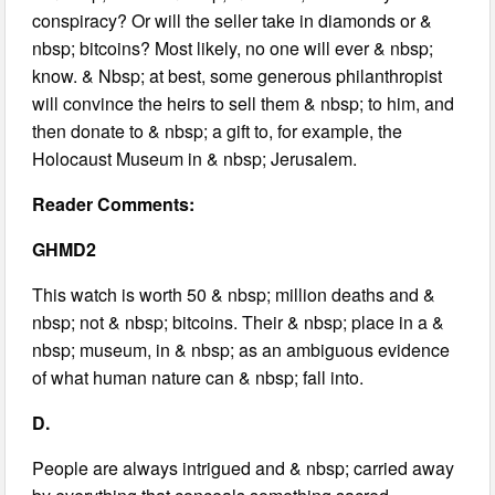
conspiracy? Or will the seller take in diamonds or &
nbsp; bitcoins? Most likely, no one will ever & nbsp;
know. & Nbsp; at best, some generous philanthropist
will convince the heirs to sell them & nbsp; to him, and
then donate to & nbsp; a gift to, for example, the
Holocaust Museum in & nbsp; Jerusalem.
Reader Comments:
GHMD2
This watch is worth 50 & nbsp; million deaths and &
nbsp; not & nbsp; bitcoins. Their & nbsp; place in a &
nbsp; museum, in & nbsp; as an ambiguous evidence
of what human nature can & nbsp; fall into.
D.
People are always intrigued and & nbsp; carried away