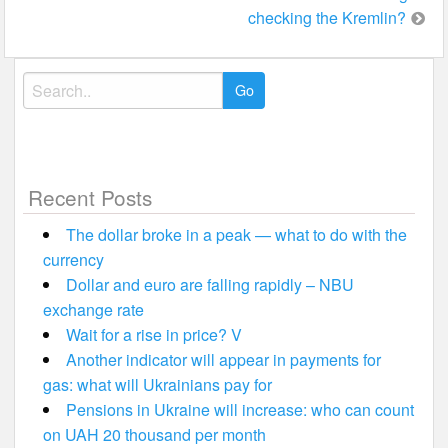
checking the Kremlin?
Search
for:
Recent Posts
The dollar broke in a peak — what to do with the
currency
Dollar and euro are falling rapidly – NBU
exchange rate
Wait for a rise in price? V
Another indicator will appear in payments for
gas: what will Ukrainians pay for
Pensions in Ukraine will increase: who can count
on UAH 20 thousand per month