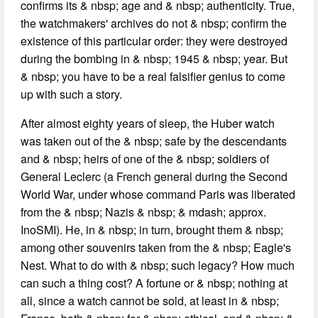
confirms its & nbsp; age and & nbsp; authenticity. True,
the watchmakers' archives do not & nbsp; confirm the
existence of this particular order: they were destroyed
during the bombing in & nbsp; 1945 & nbsp; year. But
& nbsp; you have to be a real falsifier genius to come
up with such a story.
After almost eighty years of sleep, the Huber watch
was taken out of the & nbsp; safe by the descendants
and & nbsp; heirs of one of the & nbsp; soldiers of
General Leclerc (a French general during the Second
World War, under whose command Paris was liberated
from the & nbsp; Nazis & nbsp; & mdash; approx.
InoSMI). He, in & nbsp; in turn, brought them & nbsp;
among other souvenirs taken from the & nbsp; Eagle's
Nest. What to do with & nbsp; such legacy? How much
can such a thing cost? A fortune or & nbsp; nothing at
all, since a watch cannot be sold, at least in & nbsp;