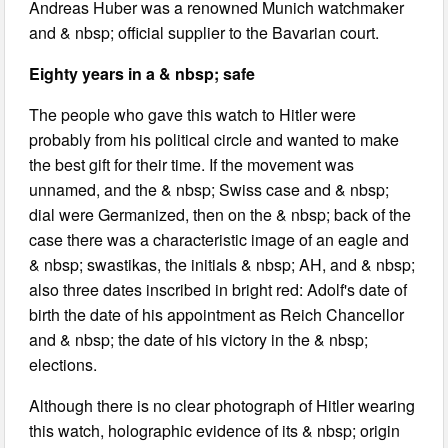
Andreas Huber was a renowned Munich watchmaker
and & nbsp; official supplier to the Bavarian court.
Eighty years in a & nbsp; safe
The people who gave this watch to Hitler were
probably from his political circle and wanted to make
the best gift for their time. If the movement was
unnamed, and the & nbsp; Swiss case and & nbsp;
dial were Germanized, then on the & nbsp; back of the
case there was a characteristic image of an eagle and
& nbsp; swastikas, the initials & nbsp; AH, and & nbsp;
also three dates inscribed in bright red: Adolf's date of
birth the date of his appointment as Reich Chancellor
and & nbsp; the date of his victory in the & nbsp;
elections.
Although there is no clear photograph of Hitler wearing
this watch, holographic evidence of its & nbsp; origin