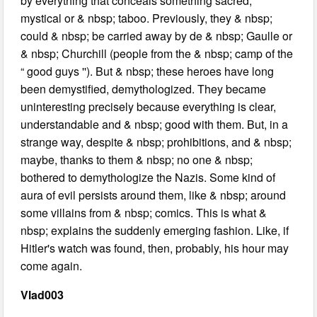
by everything that conceals something sacred,
mystical or & nbsp; taboo. Previously, they & nbsp;
could & nbsp; be carried away by de & nbsp; Gaulle or
& nbsp; Churchill (people from the & nbsp; camp of the
“ good guys ''). But & nbsp; these heroes have long
been demystified, demythologized. They became
uninteresting precisely because everything is clear,
understandable and & nbsp; good with them. But, in a
strange way, despite & nbsp; prohibitions, and & nbsp;
maybe, thanks to them & nbsp; no one & nbsp;
bothered to demythologize the Nazis. Some kind of
aura of evil persists around them, like & nbsp; around
some villains from & nbsp; comics. This is what &
nbsp; explains the suddenly emerging fashion. Like, if
Hitler's watch was found, then, probably, his hour may
come again.
Vlad003