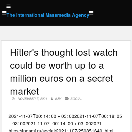
Skip
to
The International Massmedia Agency
content
Hitler's thought lost watch
could be worth up to a
million euros on a secret
market
NOVEMBER 7, 2021
IMM
SOCIAL
2021-11-07T00: 14: 00 + 03: 002021-11-07T00: 18: 05
+ 03: 002021-11-07T00: 14: 00 + 03: 002021
https://inosmi.ru/social/20211107/250851640. html