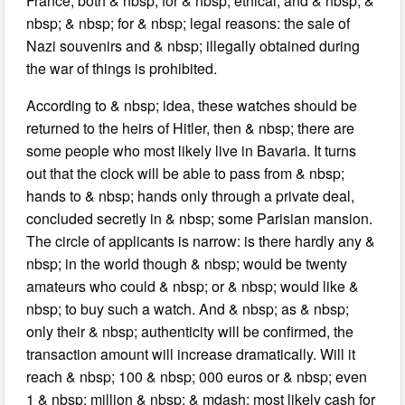
France, both & nbsp; for & nbsp; ethical, and & nbsp; &
nbsp; & nbsp; for & nbsp; legal reasons: the sale of
Nazi souvenirs and & nbsp; illegally obtained during
the war of things is prohibited.
According to & nbsp; idea, these watches should be
returned to the heirs of Hitler, then & nbsp; there are
some people who most likely live in Bavaria. It turns
out that the clock will be able to pass from & nbsp;
hands to & nbsp; hands only through a private deal,
concluded secretly in & nbsp; some Parisian mansion.
The circle of applicants is narrow: is there hardly any &
nbsp; in the world though & nbsp; would be twenty
amateurs who could & nbsp; or & nbsp; would like &
nbsp; to buy such a watch. And & nbsp; as & nbsp;
only their & nbsp; authenticity will be confirmed, the
transaction amount will increase dramatically. Will it
reach & nbsp; 100 & nbsp; 000 euros or & nbsp; even
1 & nbsp; million & nbsp; & mdash; most likely cash for