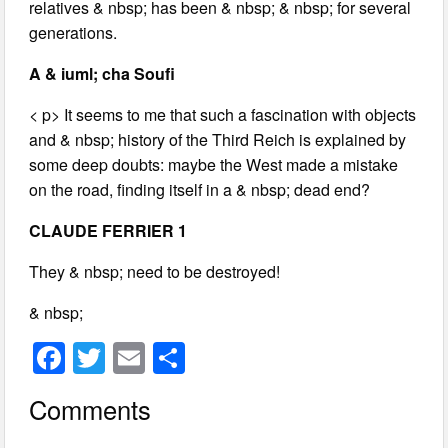
relatives & nbsp; has been & nbsp; & nbsp; for several
generations.
A & iuml; cha Soufi
< p> It seems to me that such a fascination with objects
and & nbsp; history of the Third Reich is explained by
some deep doubts: maybe the West made a mistake
on the road, finding itself in a & nbsp; dead end?
CLAUDE FERRIER 1
They & nbsp; need to be destroyed!
& nbsp;
F
T
E
S
a
wi
m
h
Comments
c
tt
ail
ar