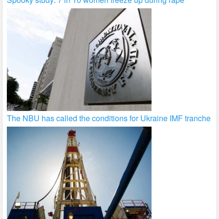
The NBU has called the conditions for Ukraine IMF tranche