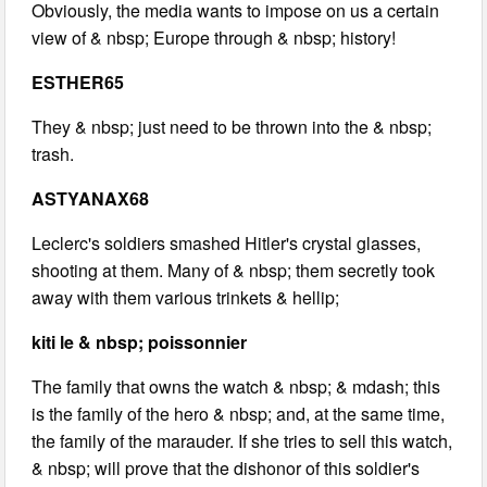
Obviously, the media wants to impose on us a certain
view of & nbsp; Europe through & nbsp; history!
ESTHER65
They & nbsp; just need to be thrown into the & nbsp;
trash.
ASTYANAX68
Leclerc's soldiers smashed Hitler's crystal glasses,
shooting at them. Many of & nbsp; them secretly took
away with them various trinkets & hellip;
kiti le & nbsp; poissonnier
The family that owns the watch & nbsp; & mdash; this
is the family of the hero & nbsp; and, at the same time,
the family of the marauder. If she tries to sell this watch,
& nbsp; will prove that the dishonor of this soldier's