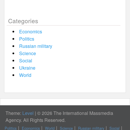
Categories
Economics
Politics
Russian military
Science
Social
Ukraine
World
Theme:
Level
|
© 2026 The International Massmedia
Agency. All Rights Reserved.
Politics
Economics
World
Science
Russian military
Social