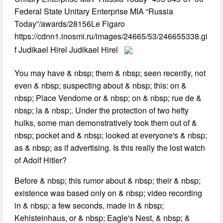
Federal State Unitary Enterprise MIA “Russia
Today”/awards/28156Le Figaro
https://cdnn1.inosmi.ru/images/24665/53/246655338.gi
f Judikael Hirel Judikael Hirel
You may have & nbsp; them & nbsp; seen recently, not
even & nbsp; suspecting about & nbsp; this: on &
nbsp; Place Vendome or & nbsp; on & nbsp; rue de &
nbsp; la & nbsp;. Under the protection of two hefty
hulks, some man demonstratively took them out of &
nbsp; pocket and & nbsp; looked at everyone's & nbsp;
as & nbsp; as if advertising. Is this really the lost watch
of Adolf Hitler?
Before & nbsp; this rumor about & nbsp; their & nbsp;
existence was based only on & nbsp; video recording
in & nbsp; a few seconds, made in & nbsp;
Kehlsteinhaus, or & nbsp; Eagle's Nest, & nbsp; &