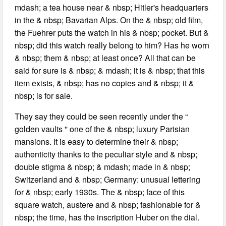
mdash; a tea house near & nbsp; Hitler's headquarters
in the & nbsp; Bavarian Alps. On the & nbsp; old film,
the Fuehrer puts the watch in his & nbsp; pocket. But &
nbsp; did this watch really belong to him? Has he worn
& nbsp; them & nbsp; at least once? All that can be
said for sure is & nbsp; & mdash; it is & nbsp; that this
item exists, & nbsp; has no copies and & nbsp; it &
nbsp; is for sale.
They say they could be seen recently under the “
golden vaults '' one of the & nbsp; luxury Parisian
mansions. It is easy to determine their & nbsp;
authenticity thanks to the peculiar style and & nbsp;
double stigma & nbsp; & mdash; made in & nbsp;
Switzerland and & nbsp; Germany: unusual lettering
for & nbsp; early 1930s. The & nbsp; face of this
square watch, austere and & nbsp; fashionable for &
nbsp; the time, has the inscription Huber on the dial.