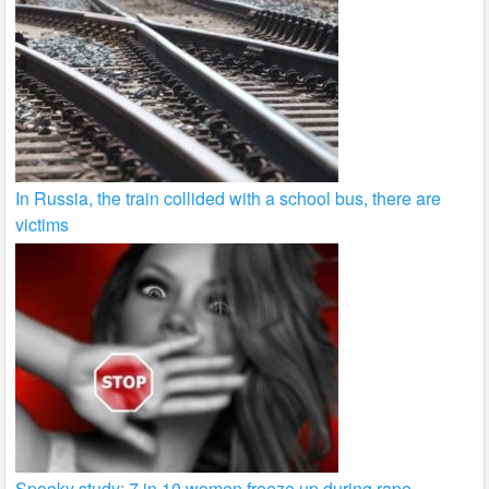
In Russia, the train collided with a school bus, there are
victims
Spooky study: 7 in 10 women freeze up during rape