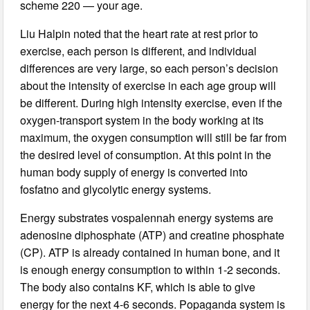
scheme 220 — your age.
Liu Halpin noted that the heart rate at rest prior to
exercise, each person is different, and individual
differences are very large, so each person’s decision
about the intensity of exercise in each age group will
be different. During high intensity exercise, even if the
oxygen-transport system in the body working at its
maximum, the oxygen consumption will still be far from
the desired level of consumption. At this point in the
human body supply of energy is converted into
fosfatno and glycolytic energy systems.
Energy substrates vospalennah energy systems are
adenosine diphosphate (ATP) and creatine phosphate
(CP). ATP is already contained in human bone, and it
is enough energy consumption to within 1-2 seconds.
The body also contains KF, which is able to give
energy for the next 4-6 seconds. Popaganda system is