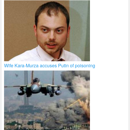
Wife Kara-Murza accuses Putin of poisoning