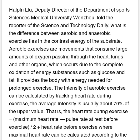
Haipin Liu, Deputy Director of the Department of sports
Sciences Medical University Wenzhou, told the
reporter of the Science and Technology Daily, what is
the difference between aerobic and anaerobic
exercise lies in the contrast energy of the substrate.
Aerobic exercises are movements that consume large
amounts of oxygen passing through the heart, lungs
and other organs, which occurs due to the complete
oxidation of energy substances such as glucose and
fat. It provides the body with energy needed for
prolonged exercise. The intensity of aerobic exercise
can be calculated by tracking heart rate during
exercise, the average intensity is usually about 70% of
the upper value. That is, the heart rate during exercise
= (maximum heart rate — pulse rate at rest before
exercise) / 2 + heart rate before exercise where
maximal heart rate can be calculated according to the