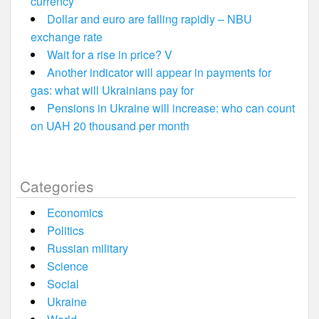
currency
Dollar and euro are falling rapidly – NBU
exchange rate
Wait for a rise in price? V
Another indicator will appear in payments for
gas: what will Ukrainians pay for
Pensions in Ukraine will increase: who can count
on UAH 20 thousand per month
Categories
Economics
Politics
Russian military
Science
Social
Ukraine