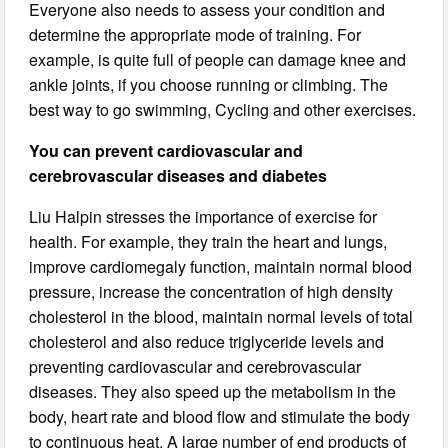
Everyone also needs to assess your condition and
determine the appropriate mode of training. For
example, is quite full of people can damage knee and
ankle joints, if you choose running or climbing. The
best way to go swimming, Cycling and other exercises.
You can prevent cardiovascular and
cerebrovascular diseases and diabetes
Liu Halpin stresses the importance of exercise for
health. For example, they train the heart and lungs,
improve cardiomegaly function, maintain normal blood
pressure, increase the concentration of high density
cholesterol in the blood, maintain normal levels of total
cholesterol and also reduce triglyceride levels and
preventing cardiovascular and cerebrovascular
diseases. They also speed up the metabolism in the
body, heart rate and blood flow and stimulate the body
to continuous heat. A large number of end products of