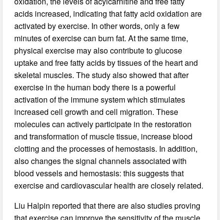
oxidation, the levels of acylcarnitine and free fatty
acids increased, indicating that fatty acid oxidation are
activated by exercise. In other words, only a few
minutes of exercise can burn fat. At the same time,
physical exercise may also contribute to glucose
uptake and free fatty acids by tissues of the heart and
skeletal muscles. The study also showed that after
exercise in the human body there is a powerful
activation of the immune system which stimulates
increased cell growth and cell migration. These
molecules can actively participate in the restoration
and transformation of muscle tissue, increase blood
clotting and the processes of hemostasis. In addition,
also changes the signal channels associated with
blood vessels and hemostasis: this suggests that
exercise and cardiovascular health are closely related.
Liu Halpin reported that there are also studies proving
that exercise can improve the sensitivity of the muscle