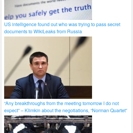
US intelligence found out who was trying to pass secret
documents to WikiLeaks from Russia
“Any breakthroughs from the meeting tomorrow I do not
expect” – Klimkin about the negotiations, “Norman Quartet”