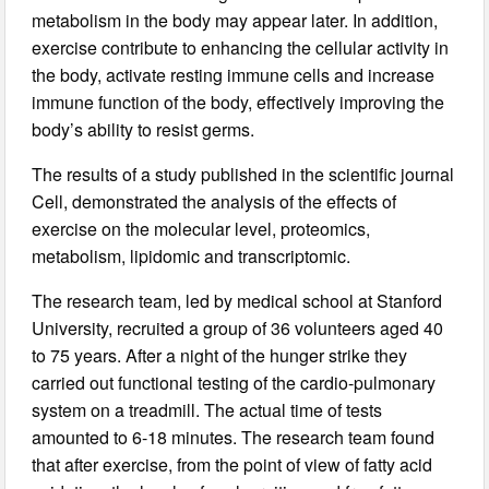
metabolism in the body may appear later. In addition,
exercise contribute to enhancing the cellular activity in
the body, activate resting immune cells and increase
immune function of the body, effectively improving the
body’s ability to resist germs.
The results of a study published in the scientific journal
Cell, demonstrated the analysis of the effects of
exercise on the molecular level, proteomics,
metabolism, lipidomic and transcriptomic.
The research team, led by medical school at Stanford
University, recruited a group of 36 volunteers aged 40
to 75 years. After a night of the hunger strike they
carried out functional testing of the cardio-pulmonary
system on a treadmill. The actual time of tests
amounted to 6-18 minutes. The research team found
that after exercise, from the point of view of fatty acid