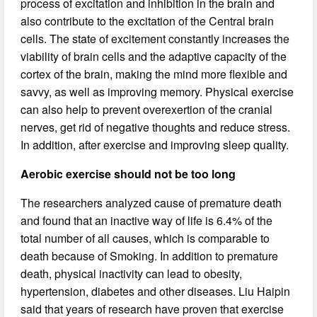
process of excitation and inhibition in the brain and
also contribute to the excitation of the Central brain
cells. The state of excitement constantly increases the
viability of brain cells and the adaptive capacity of the
cortex of the brain, making the mind more flexible and
savvy, as well as improving memory. Physical exercise
can also help to prevent overexertion of the cranial
nerves, get rid of negative thoughts and reduce stress.
In addition, after exercise and improving sleep quality.
Aerobic exercise should not be too long
The researchers analyzed cause of premature death
and found that an inactive way of life is 6.4% of the
total number of all causes, which is comparable to
death because of Smoking. In addition to premature
death, physical inactivity can lead to obesity,
hypertension, diabetes and other diseases. Liu Haipin
said that years of research have proven that exercise