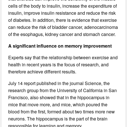
cells of the body to insulin, increase the expenditure of
insulin, improve insulin resistance and reduce the risk
of diabetes. In addition, there is evidence that exercise
can reduce the risk of bladder cancer, adenocarcinoma
of the esophagus, kidney cancer and stomach cancer.
A significant influence on memory improvement
Experts say that the relationship between exercise and
health in recent years is the focus of research, and
therefore achieve different results.
July 14 report published in the journal Science, the
research group from the University of California in San
Francisco, also showed that in the hippocampus in
mice that move more, and mice, which poured the
blood from the first, formed about two times more new
neurons. The hippocampus is the part of the brain
responsible for learning and memory.