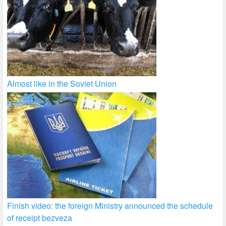
Almost like in the Soviet Union
Finish video: the foreign Ministry announced the schedule
of receipt bezveza