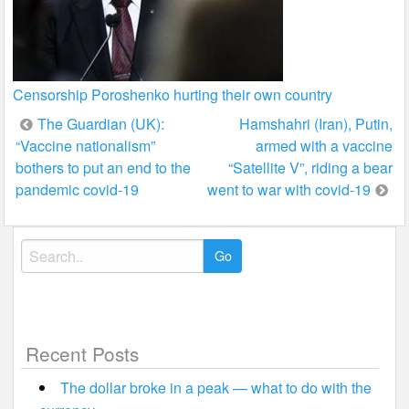
Censorship Poroshenko hurting their own country
Post
The Guardian (UK):
Hamshahri (Iran), Putin,
“Vaccine nationalism”
armed with a vaccine
navigation
bothers to put an end to the
“Satellite V”, riding a bear
pandemic covid-19
went to war with covid-19
Search
for:
Recent Posts
The dollar broke in a peak — what to do with the