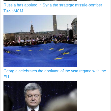
Russia has applied in Syria the strategic missile-bomber
Tu-95МСМ
Georgia celebrates the abolition of the visa regime with the
EU