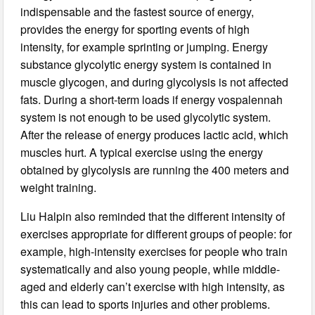
indispensable and the fastest source of energy,
provides the energy for sporting events of high
intensity, for example sprinting or jumping. Energy
substance glycolytic energy system is contained in
muscle glycogen, and during glycolysis is not affected
fats. During a short-term loads if energy vospalennah
system is not enough to be used glycolytic system.
After the release of energy produces lactic acid, which
muscles hurt. A typical exercise using the energy
obtained by glycolysis are running the 400 meters and
weight training.
Liu Halpin also reminded that the different intensity of
exercises appropriate for different groups of people: for
example, high-intensity exercises for people who train
systematically and also young people, while middle-
aged and elderly can’t exercise with high intensity, as
this can lead to sports injuries and other problems.