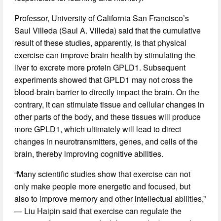
Professor, University of California San Francisco’s
Saul Villeda (Saul A. Villeda) said that the cumulative
result of these studies, apparently, is that physical
exercise can improve brain health by stimulating the
liver to excrete more protein GPLD1. Subsequent
experiments showed that GPLD1 may not cross the
blood-brain barrier to directly impact the brain. On the
contrary, it can stimulate tissue and cellular changes in
other parts of the body, and these tissues will produce
more GPLD1, which ultimately will lead to direct
changes in neurotransmitters, genes, and cells of the
brain, thereby improving cognitive abilities.
“Many scientific studies show that exercise can not
only make people more energetic and focused, but
also to improve memory and other intellectual abilities,”
— Liu Haipin said that exercise can regulate the