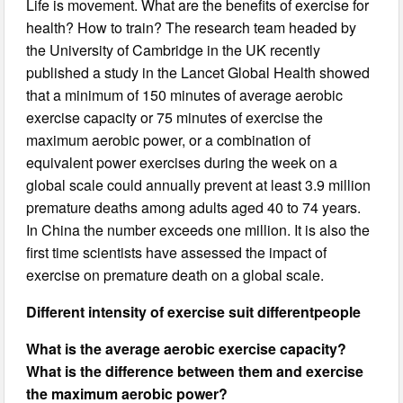
Life is movement. What are the benefits of exercise for
health? How to train? The research team headed by
the University of Cambridge in the UK recently
published a study in the Lancet Global Health showed
that a minimum of 150 minutes of average aerobic
exercise capacity or 75 minutes of exercise the
maximum aerobic power, or a combination of
equivalent power exercises during the week on a
global scale could annually prevent at least 3.9 million
premature deaths among adults aged 40 to 74 years.
In China the number exceeds one million. It is also the
first time scientists have assessed the impact of
exercise on premature death on a global scale.
Different intensity of exercise suit different
people
What is the average aerobic exercise capacity?
What is the difference between them and exercise
the maximum aerobic power?