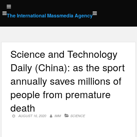
Skip
to
The International Massmedia Agency
content
Science and Technology
Daily (China): as the sport
annually saves millions of
people from premature
death
AUGUST 16, 2020
IMM
SCIENCE