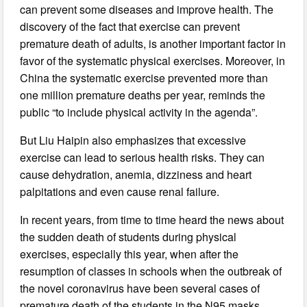
can prevent some diseases and improve health. The
discovery of the fact that exercise can prevent
premature death of adults, is another important factor in
favor of the systematic physical exercises. Moreover, in
China the systematic exercise prevented more than
one million premature deaths per year, reminds the
public “to include physical activity in the agenda”.
But Liu Haipin also emphasizes that excessive
exercise can lead to serious health risks. They can
cause dehydration, anemia, dizziness and heart
palpitations and even cause renal failure.
In recent years, from time to time heard the news about
the sudden death of students during physical
exercises, especially this year, when after the
resumption of classes in schools when the outbreak of
the novel coronavirus have been several cases of
premature death of the students in the N95 masks