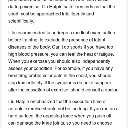
during exercise. Liu Haipin said it reminds us that the
sport must be approached intelligently and
scientifically.
It is recommended to undergo a medical examination
before training, to exclude the presence of latent
diseases of the body. Can’t do sports if you have too
high blood pressure, you can feel the heat or fatigue.
When you exercise you should also independently
assess your condition. For example, if you have any
breathing problems or pain in the chest, you should
stop immediately. If the symptoms do not disappear
after the cessation of exercise, should consult a doctor.
Liu Halpin emphasized that the execution time of
aerobic exercise should not be too long. If you run on a
hard surface, the opposing force when you push off
can damage the knee joints, so you need to choose