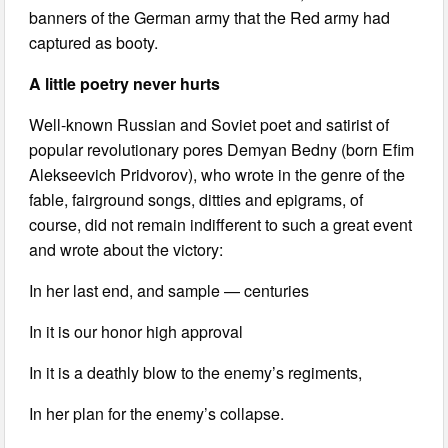
banners of the German army that the Red army had
captured as booty.
A little poetry never hurts
Well-known Russian and Soviet poet and satirist of
popular revolutionary pores Demyan Bedny (born Efim
Alekseevich Pridvorov), who wrote in the genre of the
fable, fairground songs, ditties and epigrams, of
course, did not remain indifferent to such a great event
and wrote about the victory:
In her last end, and sample — centuries
In it is our honor high approval
In it is a deathly blow to the enemy’s regiments,
In her plan for the enemy’s collapse.