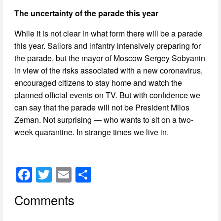
The uncertainty of the parade this year
While it is not clear in what form there will be a parade
this year. Sailors and infantry intensively preparing for
the parade, but the mayor of Moscow Sergey Sobyanin
in view of the risks associated with a new coronavirus,
encouraged citizens to stay home and watch the
planned official events on TV. But with confidence we
can say that the parade will not be President Milos
Zeman. Not surprising — who wants to sit on a two-
week quarantine. In strange times we live in.
F
T
E
S
a
wi
m
h
Comments
c
tt
ail
ar