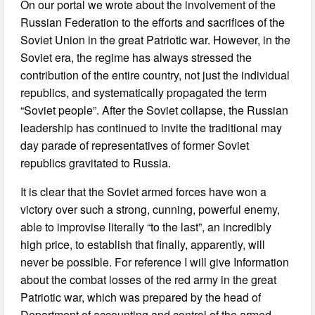
On our portal we wrote about the involvement of the
Russian Federation to the efforts and sacrifices of the
Soviet Union in the great Patriotic war. However, in the
Soviet era, the regime has always stressed the
contribution of the entire country, not just the individual
republics, and systematically propagated the term
“Soviet people”. After the Soviet collapse, the Russian
leadership has continued to invite the traditional may
day parade of representatives of former Soviet
republics gravitated to Russia.
It is clear that the Soviet armed forces have won a
victory over such a strong, cunning, powerful enemy,
able to improvise literally “to the last”, an incredibly
high price, to establish that finally, apparently, will
never be possible. For reference I will give Information
about the combat losses of the red army in the great
Patriotic war, which was prepared by the head of
Department of accounting and control of the armed