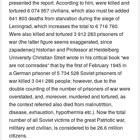
presented the report. According to him, were killed and
tortured 6 074 957 civilians, which also must be added
641 803 deaths from starvation during the siege of
Leningrad, which increases the total to 6 716 760.
Were also killed and tortured 3 912 283 prisoners of
war (the latter figure seems exaggerated, since
zapadenecj historian and Professor at Heidelberg
University Christian Streit wrote in his critical book “we
are not comrades” that by the first of February 1945 in
a German prisoner of 5 734 528 Soviet prisoners of
war killed 3 041 286 people; however, due to the
double counting of the number of prisoners of war were
overstated, and, moreover, murdered and tortured, as
the context referred also died from malnutrition,
disease, exhaustion, hypothermia etc.). Now the total
number of all Soviet victims of the great Patriotic war,
military and civilian, is considered to be 26.6 million
citizens.