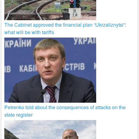
The Cabinet approved the financial plan “Ukrzaliznytsi”:
what will be with tariffs
Petrenko told about the consequences of attacks on the
state register