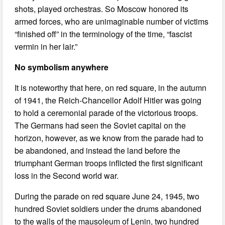
shots, played orchestras. So Moscow honored its
armed forces, who are unimaginable number of victims
“finished off” in the terminology of the time, “fascist
vermin in her lair.”
No symbolism anywhere
It is noteworthy that here, on red square, in the autumn
of 1941, the Reich-Chancellor Adolf Hitler was going
to hold a ceremonial parade of the victorious troops.
The Germans had seen the Soviet capital on the
horizon, however, as we know from the parade had to
be abandoned, and instead the land before the
triumphant German troops inflicted the first significant
loss in the Second world war.
During the parade on red square June 24, 1945, two
hundred Soviet soldiers under the drums abandoned
to the walls of the mausoleum of Lenin, two hundred