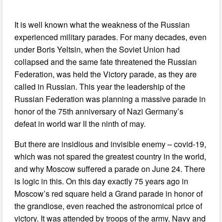
It is well known what the weakness of the Russian
experienced military parades. For many decades, even
under Boris Yeltsin, when the Soviet Union had
collapsed and the same fate threatened the Russian
Federation, was held the Victory parade, as they are
called in Russian. This year the leadership of the
Russian Federation was planning a massive parade in
honor of the 75th anniversary of Nazi Germany’s
defeat in world war II the ninth of may.
But there are insidious and invisible enemy – covid-19,
which was not spared the greatest country in the world,
and why Moscow suffered a parade on June 24. There
is logic in this. On this day exactly 75 years ago in
Moscow’s red square held a Grand parade in honor of
the grandiose, even reached the astronomical price of
victory. It was attended by troops of the army, Navy and