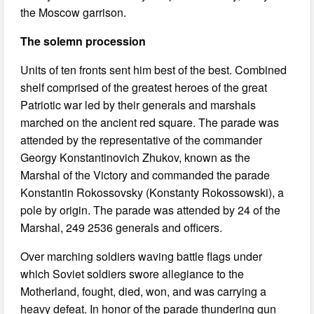
the Moscow garrison.
The solemn procession
Units of ten fronts sent him best of the best. Combined
shelf comprised of the greatest heroes of the great
Patriotic war led by their generals and marshals
marched on the ancient red square. The parade was
attended by the representative of the commander
Georgy Konstantinovich Zhukov, known as the
Marshal of the Victory and commanded the parade
Konstantin Rokossovsky (Konstanty Rokossowski), a
pole by origin. The parade was attended by 24 of the
Marshal, 249 2536 generals and officers.
Over marching soldiers waving battle flags under
which Soviet soldiers swore allegiance to the
Motherland, fought, died, won, and was carrying a
heavy defeat. In honor of the parade thundering gun