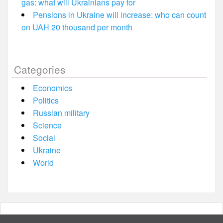
gas: what will Ukrainians pay for
Pensions in Ukraine will increase: who can count
on UAH 20 thousand per month
Categories
Economics
Politics
Russian military
Science
Social
Ukraine
World