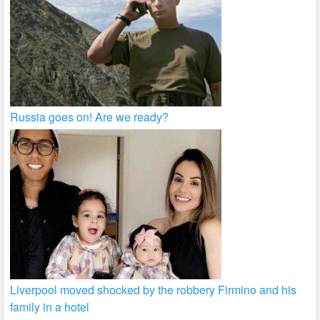
Russia goes on! Are we ready?
Liverpool moved shocked by the robbery Firmino and his
family in a hotel