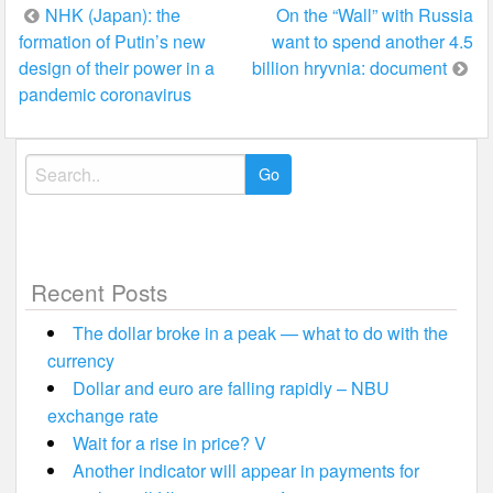
Post
NHK (Japan): the
On the “Wall” with Russia
formation of Putin’s new
want to spend another 4.5
navigation
design of their power in a
billion hryvnia: document
pandemic coronavirus
Search
for:
Recent Posts
The dollar broke in a peak — what to do with the
currency
Dollar and euro are falling rapidly – NBU
exchange rate
Wait for a rise in price? V
Another indicator will appear in payments for