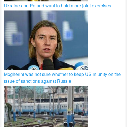
Ukraine and Poland want to hold more joint exercises
Mogherini was not sure whether to keep US in unity on the
issue of sanctions against Russia