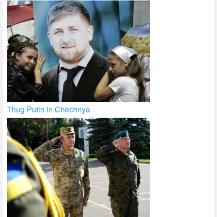
Thug Putin in Chechnya