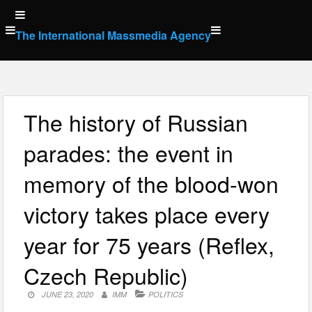
Skip
to
The International Massmedia Agency
content
The history of Russian
parades: the event in
memory of the blood-won
victory takes place every
year for 75 years (Reflex,
Czech Republic)
JUNE 23, 2020
IMM
POLITICS