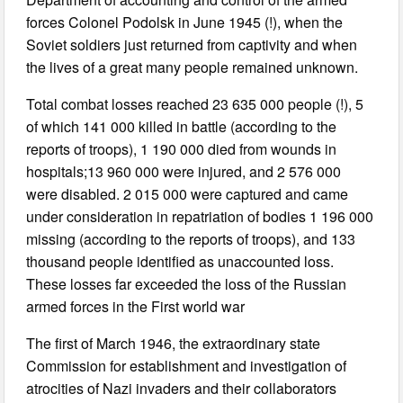
forces Colonel Podolsk in June 1945 (!), when the
Soviet soldiers just returned from captivity and when
the lives of a great many people remained unknown.
Total combat losses reached 23 635 000 people (!), 5
of which 141 000 killed in battle (according to the
reports of troops), 1 190 000 died from wounds in
hospitals;13 960 000 were injured, and 2 576 000
were disabled. 2 015 000 were captured and came
under consideration in repatriation of bodies 1 196 000
missing (according to the reports of troops), and 133
thousand people identified as unaccounted loss.
These losses far exceeded the loss of the Russian
armed forces in the First world war
The first of March 1946, the extraordinary state
Commission for establishment and investigation of
atrocities of Nazi invaders and their collaborators