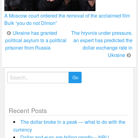
A Moscow court ordered the removal of the acclaimed film
Bulk “you do not Dimon”
Post
Ukraine has granted
The hryvnia under pressure,
political asylum to a political
an expert has predicted the
navigation
prisoner from Russia
dollar exchange rate in
Ukraine
Search
for:
Recent Posts
The dollar broke in a peak — what to do with the
currency
Dollar and euro are falling rapidly – NBU