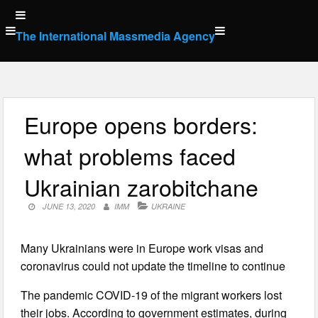
Skip
to
The International Massmedia Agency
content
Europe opens borders:
what problems faced
Ukrainian zarobitchane
JUNE 13, 2020
IMM
UKRAINE
Many Ukrainians were in Europe work visas and
coronavirus could not update the timeline to continue
The pandemic COVID-19 of the migrant workers lost
their jobs. According to government estimates, during