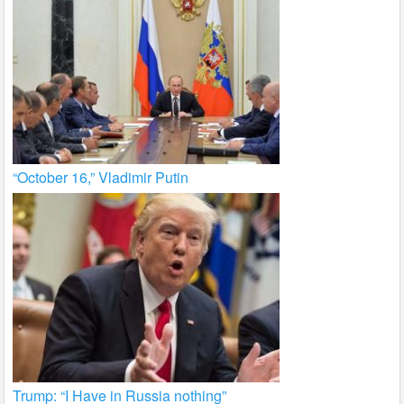
“October 16,” Vladimir Putin
Trump: “I Have in Russia nothing”