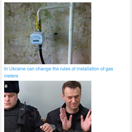
In Ukraine can change the rules of installation of gas
meters