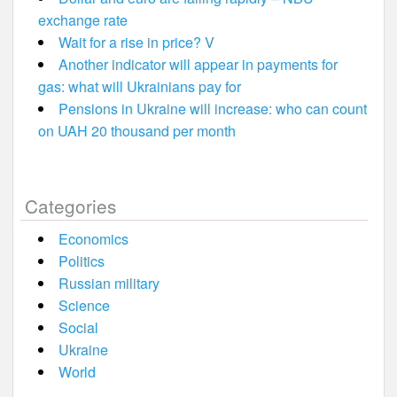
exchange rate
Wait for a rise in price? V
Another indicator will appear in payments for
gas: what will Ukrainians pay for
Pensions in Ukraine will increase: who can count
on UAH 20 thousand per month
Categories
Economics
Politics
Russian military
Science
Social
Ukraine
World