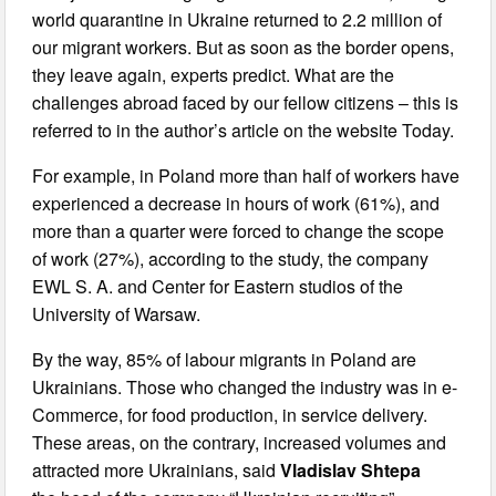
world quarantine in Ukraine returned to 2.2 million of
our migrant workers. But as soon as the border opens,
they leave again, experts predict. What are the
challenges abroad faced by our fellow citizens – this is
referred to in the author’s article on the website Today.
For example, in Poland more than half of workers have
experienced a decrease in hours of work (61%), and
more than a quarter were forced to change the scope
of work (27%), according to the study, the company
EWL S. A. and Center for Eastern studios of the
University of Warsaw.
By the way, 85% of labour migrants in Poland are
Ukrainians. Those who changed the industry was in e-
Commerce, for food production, in service delivery.
These areas, on the contrary, increased volumes and
attracted more Ukrainians, said
Vladislav Shtepa