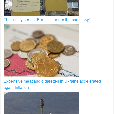
The reality series “Berlin — under the same sky”
Expensive meat and cigarettes in Ukraine accelerated
again inflation