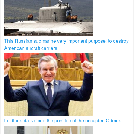
This Russian submarine very important purpose: to destroy
American aircraft carriers
In Lithuania, voiced the position of the occupied Crimea