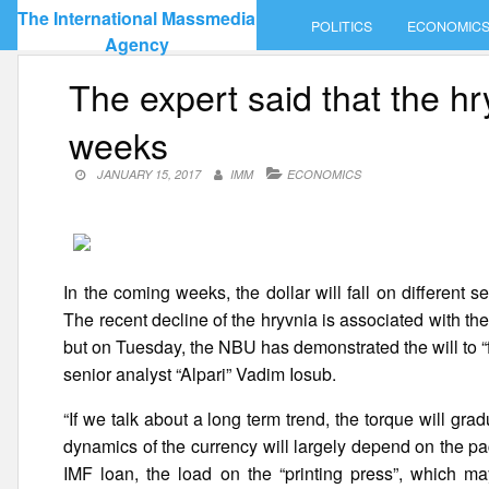
Skip
The International Massmedia
POLITICS
ECONOMIC
to
Agency
content
The expert said that the hr
weeks
JANUARY 15, 2017
IMM
ECONOMICS
In the coming weeks, the dollar will fall on different
The recent decline of the hryvnia is associated with the
but on Tuesday, the NBU has demonstrated the will to “f
senior analyst “Alpari” Vadim Iosub.
“If we talk about a long term trend, the torque will gra
dynamics of the currency will largely depend on the pac
IMF loan, the load on the “printing press”, which may