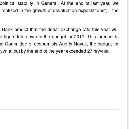
olitical stability in General. At the end of last year, we
 realized in the growth of devaluation expectations”, – the
 Bank predict that the dollar exchange rate this year will
he figure laid down in the budget for 2017. This forecast is
he Committee of economists Andriy Novak, the budget for
 hryvnia, but by the end of the year exceeded 27 hryvnia.