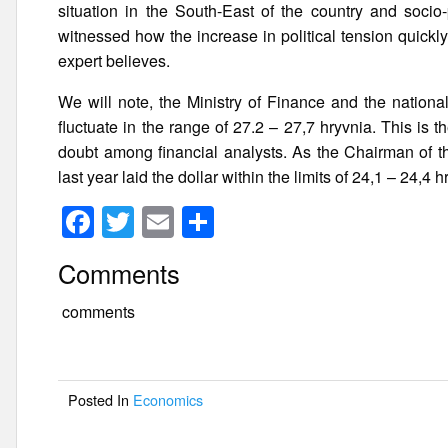
situation in the South-East of the country and socio-p
witnessed how the increase in political tension quickly
expert believes.
We will note, the Ministry of Finance and the national
fluctuate in the range of 27.2 – 27,7 hryvnia. This is t
doubt among financial analysts. As the Chairman of t
last year laid the dollar within the limits of 24,1 – 24,4
F
T
E
S
a
wi
m
h
Comments
c
tt
ail
ar
e
er
e
comments
b
o
Posted In
Economics
o
k