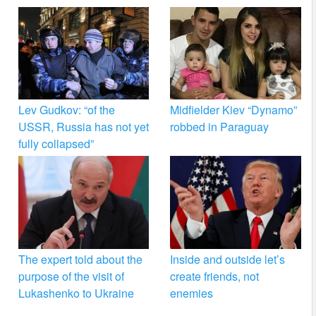
Lev Gudkov: “of the
Midfielder Kiev “Dynamo”
USSR, Russia has not yet
robbed in Paraguay
fully collapsed”
The expert told about the
Inside and outside let’s
purpose of the visit of
create friends, not
Lukashenko to Ukraine
enemies