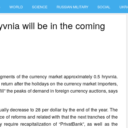
S
WORLD
SCIENCE
RUSSIAN MILITARY
SOCIAL
UKR
yvnia will be in the coming
 segments of the currency market approximately 0.5 hryvnia.
 return after the holidays on the currency market importers,
ill” the peaks of demand in foreign currency auctions, says
dually decrease to 28 per dollar by the end of the year. The
e of reforms and related with that the next tranches of the
 require recapitalization of “PrivatBank”, as well as the