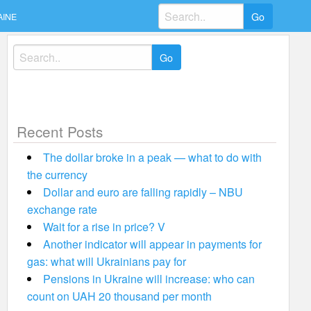
Search
AINE
for:
Search
for:
Recent Posts
The dollar broke in a peak — what to do with
the currency
Dollar and euro are falling rapidly – NBU
exchange rate
Wait for a rise in price? V
Another indicator will appear in payments for
gas: what will Ukrainians pay for
Pensions in Ukraine will increase: who can
count on UAH 20 thousand per month