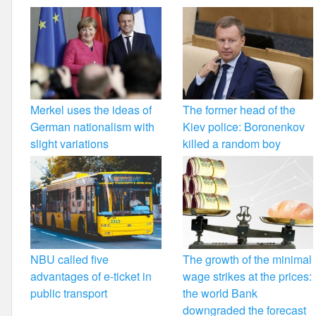
Merkel uses the ideas of
The former head of the
German nationalism with
Kiev police: Boronenkov
slight variations
killed a random boy
NBU called five
The growth of the minimal
advantages of e-ticket in
wage strikes at the prices:
public transport
the world Bank
downgraded the forecast