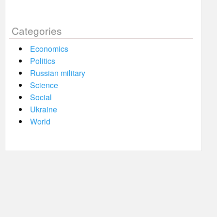
Categories
Economics
Politics
Russian military
Science
Social
Ukraine
World