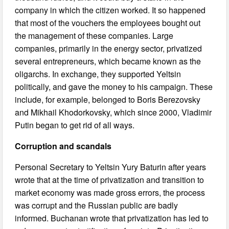
company in which the citizen worked. It so happened
that most of the vouchers the employees bought out
the management of these companies. Large
companies, primarily in the energy sector, privatized
several entrepreneurs, which became known as the
oligarchs. In exchange, they supported Yeltsin
politically, and gave the money to his campaign. These
include, for example, belonged to Boris Berezovsky
and Mikhail Khodorkovsky, which since 2000, Vladimir
Putin began to get rid of all ways.
Corruption and scandals
Personal Secretary to Yeltsin Yury Baturin after years
wrote that at the time of privatization and transition to
market economy was made gross errors, the process
was corrupt and the Russian public are badly
informed. Buchanan wrote that privatization has led to