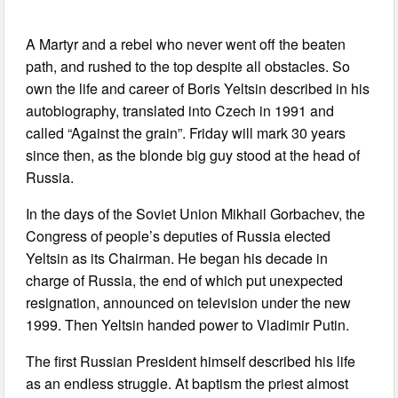
A Martyr and a rebel who never went off the beaten
path, and rushed to the top despite all obstacles. So
own the life and career of Boris Yeltsin described in his
autobiography, translated into Czech in 1991 and
called “Against the grain”. Friday will mark 30 years
since then, as the blonde big guy stood at the head of
Russia.
In the days of the Soviet Union Mikhail Gorbachev, the
Congress of people’s deputies of Russia elected
Yeltsin as its Chairman. He began his decade in
charge of Russia, the end of which put unexpected
resignation, announced on television under the new
1999. Then Yeltsin handed power to Vladimir Putin.
The first Russian President himself described his life
as an endless struggle. At baptism the priest almost