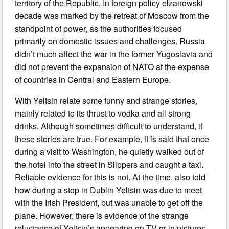
territory of the Republic. In foreign policy elzanowski
decade was marked by the retreat of Moscow from the
standpoint of power, as the authorities focused
primarily on domestic issues and challenges. Russia
didn’t much affect the war in the former Yugoslavia and
did not prevent the expansion of NATO at the expense
of countries in Central and Eastern Europe.
With Yeltsin relate some funny and strange stories,
mainly related to its thrust to vodka and all strong
drinks. Although sometimes difficult to understand, if
these stories are true. For example, it is said that once
during a visit to Washington, he quietly walked out of
the hotel into the street in Slippers and caught a taxi.
Reliable evidence for this is not. At the time, also told
how during a stop in Dublin Yeltsin was due to meet
with the Irish President, but was unable to get off the
plane. However, there is evidence of the strange
reluctance of Yeltsin’s appearing on TV or in pictures