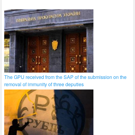
k
The GPU received from the SAP of the submission on the
removal of immunity of three deputies