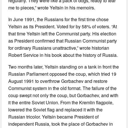
regularly. They were like a pack of dogs, ready to tear
me to pieces,” wrote Yeltsin in his memoirs.
In June 1991, the Russians for the first time chose
Yeltsin as its President. Voted for by 58% of voters. “At
that time Yeltsin left the Communist party. His election
as President confirmed that Russian Communist party
for ordinary Russians unattractive,” wrote historian
Robert Service in his book about the history of Russia.
Two months later, Yeltsin standing on a tank in front the
Russian Parliament opposed the coup, which tried 19
August 1991 to overthrow Gorbachev and restore
Communist system in the old format. The failure of the
coup swept not only the coup, but Gorbachev, and with
it the entire Soviet Union. From the Kremlin flagpole,
lowered the Soviet flag and replaced it with the
Russian tricolor. Yeltsin became President of
independent Russia, took the place of Gorbachev in