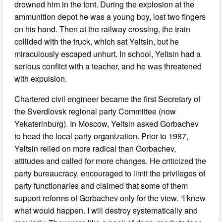
drowned him in the font. During the explosion at the
ammunition depot he was a young boy, lost two fingers
on his hand. Then at the railway crossing, the train
collided with the truck, which sat Yeltsin, but he
miraculously escaped unhurt. In school, Yeltsin had a
serious conflict with a teacher, and he was threatened
with expulsion.
Chartered civil engineer became the first Secretary of
the Sverdlovsk regional party Committee (now
Yekaterinburg). In Moscow, Yeltsin asked Gorbachev
to head the local party organization. Prior to 1987,
Yeltsin relied on more radical than Gorbachev,
attitudes and called for more changes. He criticized the
party bureaucracy, encouraged to limit the privileges of
party functionaries and claimed that some of them
support reforms of Gorbachev only for the view. “I knew
what would happen. I will destroy systematically and