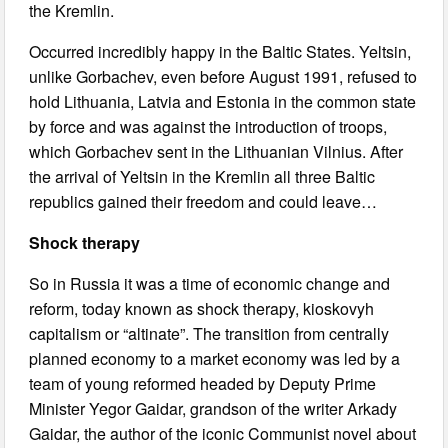
the Kremlin.
Occurred incredibly happy in the Baltic States. Yeltsin,
unlike Gorbachev, even before August 1991, refused to
hold Lithuania, Latvia and Estonia in the common state
by force and was against the introduction of troops,
which Gorbachev sent in the Lithuanian Vilnius. After
the arrival of Yeltsin in the Kremlin all three Baltic
republics gained their freedom and could leave…
Shock therapy
So in Russia it was a time of economic change and
reform, today known as shock therapy, kioskovyh
capitalism or “altinate”. The transition from centrally
planned economy to a market economy was led by a
team of young reformed headed by Deputy Prime
Minister Yegor Gaidar, grandson of the writer Arkady
Gaidar, the author of the iconic Communist novel about