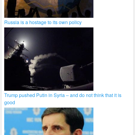
Russia is a hostage to its own policy
Trump pushed Putin in Syria – and do not think that it is
good