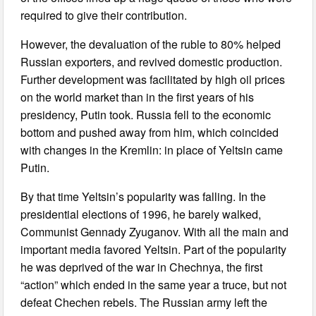
required to give their contribution.
However, the devaluation of the ruble to 80% helped
Russian exporters, and revived domestic production.
Further development was facilitated by high oil prices
on the world market than in the first years of his
presidency, Putin took. Russia fell to the economic
bottom and pushed away from him, which coincided
with changes in the Kremlin: in place of Yeltsin came
Putin.
By that time Yeltsin’s popularity was falling. In the
presidential elections of 1996, he barely walked,
Communist Gennady Zyuganov. With all the main and
important media favored Yeltsin. Part of the popularity
he was deprived of the war in Chechnya, the first
“action” which ended in the same year a truce, but not
defeat Chechen rebels. The Russian army left the