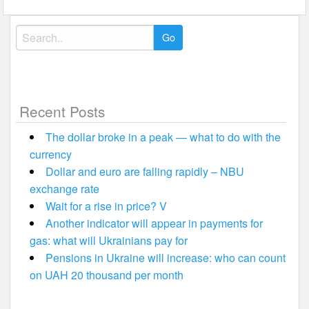
Search
for:
Recent Posts
The dollar broke in a peak — what to do with the
currency
Dollar and euro are falling rapidly – NBU
exchange rate
Wait for a rise in price? V
Another indicator will appear in payments for
gas: what will Ukrainians pay for
Pensions in Ukraine will increase: who can count
on UAH 20 thousand per month