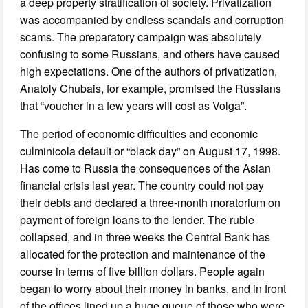
a deep property stratification of society. Privatization
was accompanied by endless scandals and corruption
scams. The preparatory campaign was absolutely
confusing to some Russians, and others have caused
high expectations. One of the authors of privatization,
Anatoly Chubais, for example, promised the Russians
that “voucher in a few years will cost as Volga”.
The period of economic difficulties and economic
culminicola default or “black day” on August 17, 1998.
Has come to Russia the consequences of the Asian
financial crisis last year. The country could not pay
their debts and declared a three-month moratorium on
payment of foreign loans to the lender. The ruble
collapsed, and in three weeks the Central Bank has
allocated for the protection and maintenance of the
course in terms of five billion dollars. People again
began to worry about their money in banks, and in front
of the offices lined up a huge queue of those who were