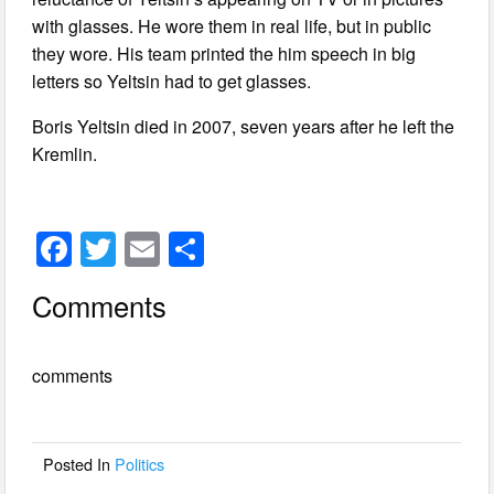
with glasses. He wore them in real life, but in public
they wore. His team printed the him speech in big
letters so Yeltsin had to get glasses.
Boris Yeltsin died in 2007, seven years after he left the
Kremlin.
F
T
E
S
a
wi
m
h
Comments
c
tt
ail
ar
e
er
e
comments
b
o
o
Posted In
Politics