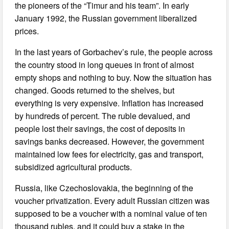
the pioneers of the “Timur and his team”. In early
January 1992, the Russian government liberalized
prices.
In the last years of Gorbachev’s rule, the people across
the country stood in long queues in front of almost
empty shops and nothing to buy. Now the situation has
changed. Goods returned to the shelves, but
everything is very expensive. Inflation has increased
by hundreds of percent. The ruble devalued, and
people lost their savings, the cost of deposits in
savings banks decreased. However, the government
maintained low fees for electricity, gas and transport,
subsidized agricultural products.
Russia, like Czechoslovakia, the beginning of the
voucher privatization. Every adult Russian citizen was
supposed to be a voucher with a nominal value of ten
thousand rubles, and it could buy a stake in the