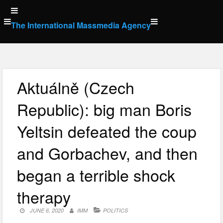
Skip
to
The International Massmedia Agency
content
Aktuálně (Czech
Republic): big man Boris
Yeltsin defeated the coup
and Gorbachev, and then
began a terrible shock
therapy
JUNE 6, 2020
IMM
POLITICS