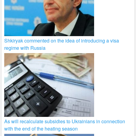
Shkiryak commented on the idea of introducing a visa
regime with Russia
As will recalculate subsidies to Ukrainians in connection
with the end of the heating season