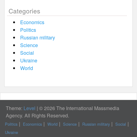
Categories
Economics
Politics
Russian military
Science
Social
Ukraine
World
Theme:
Level
|
© 2026 The International Massmedia
Agency. All Rights Reserved.
Politics
Economics
World
Science
Russian military
Social
Ukraine