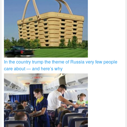
In the country trump the theme of Russia very few people
care about — and here’s why