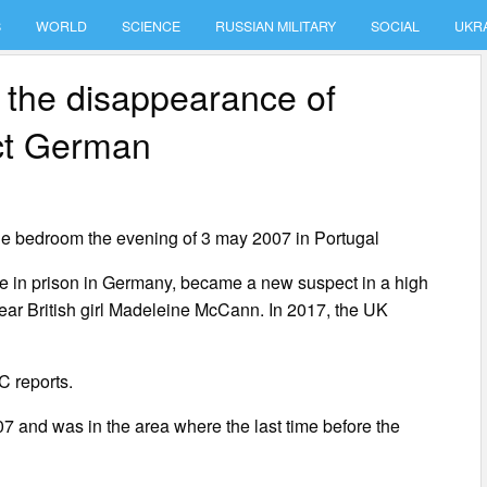
S
WORLD
SCIENCE
RUSSIAN MILITARY
SOCIAL
UKR
 the disappearance of
ct German
e bedroom the evening of 3 may 2007 in Portugal
ce in prison in Germany, became a new suspect in a high
year British girl Madeleine McCann. In 2017, the UK
C reports.
7 and was in the area where the last time before the