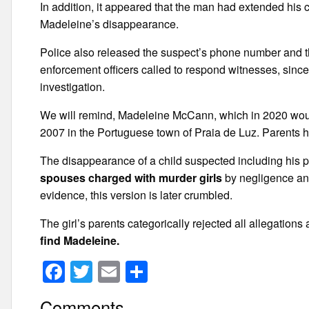
In addition, it appeared that the man had extended his
Madeleine’s disappearance.
Police also released the suspect’s phone number and t
enforcement officers called to respond witnesses, since 
investigation.
We will remind, Madeleine McCann, which in 2020 woul
2007 in the Portuguese town of Praia de Luz. Parents hav
The disappearance of a child suspected including his 
spouses charged with murder girls
by negligence and
evidence, this version is later crumbled.
The girl’s parents categorically rejected all allegation
find Madeleine.
F
T
E
S
a
wi
m
h
Comments