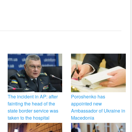
The incident in AP: after
Poroshenko has
fainting the head of the
appointed new
state border service was
Ambassador of Ukraine in
taken to the hospital
Macedonia