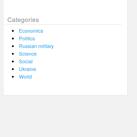
Categories
Economics
Politics
Russian military
Science
Social
Ukraine
World