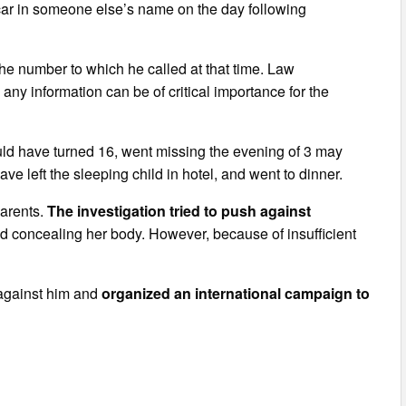
 car in someone else’s name on the day following
he number to which he called at that time. Law
any information can be of critical importance for the
d have turned 16, went missing the evening of 3 may
e left the sleeping child in hotel, and went to dinner.
parents.
The investigation tried to push against
 concealing her body. However, because of insufficient
s against him and
organized an international campaign to