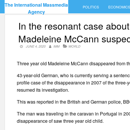
Skip
The International Massmedia
POLITICS
ECONOMIC
to
Agency
content
In the resonant case about
Madeleine McCann suspe
JUNE 4, 2020
IMM
WORLD
Three year old Madeleine McCann disappeared from th
43-year-old German, who is currently serving a senten
profile case of the disappearance in 2007 of the three-
resumed its investigation.
This was reported in the British and German police, BB
The man was traveling in the caravan in Portugal in 200
disappearance of saw three year old child.