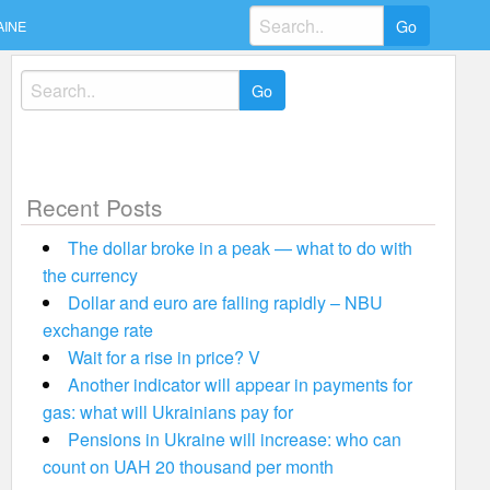
Search
AINE
for:
Search
for:
Recent Posts
The dollar broke in a peak — what to do with
the currency
Dollar and euro are falling rapidly – NBU
exchange rate
Wait for a rise in price? V
Another indicator will appear in payments for
gas: what will Ukrainians pay for
Pensions in Ukraine will increase: who can
count on UAH 20 thousand per month