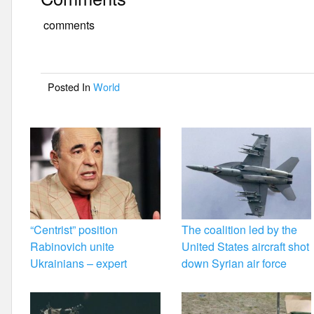
c
tt
ail
ar
e
er
e
comments
b
o
Posted In
World
o
k
“Centrist” position
The coalition led by the
Rabinovich unite
United States aircraft shot
Ukrainians – expert
down Syrian air force