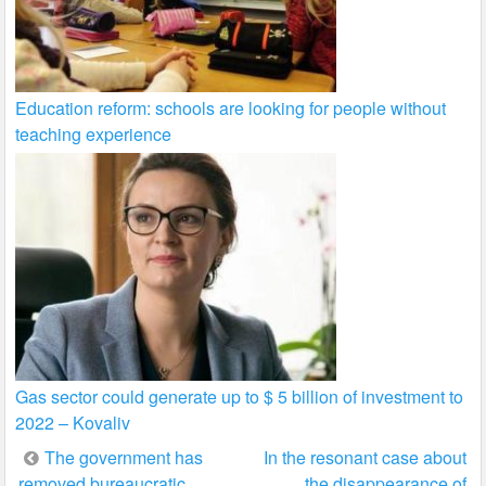
Education reform: schools are looking for people without
teaching experience
Gas sector could generate up to $ 5 billion of investment to
2022 – Kovaliv
Post
The government has
In the resonant case about
removed bureaucratic
the disappearance of