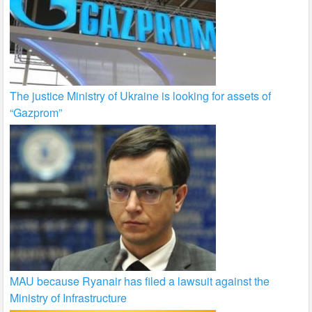
The justice Ministry of Ukraine is looking for assets of
“Gazprom”
MAU because Ryanair has filed a lawsuit against the
Ministry of Infrastructure