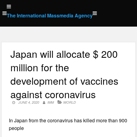
Skip
to
The International Massmedia Agency
content
Japan will allocate $ 200
million for the
development of vaccines
against coronavirus
JUNE 4, 2020
IMM
WORLD
In Japan from the coronavirus has killed more than 900
people