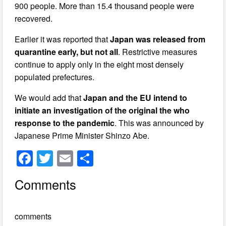
900 people. More than 15.4 thousand people were
recovered.
Earlier it was reported that
Japan was released from
quarantine early, but not all
. Restrictive measures
continue to apply only in the eight most densely
populated prefectures.
We would add that
Japan and the EU intend to
initiate an investigation of the original the who
response to the pandemic
. This was announced by
Japanese Prime Minister Shinzo Abe.
F
T
E
S
a
wi
m
h
Comments
c
tt
ail
ar
e
er
e
comments
b