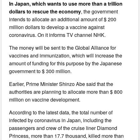
In Japan, which wants to use more than a trillion
dollars to rescue the economy
, the government
intends to allocate an additional amount of $ 200
million dollars to develop a vaccine against
coronavirus. On it informs TV channel NHK.
The money will be sent to the Global Alliance for
vaccines and immunization, which will increase the
amount of funding for this purpose by the Japanese
government to $ 300 million.
Earlier, Prime Minister Shinzo Abe said that the
authorities are planning to allocate more than $ 800
million on vaccine development.
According to the latest data, the total number of
infected by coronavirus in Japan, including the
passengers and crew of the cruise liner Diamond
Princess, more than 17.7 thousand, killed more than