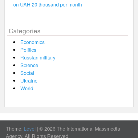
on UAH 20 thousand per month
Categories
Economics
Politics
Russian military
Science
Social
Ukraine
World
Theme:
Level
|
© 2026 The International Massmedia
Agency. All Rights Reserved.