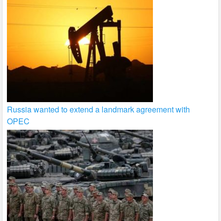
Russia wanted to extend a landmark agreement with
OPEC