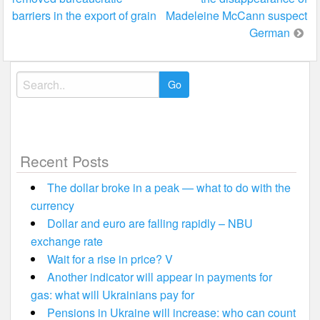
navigation
barriers in the export of grain
Madeleine McCann suspect
German
Search
for:
Recent Posts
The dollar broke in a peak — what to do with the
currency
Dollar and euro are falling rapidly – NBU
exchange rate
Wait for a rise in price? V
Another indicator will appear in payments for
gas: what will Ukrainians pay for
Pensions in Ukraine will increase: who can count