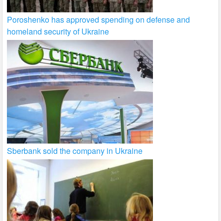
Poroshenko has approved spending on defense and
homeland security of Ukraine
Sberbank sold the company in Ukraine