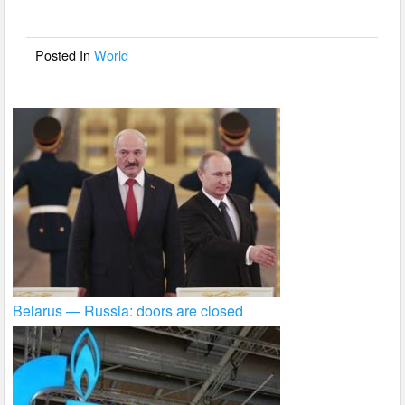
o
o
Posted In
World
k
Belarus — Russia: doors are closed