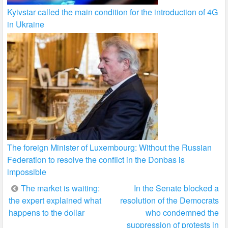
Kyivstar called the main condition for the introduction of 4G
in Ukraine
The foreign Minister of Luxembourg: Without the Russian
Federation to resolve the conflict in the Donbas is
impossible
Post
The market is waiting:
In the Senate blocked a
the expert explained what
resolution of the Democrats
navigation
happens to the dollar
who condemned the
suppression of protests in