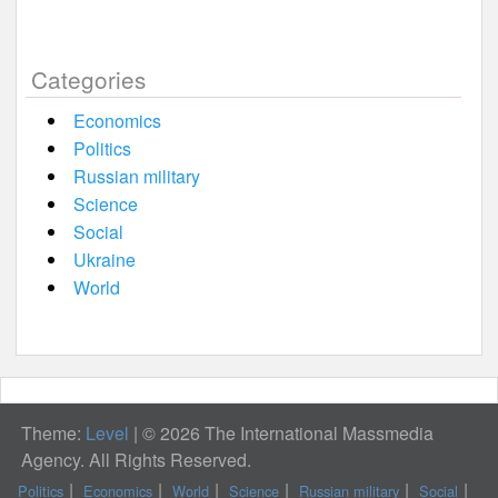
Categories
Economics
Politics
Russian military
Science
Social
Ukraine
World
Theme:
Level
|
© 2026 The International Massmedia
Agency. All Rights Reserved.
Politics
Economics
World
Science
Russian military
Social