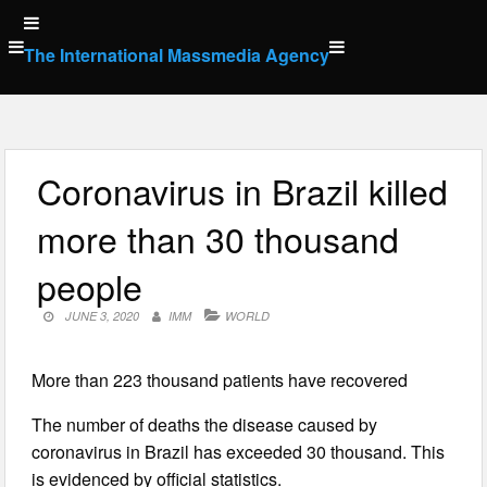
Skip
to
The International Massmedia Agency
content
Coronavirus in Brazil killed
more than 30 thousand
people
JUNE 3, 2020
IMM
WORLD
More than 223 thousand patients have recovered
The number of deaths the disease caused by
coronavirus in Brazil has exceeded 30 thousand. This
is evidenced by official statistics.