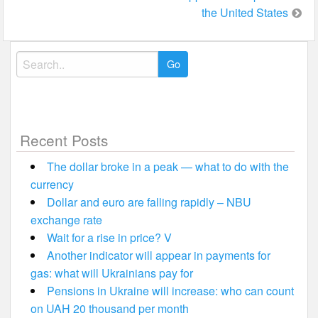
the United States
Search
for:
Recent Posts
The dollar broke in a peak — what to do with the
currency
Dollar and euro are falling rapidly – NBU
exchange rate
Wait for a rise in price? V
Another indicator will appear in payments for
gas: what will Ukrainians pay for
Pensions in Ukraine will increase: who can count
on UAH 20 thousand per month