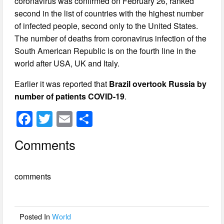
coronavirus was confirmed on February 26, ranked
second in the list of countries with the highest number
of infected people, second only to the United States.
The number of deaths from coronavirus infection of the
South American Republic is on the fourth line in the
world after USA, UK and Italy.
Earlier it was reported that
Brazil overtook Russia by
number of patients COVID-19
.
F
T
E
S
a
wi
m
h
Comments
c
tt
ail
ar
e
er
e
comments
b
o
o
Posted In
World