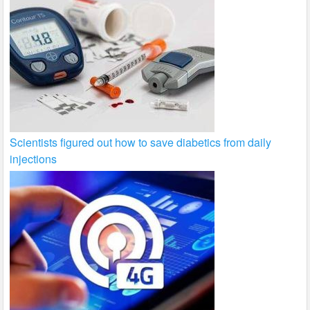
Scientists figured out how to save diabetics from daily
injections