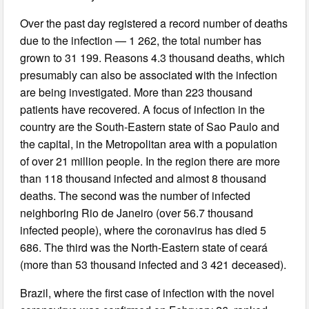
Over the past day registered a record number of deaths
due to the infection — 1 262, the total number has
grown to 31 199. Reasons 4.3 thousand deaths, which
presumably can also be associated with the infection
are being investigated. More than 223 thousand
patients have recovered. A focus of infection in the
country are the South-Eastern state of Sao Paulo and
the capital, in the Metropolitan area with a population
of over 21 million people. In the region there are more
than 118 thousand infected and almost 8 thousand
deaths. The second was the number of infected
neighboring Rio de Janeiro (over 56.7 thousand
infected people), where the coronavirus has died 5
686. The third was the North-Eastern state of ceará
(more than 53 thousand infected and 3 421 deceased).
Brazil, where the first case of infection with the novel