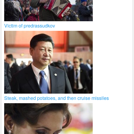
Victim of predrassudkov
Steak, mashed potatoes, and then cruise missiles