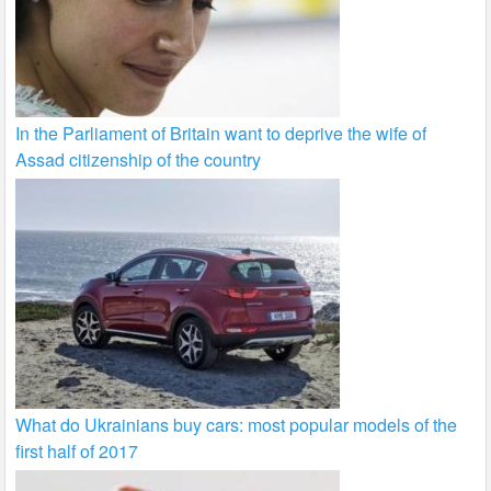
In the Parliament of Britain want to deprive the wife of
Assad citizenship of the country
What do Ukrainians buy cars: most popular models of the
first half of 2017