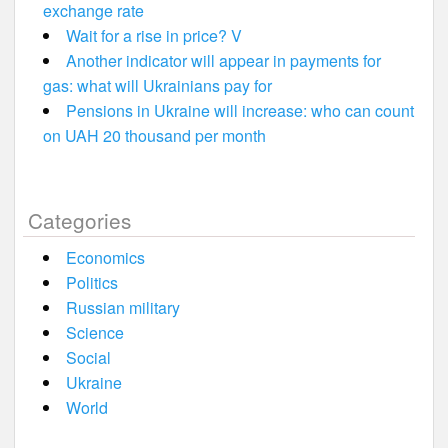
exchange rate
Wait for a rise in price? V
Another indicator will appear in payments for
gas: what will Ukrainians pay for
Pensions in Ukraine will increase: who can count
on UAH 20 thousand per month
Categories
Economics
Politics
Russian military
Science
Social
Ukraine
World