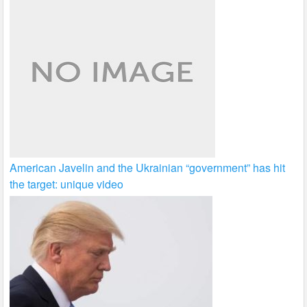
American Javelin and the Ukrainian “government” has hit
the target: unique video