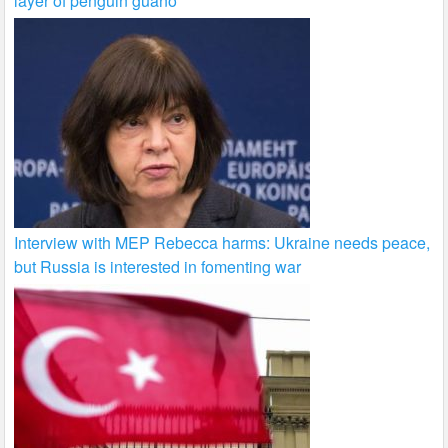
layer of penguin guano
Interview with MEP Rebecca harms: Ukraine needs peace,
but Russia is interested in fomenting war