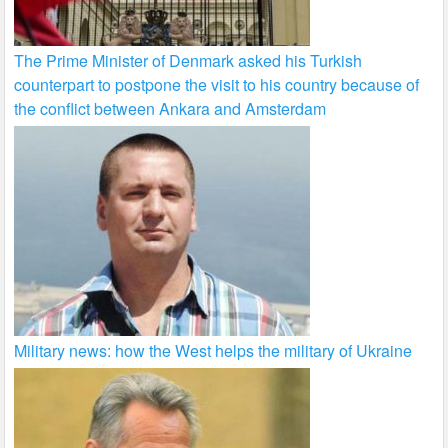
The Prime Minister of Denmark asked his Turkish
counterpart to postpone the visit to his country because of
the conflict between Ankara and Amsterdam
Military news: how the West helps the military of Ukraine