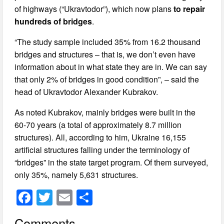
of highways (“Ukravtodor”), which now plans
to repair
hundreds of bridges
.
“The study sample included 35% from 16.2 thousand
bridges and structures – that is, we don’t even have
information about in what state they are in. We can say
that only 2% of bridges in good condition”, – said the
head of Ukravtodor Alexander Kubrakov.
As noted Kubrakov, mainly bridges were built in the
60-70 years (a total of approximately 8.7 million
structures). All, according to him, Ukraine 16,155
artificial structures falling under the terminology of
“bridges” in the state target program. Of them surveyed,
only 35%, namely 5,631 structures.
F
T
E
S
a
wi
m
h
Comments