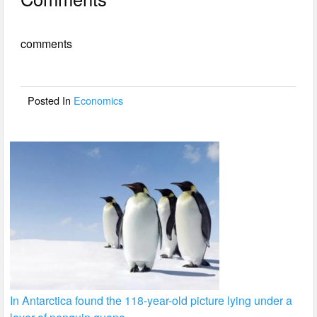
c
tt
ail
ar
e
er
e
comments
b
o
o
Posted In
Economics
k
In Antarctica found the 118-year-old picture lying under a