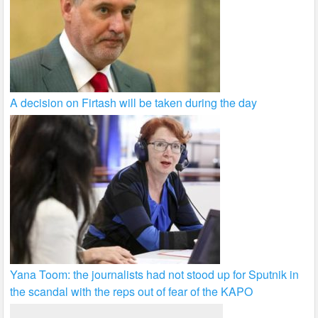
A decision on Firtash will be taken during the day
Yana Toom: the journalists had not stood up for Sputnik in
the scandal with the reps out of fear of the KAPO