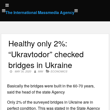
Skip
to
The International Massmedia Agency
content
Healthy only 2%:
“Ukravtodor” checked
bridges in Ukraine
MAY 30, 2020
IMM
ECONOMICS
Basically the bridges were built in the 60-70 years,
said the head of the state Agency
Only 2% of the surveyed bridges in Ukraine are in
perfect condition. This was stated in the State Agency