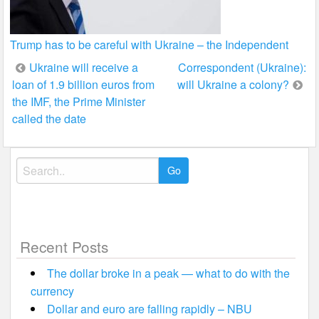
Trump has to be careful with Ukraine – the Independent
Post
Ukraine will receive a
Correspondent (Ukraine):
loan of 1.9 billion euros from
will Ukraine a colony?
navigation
the IMF, the Prime Minister
called the date
Search
for:
Recent Posts
The dollar broke in a peak — what to do with the
currency
Dollar and euro are falling rapidly – NBU