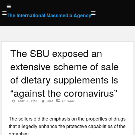
Skip
to
The International Massmedia Agency
content
The SBU exposed an
extensive scheme of sale
of dietary supplements is
“against the coronavirus”
MAY 26, 2020
IMM
UKRAINE
The sellers did the emphasis on the properties of drugs
that allegedly enhance the protective capabilities of the
organism