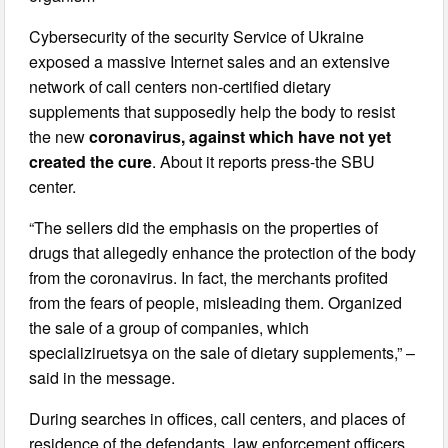
Cybersecurity of the security Service of Ukraine
exposed a massive Internet sales and an extensive
network of call centers non-certified dietary
supplements that supposedly help the body to resist
the new
coronavirus, against which have not yet
created the cure
. About it reports press-the SBU
center.
“The sellers did the emphasis on the properties of
drugs that allegedly enhance the protection of the body
from the coronavirus. In fact, the merchants profited
from the fears of people, misleading them. Organized
the sale of a group of companies, which
specializiruetsya on the sale of dietary supplements,” –
said in the message.
During searches in offices, call centers, and places of
residence of the defendants, law enforcement officers