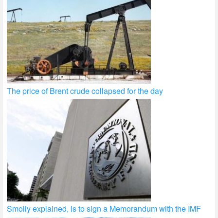
The price of Brent crude collapsed for the day
Smoliy explained, is to sign a Memorandum with the IMF