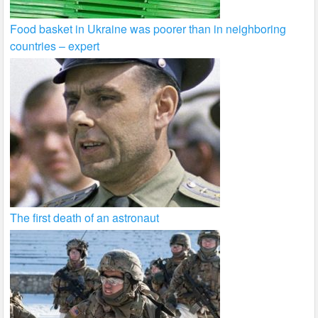
Food basket in Ukraine was poorer than in neighboring
countries – expert
The first death of an astronaut