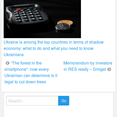
Ukraine is among the top countries in terms of shadow
economy: what to do and what you need to know
Ukrainians
Post
“The forest in the
Memorandum by investors
smartphone”: now every
in RES ready – Smigel
navigation
Ukrainian can determine is it
legal to cut down trees
Search
for: