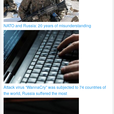
NATO and Russia: 20 years of misunderstanding
Attack virus “WannaCry” was subjected to 74 countries of
the world, Russia suffered the most