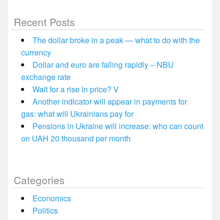
Recent Posts
The dollar broke in a peak — what to do with the
currency
Dollar and euro are falling rapidly – NBU
exchange rate
Wait for a rise in price? V
Another indicator will appear in payments for
gas: what will Ukrainians pay for
Pensions in Ukraine will increase: who can count
on UAH 20 thousand per month
Categories
Economics
Politics