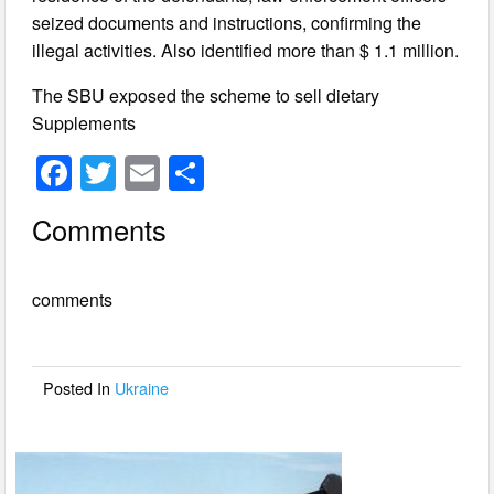
seized documents and instructions, confirming the
illegal activities. Also identified more than $ 1.1 million.
The SBU exposed the scheme to sell dietary
Supplements
F
T
E
S
a
wi
m
h
Comments
c
tt
ail
ar
e
er
e
comments
b
o
o
Posted In
Ukraine
k