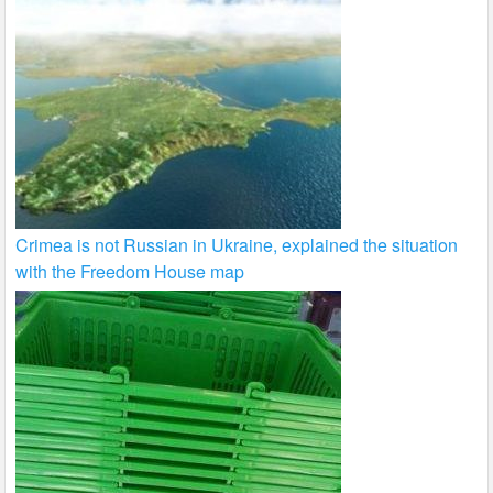
Crimea is not Russian in Ukraine, explained the situation
with the Freedom House map