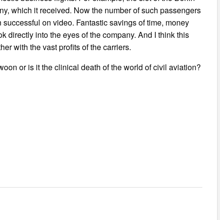
any, which it received. Now the number of such passengers
en successful on video. Fantastic savings of time, money
ook directly into the eyes of the company. And I think this
r with the vast profits of the carriers.
 or is it the clinical death of the world of civil aviation?