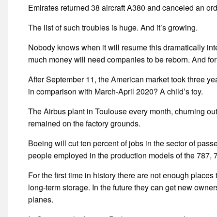
Emirates returned 38 aircraft A380 and canceled an ord
The list of such troubles is huge. And it’s growing.
Nobody knows when it will resume this dramatically inter
much money will need companies to be reborn. And for
After September 11, the American market took three yea
in comparison with March-April 2020? A child’s toy.
The Airbus plant in Toulouse every month, churning out 
remained on the factory grounds.
Boeing will cut ten percent of jobs in the sector of passe
people employed in the production models of the 787
For the first time in history there are not enough places t
long-term storage. In the future they can get new owners o
planes.