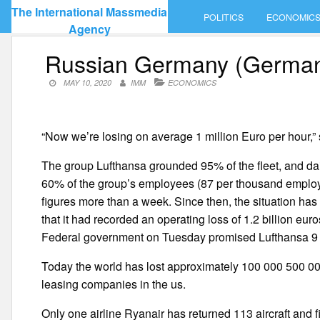
Skip
The International Massmedia
POLITICS
ECONOMIC
to
Agency
content
Russian Germany (Germany)
MAY 10, 2020
IMM
ECONOMICS
“Now we’re losing on average 1 million Euro per hour,”
The group Lufthansa grounded 95% of the fleet, and dai
60% of the group’s employees (87 per thousand employ
figures more than a week. Since then, the situation has
that it had recorded an operating loss of 1.2 billion euros
Federal government on Tuesday promised Lufthansa 9 bi
Today the world has lost approximately 100 000 500 000 
leasing companies in the us.
Only one airline Ryanair has returned 113 aircraft and fir