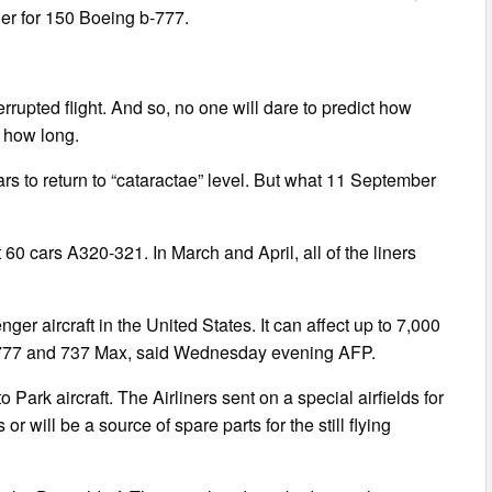
er for 150 Boeing b-777.
rupted flight. And so, no one will dare to predict how
 how long.
rs to return to “cataractae” level. But what 11 September
60 cars A320-321. In March and April, all of the liners
nger aircraft in the United States. It can affect up to 7,000
, 777 and 737 Max, said Wednesday evening AFP.
o Park aircraft. The Airliners sent on a special airfields for
r will be a source of spare parts for the still flying