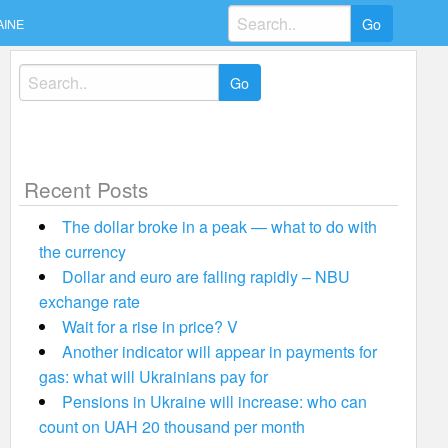
Search
AINE
for:
Search
for:
Recent Posts
The dollar broke in a peak — what to do with
the currency
Dollar and euro are falling rapidly – NBU
exchange rate
Wait for a rise in price? V
Another indicator will appear in payments for
gas: what will Ukrainians pay for
Pensions in Ukraine will increase: who can
count on UAH 20 thousand per month