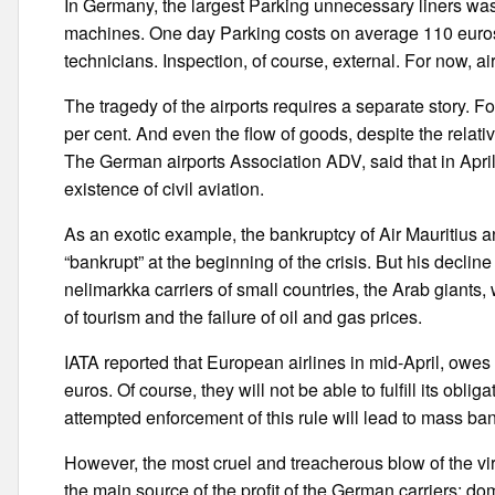
In Germany, the largest Parking unnecessary liners wa
machines. One day Parking costs on average 110 euros. 
technicians. Inspection, of course, external. For now, 
The tragedy of the airports requires a separate story. For
per cent. And even the flow of goods, despite the relati
The German airports Association ADV, said that in April 
existence of civil aviation.
As an exotic example, the bankruptcy of Air Mauriti
“bankrupt” at the beginning of the crisis. But his decl
nelimarkka carriers of small countries, the Arab giant
of tourism and the failure of oil and gas prices.
IATA reported that European airlines in mid-April, owes t
euros. Of course, they will not be able to fulfill its obli
attempted enforcement of this rule will lead to mass ba
However, the most cruel and treacherous blow of the vir
the main source of the profit of the German carriers: dom