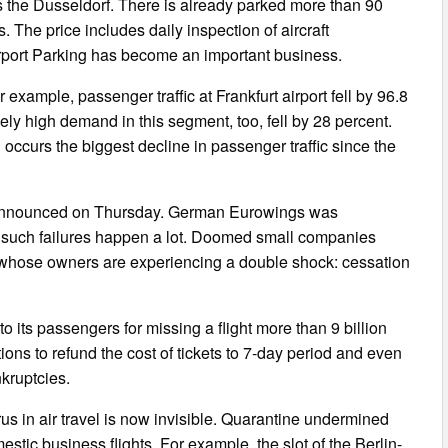
s the Dusseldorf. There is already parked more than 90
The price includes daily inspection of aircraft
airport Parking has become an important business.
 example, passenger traffic at Frankfurt airport fell by 96.8
vely high demand in this segment, too, fell by 28 percent.
occurs the biggest decline in passenger traffic since the
us announced on Thursday. German Eurowings was
ine such failures happen a lot. Doomed small companies
s, whose owners are experiencing a double shock: cessation
o its passengers for missing a flight more than 9 billion
gations to refund the cost of tickets to 7-day period and even
nkruptcies.
us in air travel is now invisible. Quarantine undermined
estic business flights. For example, the slot of the Berlin-