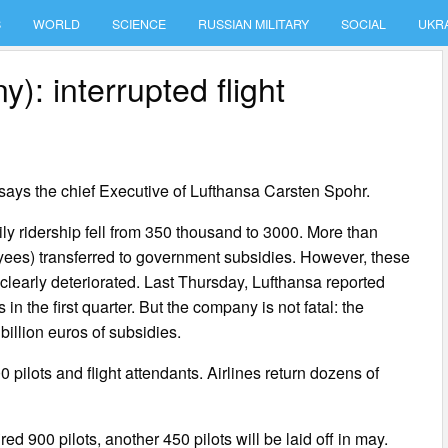
S
WORLD
SCIENCE
RUSSIAN MILITARY
SOCIAL
UKR
: interrupted flight
 says the chief Executive of Lufthansa Carsten Spohr.
ly ridership fell from 350 thousand to 3000. More than
ees) transferred to government subsidies. However, these
 clearly deteriorated. Last Thursday, Lufthansa reported
 in the first quarter. But the company is not fatal: the
llion euros of subsidies.
pilots and flight attendants. Airlines return dozens of
ed 900 pilots, another 450 pilots will be laid off in may.