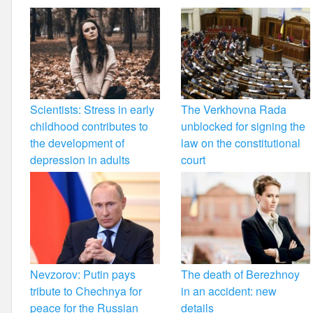
Scientists: Stress in early
The Verkhovna Rada
childhood contributes to
unblocked for signing the
the development of
law on the constitutional
depression in adults
court
Nevzorov: Putin pays
The death of Berezhnoy
tribute to Chechnya for
in an accident: new
peace for the Russian
details