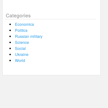
Categories
Economics
Politics
Russian military
Science
Social
Ukraine
World