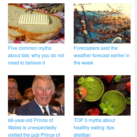
Five common myths
Forecasters said the
about fats: why you do not
weather forecast earlier in
need to believe it
the week
68-year-old Prince of
TOP 5 myths about
Wales is unexpectedly
healthy eating: tips
visited the pub Prince of
dietitian