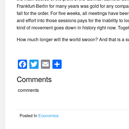
Frankfurt-Berlin for many years was gold for any comp
fall for the order. For five weeks, all meetings have be
and effort into those sessions pays for the inability to l
kind of movement goes down in history right now. Togethe
How much longer will the world swoon? And that is a swoon
F
T
E
S
a
wi
m
h
Comments
c
tt
ail
ar
e
er
e
comments
b
o
Posted In
Economics
o
k