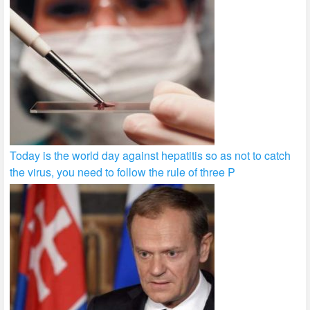
Today is the world day against hepatitis so as not to catch
the virus, you need to follow the rule of three P