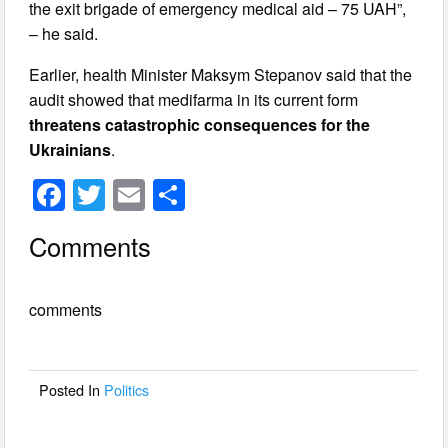
the exit brigade of emergency medical aid – 75 UAH”,
– he said.
Earlier, health Minister Maksym Stepanov said that the
audit showed that medifarma in its current form
threatens catastrophic consequences for the
Ukrainians
.
F
T
E
S
a
wi
m
h
Comments
c
tt
ail
ar
e
er
e
comments
b
o
o
Posted In
Politics
k