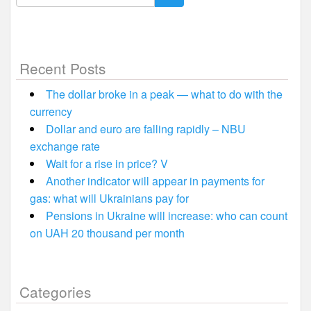
for:
Recent Posts
The dollar broke in a peak — what to do with the
currency
Dollar and euro are falling rapidly – NBU
exchange rate
Wait for a rise in price? V
Another indicator will appear in payments for
gas: what will Ukrainians pay for
Pensions in Ukraine will increase: who can count
on UAH 20 thousand per month
Categories