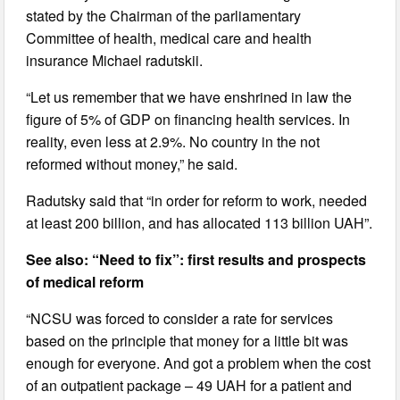
stated by the Chairman of the parliamentary
Committee of health, medical care and health
insurance Michael radutskii.
“Let us remember that we have enshrined in law the
figure of 5% of GDP on financing health services. In
reality, even less at 2.9%. No country in the not
reformed without money,” he said.
Radutsky said that “in order for reform to work, needed
at least 200 billion, and has allocated 113 billion UAH”.
See also: “Need to fix”: first results and prospects
of medical reform
“NCSU was forced to consider a rate for services
based on the principle that money for a little bit was
enough for everyone. And got a problem when the cost
of an outpatient package – 49 UAH for a patient and