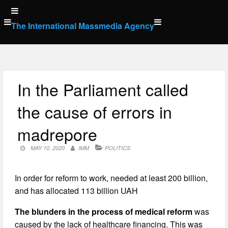
Skip
to
The International Massmedia Agency
content
In the Parliament called
the cause of errors in
madrepore
MAY 10, 2020
IMM
POLITICS
In order for reform to work, needed at least 200 billion,
and has allocated 113 billion UAH
The blunders in the process of medical reform
was
caused by the lack of healthcare financing. This was