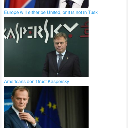
Europe will either be United, or it is not in Tusk
Americans don’t trust Kaspersky