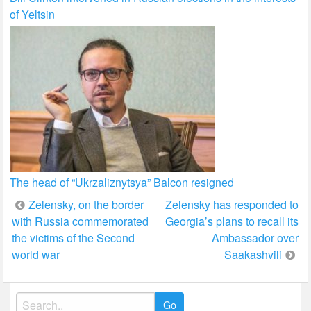
of Yeltsin
The head of “Ukrzaliznytsya” Balcon resigned
Post
Zelensky, on the border
Zelensky has responded to
with Russia commemorated
Georgia’s plans to recall its
navigation
the victims of the Second
Ambassador over
world war
Saakashvili
Search