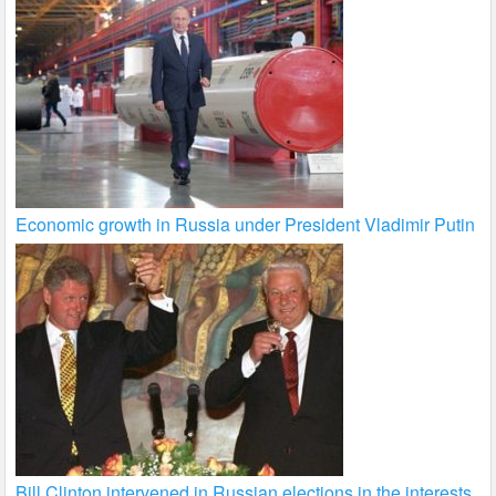
Economic growth in Russia under President Vladimir Putin
Bill Clinton intervened in Russian elections in the interests