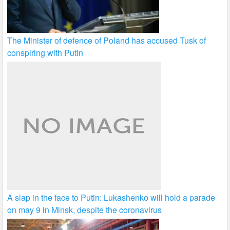
The Minister of defence of Poland has accused Tusk of
conspiring with Putin
A slap in the face to Putin: Lukashenko will hold a parade
on may 9 in Minsk, despite the coronavirus