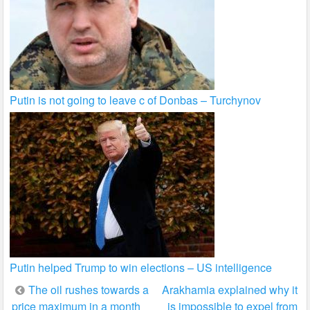
Putin is not going to leave c of Donbas – Turchynov
Putin helped Trump to win elections – US intelligence
Post
The oil rushes towards a
Arakhamia explained why it
price maximum in a month
is impossible to expel from