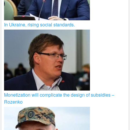
In Ukraine, rising social standards.
Monetization will complicate the design of subsidies –
Rozenko