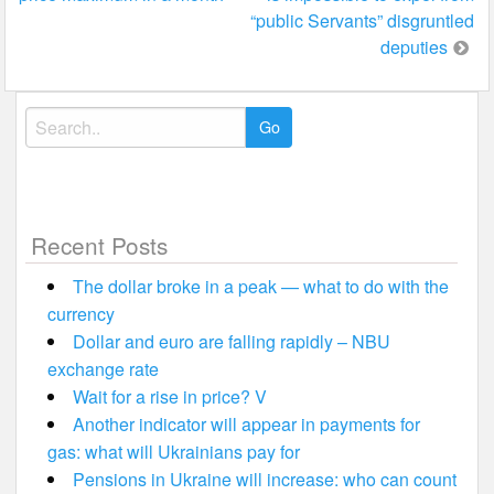
navigation
“public Servants” disgruntled
deputies
Search
for:
Recent Posts
The dollar broke in a peak — what to do with the
currency
Dollar and euro are falling rapidly – NBU
exchange rate
Wait for a rise in price? V
Another indicator will appear in payments for
gas: what will Ukrainians pay for
Pensions in Ukraine will increase: who can count