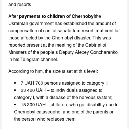
and resorts
After
payments to children of Chernobyl
the
Ukrainian government has established the amount of
compensation of cost of sanatorium-resort treatment for
those affected by the Chernobyl disaster. This was
reported present at the meeting of the Cabinet of
Ministers of the people’s Deputy Alexey Goncharenko
in his Telegram channel.
According to him, the size is set at this level:
7 UAH 700 persons assigned to category I;
23 420 UAH – to individuals assigned to
category I, with a disease of the nervous system;
15 300 UAH – children, who got disability due to
Chernobyl catastrophe, and one of the parents or
the person who replaces them.