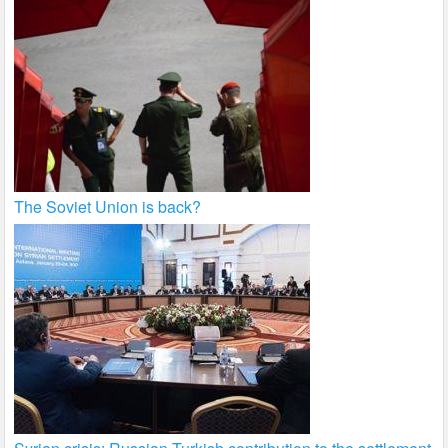
The Soviet Union is back?