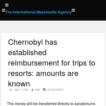
Skip
to
The International Massmedia Agency
content
Chernobyl has
established
reimbursement for trips to
resorts: amounts are
known
MAY 7, 2020
IMM
ECONOMICS
The money will be transferred directly to sanatoriums