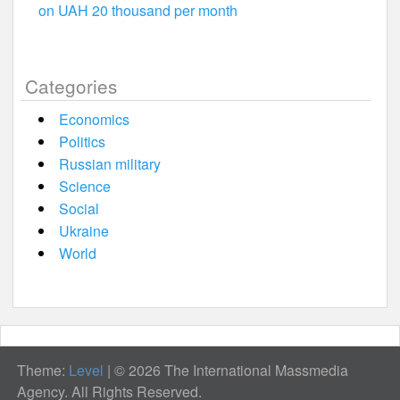
on UAH 20 thousand per month
Categories
Economics
Politics
Russian military
Science
Social
Ukraine
World
Theme:
Level
|
© 2026 The International Massmedia
Agency. All Rights Reserved.