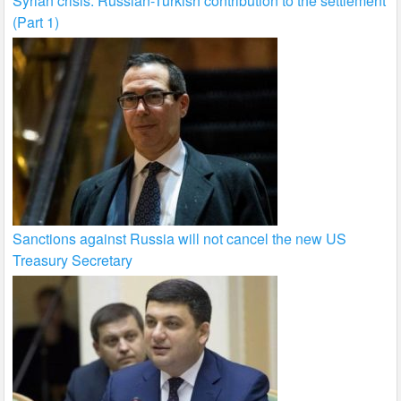
Syrian crisis: Russian-Turkish contribution to the settlement
(Part 1)
Sanctions against Russia will not cancel the new US
Treasury Secretary