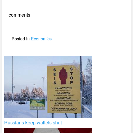
e
er
e
comments
b
o
o
Posted In
Economics
k
Russians keep wallets shut