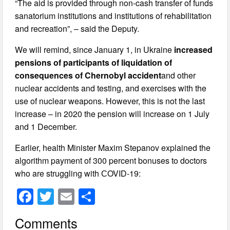
“The aid is provided through non-cash transfer of funds
sanatorium institutions and institutions of rehabilitation
and recreation”, – said the Deputy.
We will remind, since January 1, in Ukraine
increased
pensions of participants of liquidation of
consequences of Chernobyl accident
and other
nuclear accidents and testing, and exercises with the
use of nuclear weapons. However, this is not the last
increase – in 2020 the pension will increase on 1 July
and 1 December.
Earlier, health Minister Maxim Stepanov explained the
algorithm payment of 300 percent bonuses to doctors
who are struggling with СOVID-19:
F
T
E
S
a
wi
m
h
Comments
c
tt
ail
ar