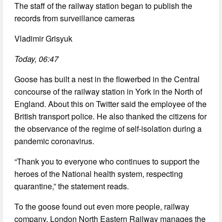
The staff of the railway station began to publish the
records from surveillance cameras
Vladimir Grisyuk
Today, 06:47
Goose has built a nest in the flowerbed in the Central
concourse of the railway station in York in the North of
England. About this on Twitter said the employee of the
British transport police. He also thanked the citizens for
the observance of the regime of self-isolation during a
pandemic coronavirus.
“Thank you to everyone who continues to support the
heroes of the National health system, respecting
quarantine,” the statement reads.
To the goose found out even more people, railway
company, London North Eastern Railway manages the