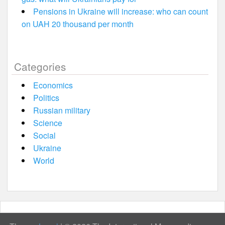
Pensions in Ukraine will increase: who can count
on UAH 20 thousand per month
Categories
Economics
Politics
Russian military
Science
Social
Ukraine
World