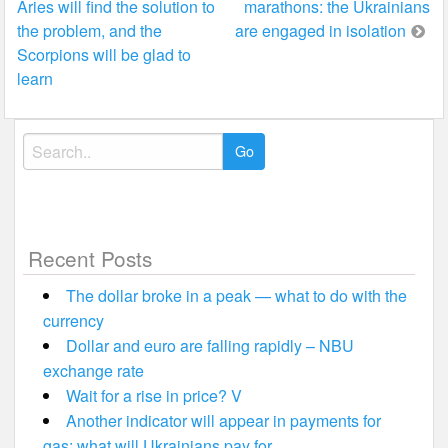
Aries will find the solution to
marathons: the Ukrainians
navigation
the problem, and the
are engaged in isolation
Scorpions will be glad to
learn
Search
for:
Recent Posts
The dollar broke in a peak — what to do with the
currency
Dollar and euro are falling rapidly – NBU
exchange rate
Wait for a rise in price? V
Another indicator will appear in payments for
gas: what will Ukrainians pay for