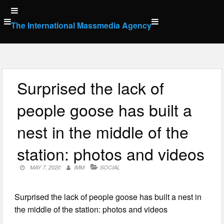
Skip
to
The International Massmedia Agency
content
Surprised the lack of
people goose has built a
nest in the middle of the
station: photos and videos
MAY 7, 2020
IMM
SOCIAL
Surprised the lack of people goose has built a nest in
the middle of the station: photos and videos