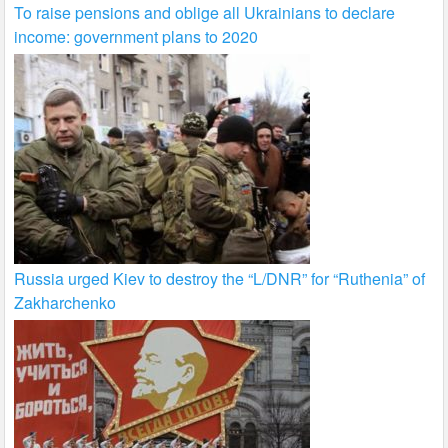
To raise pensions and oblige all Ukrainians to declare
income: government plans to 2020
Russia urged Kiev to destroy the “L/DNR” for “Ruthenia” of
Zakharchenko