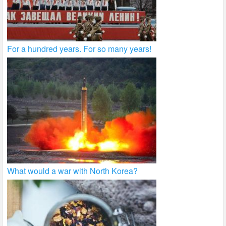
For a hundred years. For so many years!
What would a war with North Korea?