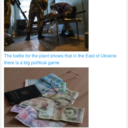
The battle for the plant shows that in the East of Ukraine
there is a big political game