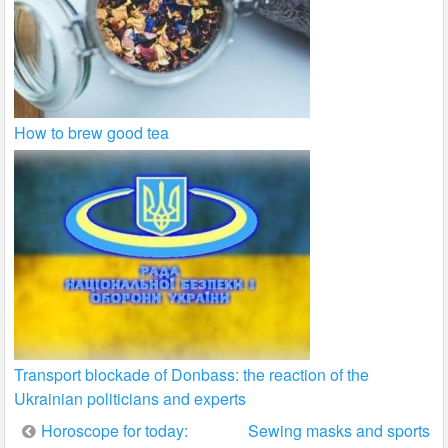
How to brew good tea
Transport blockade of Donbass: the reaction of the
Ukrainian politicians and experts
Post
Horoscope for today:
Sewing masks and sports