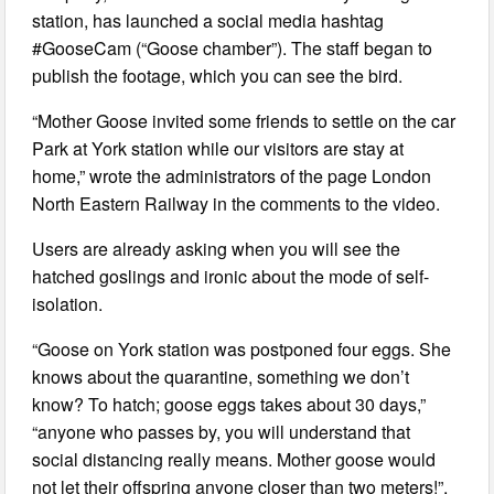
station, has launched a social media hashtag
#GooseCam (“Goose chamber”). The staff began to
publish the footage, which you can see the bird.
“Mother Goose invited some friends to settle on the car
Park at York station while our visitors are stay at
home,” wrote the administrators of the page London
North Eastern Railway in the comments to the video.
Users are already asking when you will see the
hatched goslings and ironic about the mode of self-
isolation.
“Goose on York station was postponed four eggs. She
knows about the quarantine, something we don’t
know? To hatch; goose eggs takes about 30 days,”
“anyone who passes by, you will understand that
social distancing really means. Mother goose would
not let their offspring anyone closer than two meters!”,