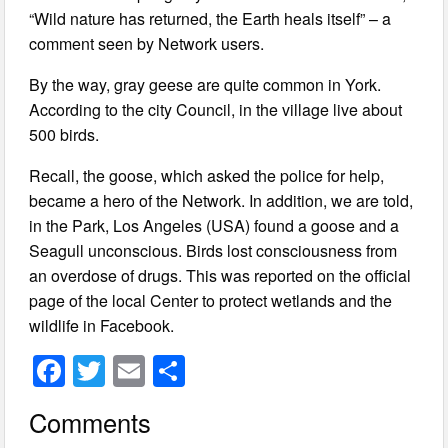
“Wild nature has returned, the Earth heals itself” – a
comment seen by Network users.
By the way, gray geese are quite common in York.
According to the city Council, in the village live about
500 birds.
Recall, the goose, which asked the police for help,
became a hero of the Network. In addition, we are told,
in the Park, Los Angeles (USA) found a goose and a
Seagull unconscious. Birds lost consciousness from
an overdose of drugs. This was reported on the official
page of the local Center to protect wetlands and the
wildlife in Facebook.
F
T
E
S
a
wi
m
h
Comments
c
tt
ail
ar