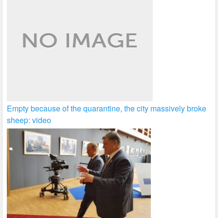
Empty because of the quarantine, the city massively broke
sheep: video