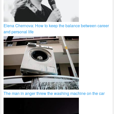
Elena Chernova: How to keep the balance between career
and personal life
The man in anger threw the washing machine on the car