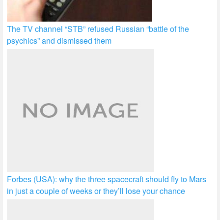
The TV channel “STB” refused Russian “battle of the
psychics” and dismissed them
Forbes (USA): why the three spacecraft should fly to Mars
in just a couple of weeks or they’ll lose your chance