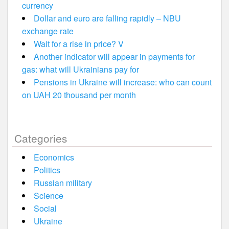
currency
Dollar and euro are falling rapidly – NBU
exchange rate
Wait for a rise in price? V
Another indicator will appear in payments for
gas: what will Ukrainians pay for
Pensions in Ukraine will increase: who can count
on UAH 20 thousand per month
Categories
Economics
Politics
Russian military
Science
Social
Ukraine