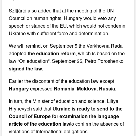
Szijjártó also added that at the meeting of the UN
Council on human rights, Hungary would veto any
speech or stance of the EU, which would not condemn
Ukraine with sufficient force and determination.
We will remind, on September 5 the Verkhovna Rada
adopted
the education reform
, which is based on the
law “On education”. September 25, Petro Poroshenko
signed the law
.
Earlier the discontent of the education law except
Hungary
expressed
Romania
,
Moldova
,
Russia
.
In turn, the Minister of education and science, Liliya
Hrynevych said that
Ukraine is ready to send to the
Council of Europe for examination the language
article of the education law
to confirm the absence of
violations of international obligations.