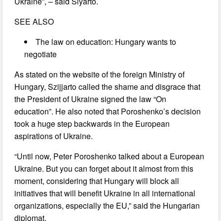
Ukraine”, – said Siyarto.
SEE ALSO
The law on education: Hungary wants to
negotiate
As stated on the website of the foreign Ministry of
Hungary, Szijjarto called the shame and disgrace that
the President of Ukraine signed the law “On
education”. He also noted that Poroshenko’s decision
took a huge step backwards in the European
aspirations of Ukraine.
“Until now, Peter Poroshenko talked about a European
Ukraine. But you can forget about it almost from this
moment, considering that Hungary will block all
initiatives that will benefit Ukraine in all international
organizations, especially the EU,” said the Hungarian
diplomat.