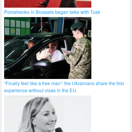
Poroshenko in Brussels began talks with Tusk
“Finally feel like a free man”: the Ukrainians share the first
experience without visas in the EU