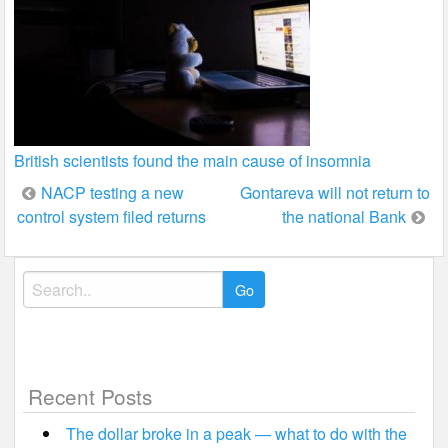
British scientists found the main cause of insomnia
Post
NACP testing a new
Gontareva will not return to
control system filed returns
the national Bank
navigation
Search
for:
Recent Posts
The dollar broke in a peak — what to do with the