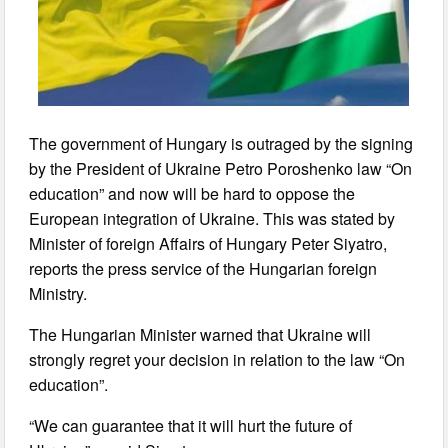
The government of Hungary is outraged by the signing
by the President of Ukraine Petro Poroshenko law “On
education” and now will be hard to oppose the
European integration of Ukraine. This was stated by
Minister of foreign Affairs of Hungary Peter Siyatro,
reports the press service of the Hungarian foreign
Ministry.
The Hungarian Minister warned that Ukraine will
strongly regret your decision in relation to the law “On
education”.
“We can guarantee that it will hurt the future of