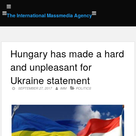
Skip
to
The International Massmedia Agency
content
Hungary has made a hard
and unpleasant for
Ukraine statement
SEPTEMBER 27, 2017
IMM
POLITICS