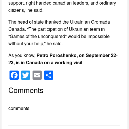
support, right handed canadian leaders, and ordinary
citizens,” he said.
The head of state thanked the Ukrainian Gromada
Canada. “The participation of Ukrainian team in
“Games of the unconquered” would be impossible
without your help,” he said.
As you know,
Petro Poroshenko, on September 22-
23, is in Canada on a working visit
.
F
T
E
S
a
wi
m
h
Comments
c
tt
ail
ar
e
er
e
comments
b
o