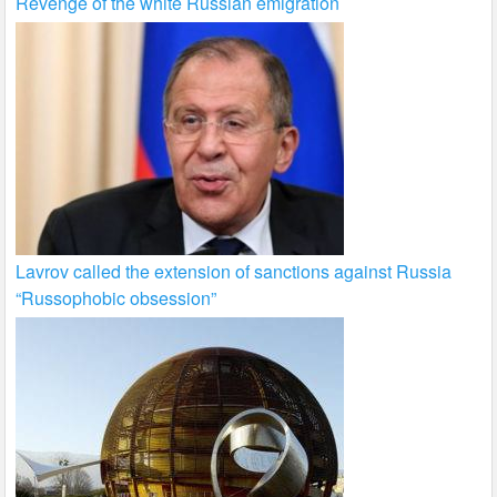
Revenge of the white Russian emigration
Lavrov called the extension of sanctions against Russia
“Russophobic obsession”