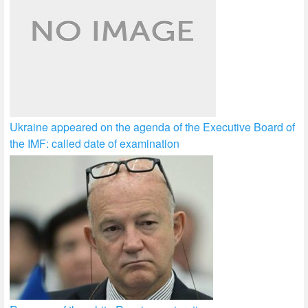
Ukraine appeared on the agenda of the Executive Board of
the IMF: called date of examination