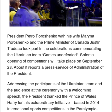
President Petro Poroshenko with his wife Maryna
Poroshenko and the Prime Minister of Canada Justin
Trudeau took part in the celebrations commemorating
the Ukrainian team “Games undefeated”. Solemn
opening of competitions will take place on September
23. About it reports a press-service of Administration of
the President.
Addressing the participants of the Ukrainian team and
the audience at the ceremony with a welcoming
speech, the President thanked the Prince of Wales
Harry for this extraordinary initiative – based in 2014
international sports competitions in the Paralympic-