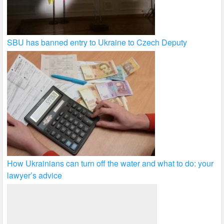
SBU has banned entry to Ukraine to Czech Deputy
How Ukrainians can turn off the water and what to do: your
lawyer’s advice