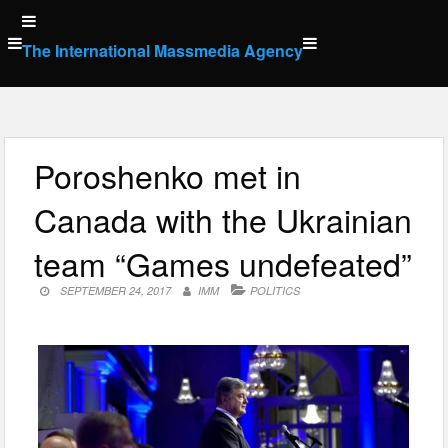
Skip
to
The International Massmedia Agency
content
Poroshenko met in
Canada with the Ukrainian
team “Games undefeated”
SEPTEMBER 24, 2017
IMM
POLITICS