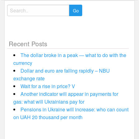
Search
for:
Recent Posts
The dollar broke in a peak — what to do with the
currency
Dollar and euro are falling rapidly – NBU
exchange rate
Wait for a rise in price? V
Another indicator will appear in payments for
gas: what will Ukrainians pay for
Pensions in Ukraine will increase: who can count
on UAH 20 thousand per month