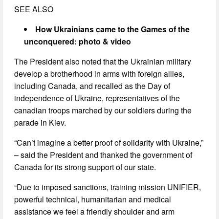
SEE ALSO
How Ukrainians came to the Games of the
unconquered: photo & video
The President also noted that the Ukrainian military
develop a brotherhood in arms with foreign allies,
including Canada, and recalled as the Day of
independence of Ukraine, representatives of the
canadian troops marched by our soldiers during the
parade in Kiev.
“Can’t imagine a better proof of solidarity with Ukraine,”
– said the President and thanked the government of
Canada for its strong support of our state.
“Due to imposed sanctions, training mission UNIFIER,
powerful technical, humanitarian and medical
assistance we feel a friendly shoulder and arm