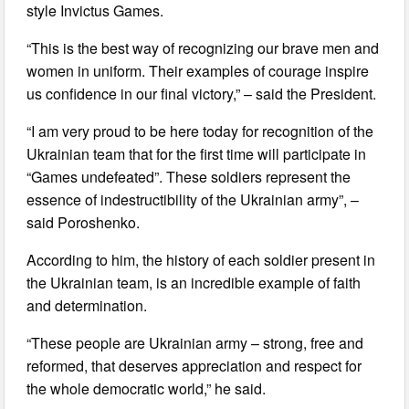
style Invictus Games.
“This is the best way of recognizing our brave men and
women in uniform. Their examples of courage inspire
us confidence in our final victory,” – said the President.
“I am very proud to be here today for recognition of the
Ukrainian team that for the first time will participate in
“Games undefeated”. These soldiers represent the
essence of indestructibility of the Ukrainian army”, –
said Poroshenko.
According to him, the history of each soldier present in
the Ukrainian team, is an incredible example of faith
and determination.
“These people are Ukrainian army – strong, free and
reformed, that deserves appreciation and respect for
the whole democratic world,” he said.