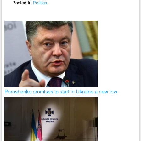
o
Posted In
Politics
k
Poroshenko promises to start in Ukraine a new low