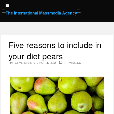
Skip
to
The International Massmedia Agency
content
Five reasons to include in
your diet pears
SEPTEMBER 22, 2017
IMM
ECONOMICS