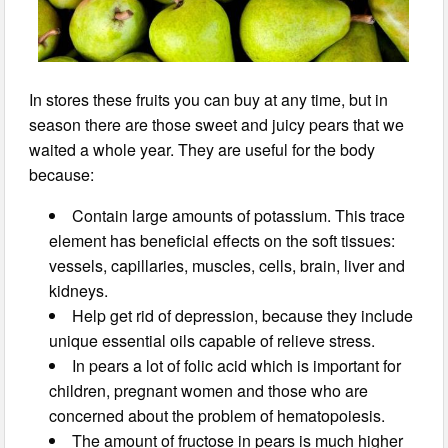
In stores these fruits you can buy at any time, but in
season there are those sweet and juicy pears that we
waited a whole year. They are useful for the body
because:
Contain large amounts of potassium. This trace
element has beneficial effects on the soft tissues:
vessels, capillaries, muscles, cells, brain, liver and
kidneys.
Help get rid of depression, because they include
unique essential oils capable of relieve stress.
In pears a lot of folic acid which is important for
children, pregnant women and those who are
concerned about the problem of hematopoiesis.
The amount of fructose in pears is much higher