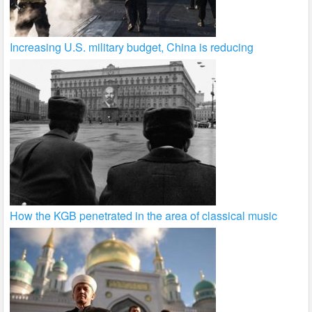
Increasing U.S. military budget, China is reducing
How the KGB penetrated in the area of classical music