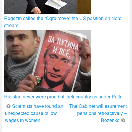
Rogozin called the “Ogre move” the US position on Nord
stream
Russian never were proud of their country as under Putin
Post
Scientists have found an
The Cabinet will asurement
unexpected cause of low
pensions retroactively –
navigation
wages in women
Rozenko