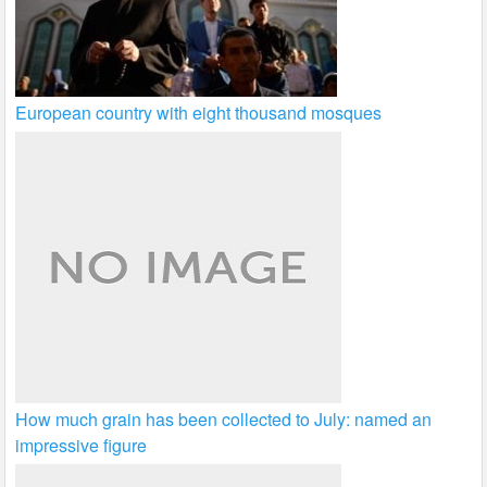
European country with eight thousand mosques
How much grain has been collected to July: named an
impressive figure