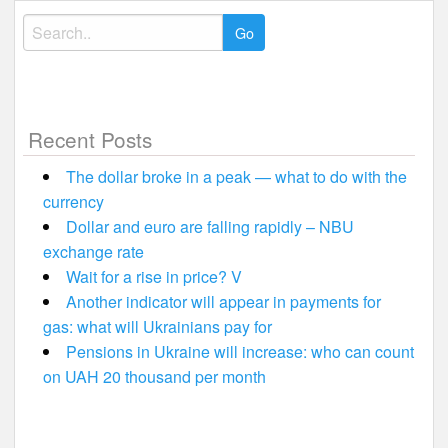
Search
for:
Recent Posts
The dollar broke in a peak — what to do with the
currency
Dollar and euro are falling rapidly – NBU
exchange rate
Wait for a rise in price? V
Another indicator will appear in payments for
gas: what will Ukrainians pay for
Pensions in Ukraine will increase: who can count
on UAH 20 thousand per month