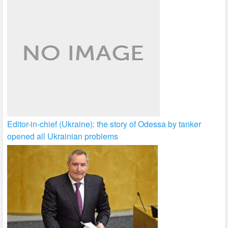
Editor-in-chief (Ukraine): the story of Odessa by tanker
opened all Ukrainian problems