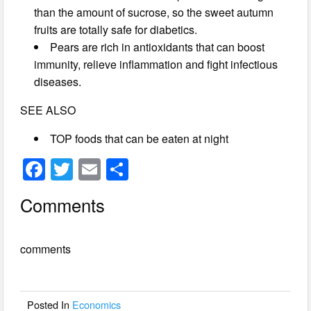
than the amount of sucrose, so the sweet autumn
fruits are totally safe for diabetics.
Pears are rich in antioxidants that can boost
immunity, relieve inflammation and fight infectious
diseases.
SEE ALSO
TOP foods that can be eaten at night
F
T
E
S
a
wi
m
h
Comments
c
tt
ail
ar
e
er
e
comments
b
o
o
Posted In
Economics