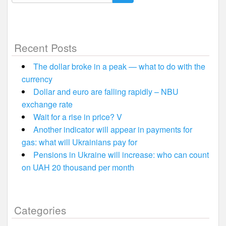
for:
Recent Posts
The dollar broke in a peak — what to do with the
currency
Dollar and euro are falling rapidly – NBU
exchange rate
Wait for a rise in price? V
Another indicator will appear in payments for
gas: what will Ukrainians pay for
Pensions in Ukraine will increase: who can count
on UAH 20 thousand per month
Categories