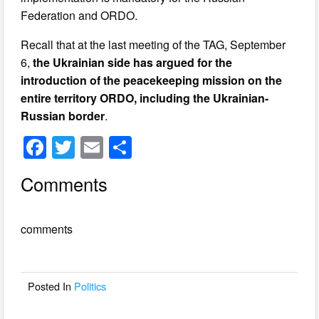
Federation and ORDO.
Recall that at the last meeting of the TAG, September
6,
the Ukrainian side has argued for the
introduction of the peacekeeping mission on the
entire territory ORDO, including the Ukrainian-
Russian border
.
F
T
E
S
a
wi
m
h
Comments
c
tt
ail
ar
e
er
e
comments
b
o
o
Posted In
Politics
k