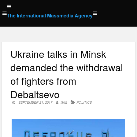
Skip
to
The International Massmedia Agency
content
Ukraine talks in Minsk
demanded the withdrawal
of fighters from
Debaltsevo
SEPTEMBER 21, 2017
IMM
POLITICS