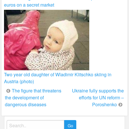
euros on a secret market
Two year old daughter of Wladimir Klitschko skiing in
Austria (photo)
Post
The figure that threatens
Ukraine fully supports the
the development of
efforts for UN reform –
navigation
dangerous diseases
Poroshenko
Search