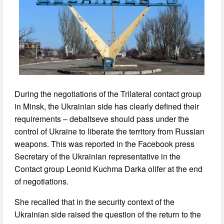
During the negotiations of the Trilateral contact group
in Minsk, the Ukrainian side has clearly defined their
requirements – debaltseve should pass under the
control of Ukraine to liberate the territory from Russian
weapons. This was reported in the Facebook press
Secretary of the Ukrainian representative in the
Contact group Leonid Kuchma Darka olifer at the end
of negotiations.
She recalled that in the security context of the
Ukrainian side raised the question of the return to the