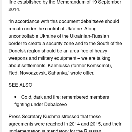
line established by the Memorandum of 19 September
2014.
“In accordance with this document debaltseve should
remain under the control of Ukraine. Along
uncontrollable Ukraine of the Ukrainian-Russian
border to create a security zone and to the South of the
Donetsk region should be an area free of heavy
weapons and military equipment – we are talking
about settlements, Kalmiuska (former Komsomol),
Red, Novoazovsk, Sahanka,” wrote olifer.
SEE ALSO
Cold, dark and fire: remembered members
fighting under Debalcevo
Press Secretary Kuchma stressed that these
agreements were reached in 2014 and 2015, and their
implementation is mandatory for the Russian