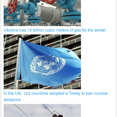
Ukraine has 15 billion cubic meters of gas for the winter
In the UN, 122 countries adopted a Treaty to ban nuclear
weapons