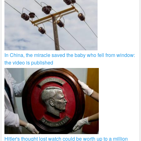
In China, the miracle saved the baby who fell from window:
the video is published
Hitler's thought lost watch could be worth up to a million