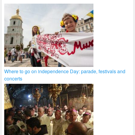
Where to go on independence Day: parade, festivals and
concerts