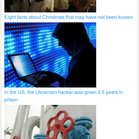
Eight facts about Christmas that may have not been known
In the US, the Ukrainian hacker was given 2.5 years in
prison