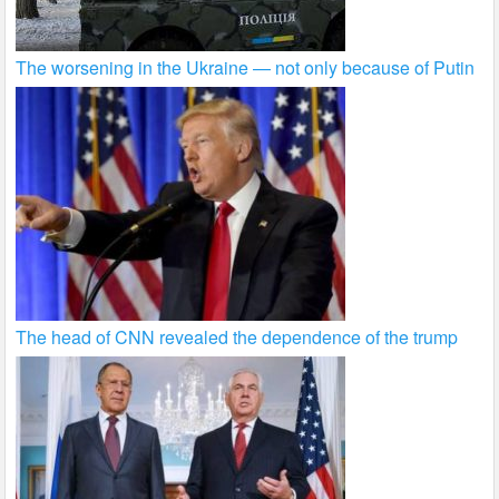
The worsening in the Ukraine — not only because of Putin
The head of CNN revealed the dependence of the trump