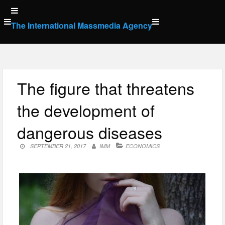
Skip
to
The International Massmedia Agency
content
The figure that threatens
the development of
dangerous diseases
SEPTEMBER 21, 2017
IMM
ECONOMICS