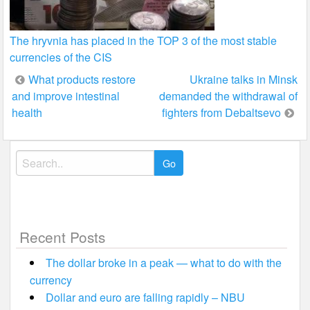
The hryvnia has placed in the TOP 3 of the most stable
currencies of the CIS
Post
What products restore
Ukraine talks in Minsk
and improve intestinal
demanded the withdrawal of
navigation
health
fighters from Debaltsevo
Search
for:
Recent Posts
The dollar broke in a peak — what to do with the
currency
Dollar and euro are falling rapidly – NBU