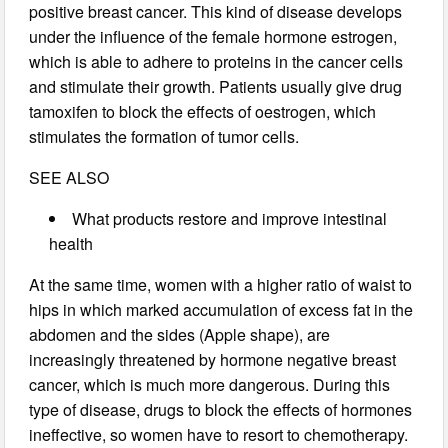
positive breast cancer. This kind of disease develops
under the influence of the female hormone estrogen,
which is able to adhere to proteins in the cancer cells
and stimulate their growth. Patients usually give drug
tamoxifen to block the effects of oestrogen, which
stimulates the formation of tumor cells.
SEE ALSO
What products restore and improve intestinal
health
At the same time, women with a higher ratio of waist to
hips in which marked accumulation of excess fat in the
abdomen and the sides (Apple shape), are
increasingly threatened by hormone negative breast
cancer, which is much more dangerous. During this
type of disease, drugs to block the effects of hormones
ineffective, so women have to resort to chemotherapy.