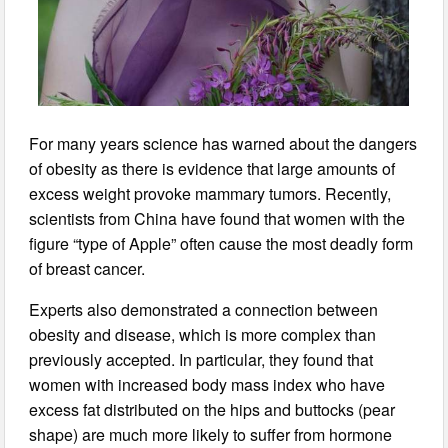
For many years science has warned about the dangers
of obesity as there is evidence that large amounts of
excess weight provoke mammary tumors. Recently,
scientists from China have found that women with the
figure “type of Apple” often cause the most deadly form
of breast cancer.
Experts also demonstrated a connection between
obesity and disease, which is more complex than
previously accepted. In particular, they found that
women with increased body mass index who have
excess fat distributed on the hips and buttocks (pear
shape) are much more likely to suffer from hormone