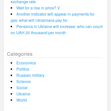
exchange rate
Wait for a rise in price? V
Another indicator will appear in payments for
gas: what will Ukrainians pay for
Pensions in Ukraine will increase: who can count
on UAH 20 thousand per month
Categories
Economics
Politics
Russian military
Science
Social
Ukraine
World