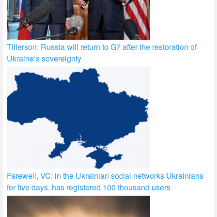
Tillerson: Russia will return to G7 after the restoration of
Ukraine’s sovereignty
Farewell, VC: in the Ukrainian social networks Ukrainians
for five days, has registered 100 thousand users