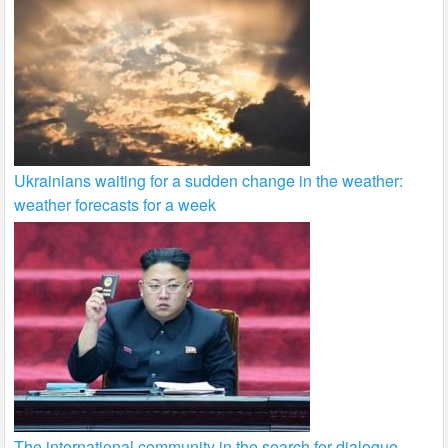
Ukrainians waiting for a sudden change in the weather:
weather forecasts for a week
The international community in the search for dialogue