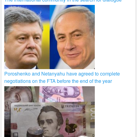
Poroshenko and Netanyahu have agreed to complete
negotiations on the FTA before the end of the year