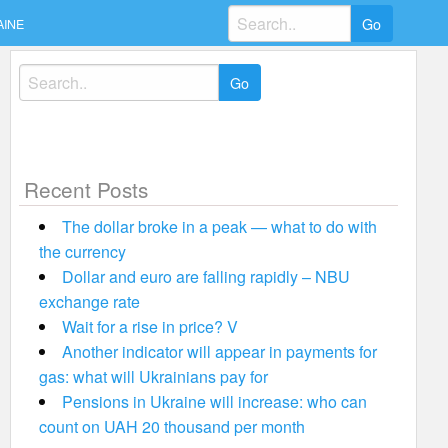
Search
AINE
for:
Search
for:
Recent Posts
The dollar broke in a peak — what to do with
the currency
Dollar and euro are falling rapidly – NBU
exchange rate
Wait for a rise in price? V
Another indicator will appear in payments for
gas: what will Ukrainians pay for
Pensions in Ukraine will increase: who can
count on UAH 20 thousand per month