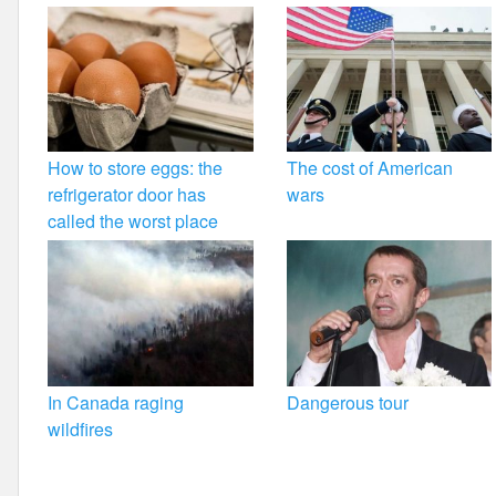
How to store eggs: the
The cost of American
refrigerator door has
wars
called the worst place
In Canada raging
Dangerous tour
wildfires