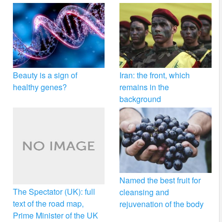
Beauty is a sign of
Iran: the front, which
healthy genes?
remains in the
background
Named the best fruit for
The Spectator (UK): full
cleansing and
text of the road map,
rejuvenation of the body
Prime Minister of the UK