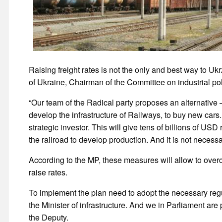
Raising freight rates is not the only and best way to Uk
of Ukraine, Chairman of the Committee on industrial po
“Our team of the Radical party proposes an alternative – 
develop the infrastructure of Railways, to buy new cars.
strategic investor. This will give tens of billions of 
the railroad to develop production. And it is not necessar
According to the MP, these measures will allow to overc
raise rates.
To implement the plan need to adopt the necessary regu
the Minister of infrastructure. And we in Parliament are 
the Deputy.