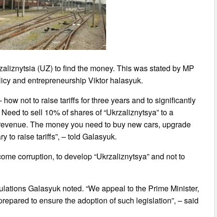
rzaliznytsia (UZ) to find the money. This was stated by MP
licy and entrepreneurship Viktor halasyuk.
how not to raise tariffs for three years and to significantly
 Need to sell 10% of shares of “Ukrzaliznytsya” to a
USD revenue. The money you need to buy new cars, upgrade
y to raise tariffs”, – told Galasyuk.
ome corruption, to develop “Ukrzaliznytsya” and not to
lations Galasyuk noted. “We appeal to the Prime Minister,
prepared to ensure the adoption of such legislation”, – said