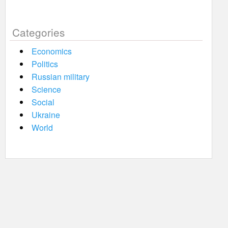
Categories
Economics
Politics
Russian military
Science
Social
Ukraine
World