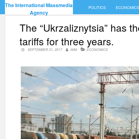
Skip
The International Massmedia
POLITICS
ECONOMIC
to
Agency
content
The “Ukrzaliznytsia” has th
tariffs for three years.
SEPTEMBER 21, 2017
IMM
ECONOMICS