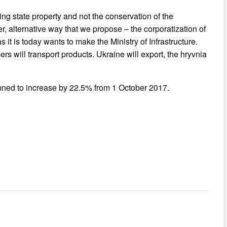
ing state property and not the conservation of the
er, alternative way that we propose – the corporatization of
 as it is today wants to make the Ministry of Infrastructure.
rs will transport products. Ukraine will export, the hryvnia
planned to increase by 22.5% from 1 October 2017.