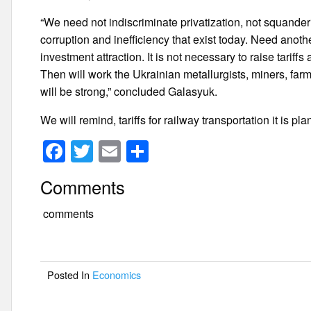
“We need not indiscriminate privatization, not squander
corruption and inefficiency that exist today. Need anoth
investment attraction. It is not necessary to raise tariffs
Then will work the Ukrainian metallurgists, miners, farme
will be strong,” concluded Galasyuk.
We will remind, tariffs for railway transportation it is 
F
T
E
S
a
wi
m
h
Comments
c
tt
ail
ar
e
er
e
comments
b
o
Posted In
Economics
o
k