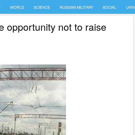
S
WORLD
SCIENCE
RUSSIAN MILITARY
SOCIAL
UKR
e opportunity not to raise