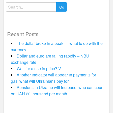
Search
for:
Recent Posts
The dollar broke in a peak — what to do with the
currency
Dollar and euro are falling rapidly – NBU
exchange rate
Wait for a rise in price? V
Another indicator will appear in payments for
gas: what will Ukrainians pay for
Pensions in Ukraine will increase: who can count
on UAH 20 thousand per month