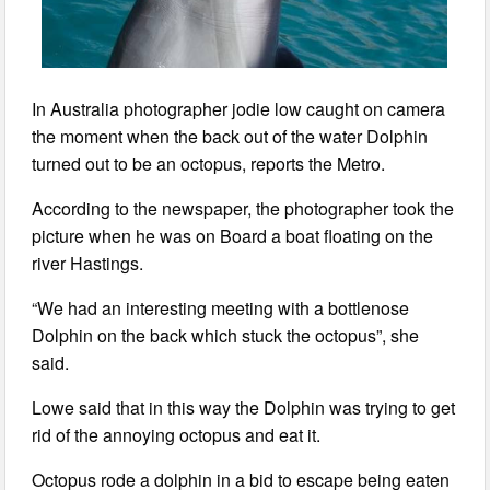
In Australia photographer jodie low caught on camera
the moment when the back out of the water Dolphin
turned out to be an octopus, reports the Metro.
According to the newspaper, the photographer took the
picture when he was on Board a boat floating on the
river Hastings.
“We had an interesting meeting with a bottlenose
Dolphin on the back which stuck the octopus”, she
said.
Lowe said that in this way the Dolphin was trying to get
rid of the annoying octopus and eat it.
Octopus rode a dolphin in a bid to escape being eaten