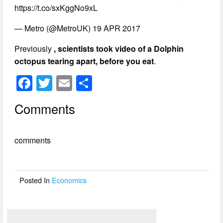
https://t.co/sxKggNo9xL
— Metro (@MetroUK) 19 APR 2017
Previously
, scientists took video of a Dolphin
octopus tearing apart, before you eat
.
F
T
E
S
a
wi
m
h
Comments
c
tt
ail
ar
e
er
e
comments
b
o
o
Posted In
Economics
k