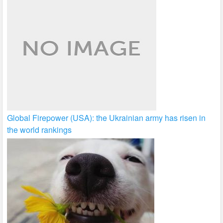
Global Firepower (USA): the Ukrainian army has risen in
the world rankings