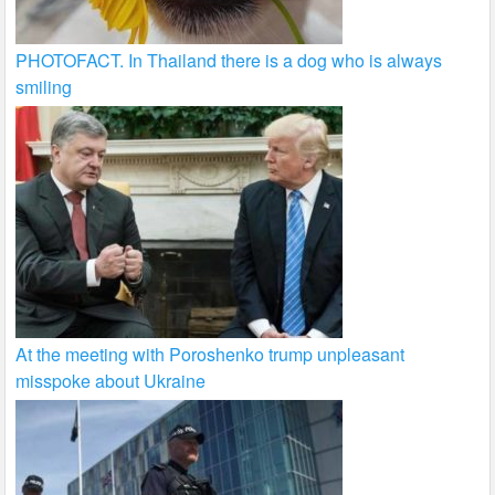
PHOTOFACT. In Thailand there is a dog who is always
smiling
At the meeting with Poroshenko trump unpleasant
misspoke about Ukraine