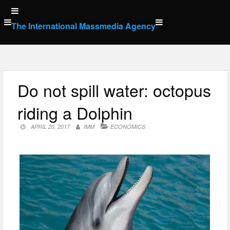
Skip
to
The International Massmedia Agency
content
Do not spill water: octopus
riding a Dolphin
APRIL 20, 2017
IMM
ECONOMICS