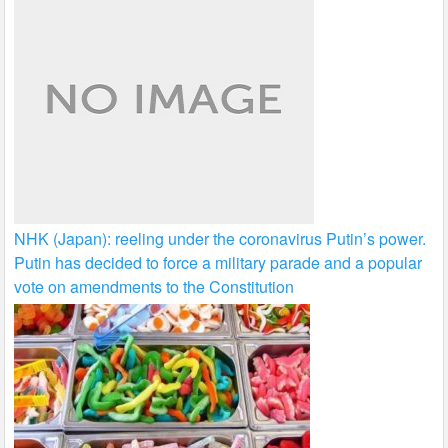
NHK (Japan): reeling under the coronavirus Putin’s power.
Putin has decided to force a military parade and a popular
vote on amendments to the Constitution