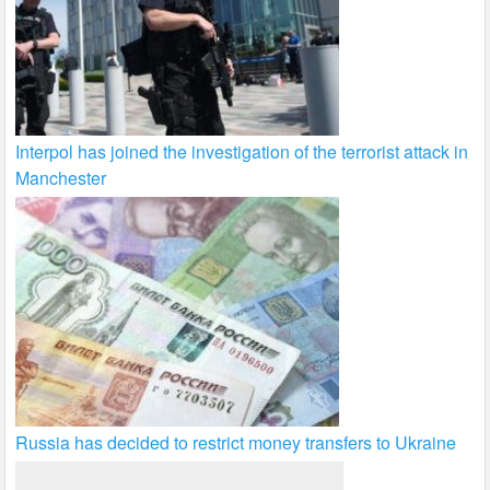
Interpol has joined the investigation of the terrorist attack in
Manchester
Russia has decided to restrict money transfers to Ukraine