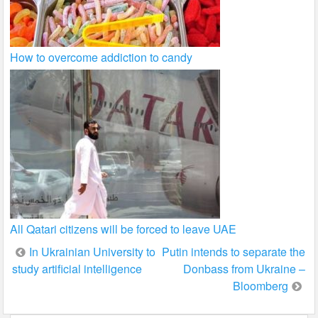
How to overcome addiction to candy
All Qatari citizens will be forced to leave UAE
Post
In Ukrainian University to
Putin intends to separate the
study artificial intelligence
Donbass from Ukraine –
navigation
Bloomberg