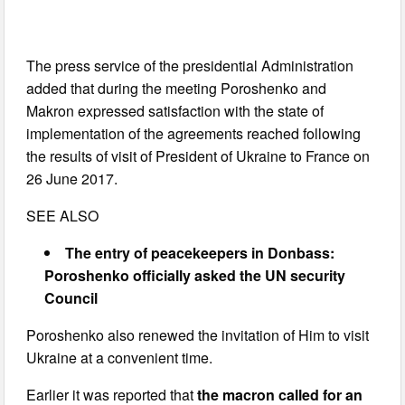
The press service of the presidential Administration
added that during the meeting Poroshenko and
Makron expressed satisfaction with the state of
implementation of the agreements reached following
the results of visit of President of Ukraine to France on
26 June 2017.
SEE ALSO
The entry of peacekeepers in Donbass:
Poroshenko officially asked the UN security
Council
Poroshenko also renewed the invitation of Him to visit
Ukraine at a convenient time.
Earlier it was reported that
the macron called for an