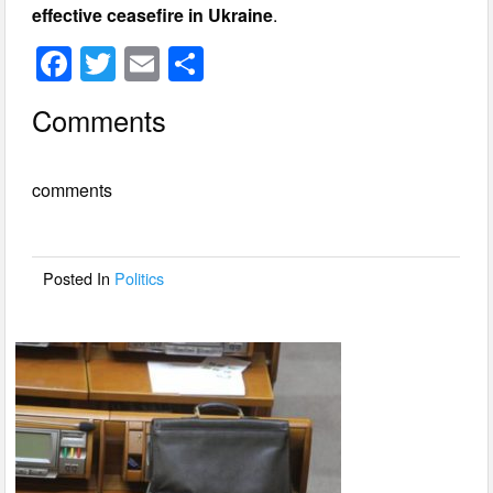
effective ceasefire in Ukraine
.
F
T
E
S
a
wi
m
h
Comments
c
tt
ail
ar
e
er
e
comments
b
o
o
Posted In
Politics
k