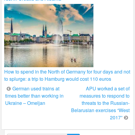
How to spend in the North of Germany for four days and not
to splurge: a trip to Hamburg would cost 110 euros
Post
German used trains at
APU worked a set of
times better than working in
measures to respond to
navigation
Ukraine – Omeljan
threats to the Russian-
Belarusian exercises “West
2017”