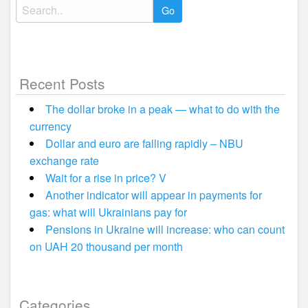
Search
for:
Recent Posts
The dollar broke in a peak — what to do with the
currency
Dollar and euro are falling rapidly – NBU
exchange rate
Wait for a rise in price? V
Another indicator will appear in payments for
gas: what will Ukrainians pay for
Pensions in Ukraine will increase: who can count
on UAH 20 thousand per month
Categories