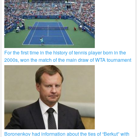
For the first time in the history of tennis player born in the
2000s, won the match of the main draw of WTA tournament
Boronenkov had information about the ties of “Berkut” with