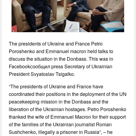
The presidents of Ukraine and France Petro
Poroshenko and Emmanuel macron held talks to
discuss the situation in the Donbass. This was in
Facebookсообщил press Secretary of Ukrainian
President Svyatoslav Tsigalko.
“The presidents of Ukraine and France have
coordinated their positions in the deployment of the UN
peacekeeping mission in the Donbass and the
liberation of the Ukrainian hostages. Petro Poroshenko
thanked the wife of Emmanuel Macron for their support
of the families of the Ukrainian journalist Roman
Sushchenko, illegally a prisoner in Russia”, – he