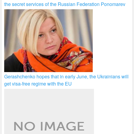
the secret services of the Russian Federation Ponomarev
Gerashchenko hopes that in early June, the Ukrainians will
get visa-free regime with the EU