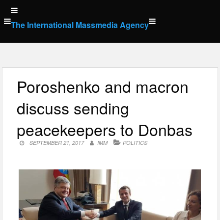
Skip
to
The International Massmedia Agency
content
Poroshenko and macron
discuss sending
peacekeepers to Donbas
SEPTEMBER 21, 2017
IMM
POLITICS