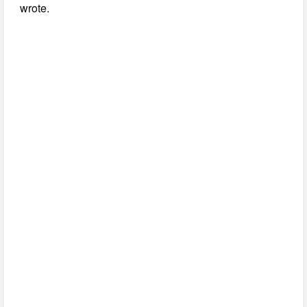
wrote.