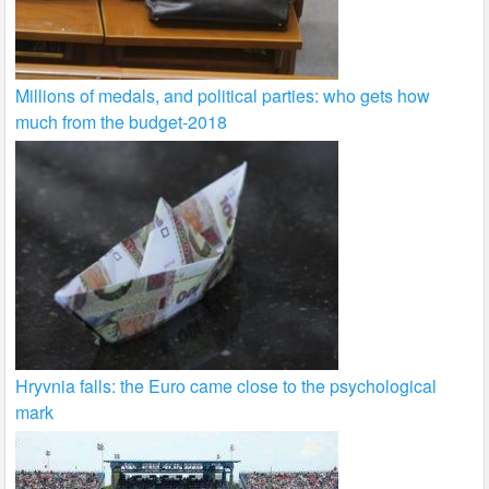
Millions of medals, and political parties: who gets how
much from the budget-2018
Hryvnia falls: the Euro came close to the psychological
mark