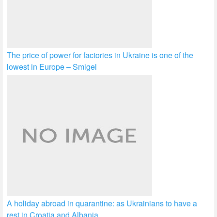
The price of power for factories in Ukraine is one of the
lowest in Europe – Smigel
A holiday abroad in quarantine: as Ukrainians to have a
rest in Croatia and Albania