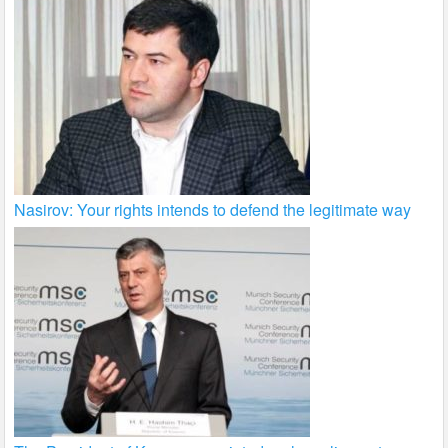
Nasirov: Your rights intends to defend the legitimate way