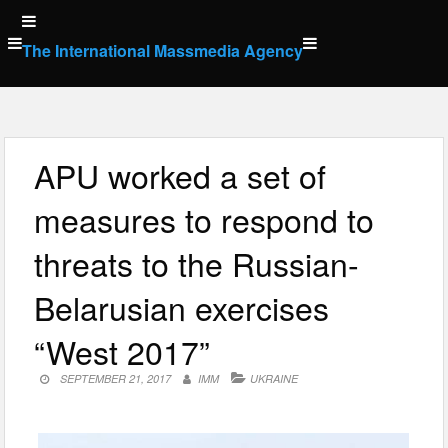
Skip
to
The International Massmedia Agency
content
APU worked a set of
measures to respond to
threats to the Russian-
Belarusian exercises
“West 2017”
SEPTEMBER 21, 2017
IMM
UKRAINE