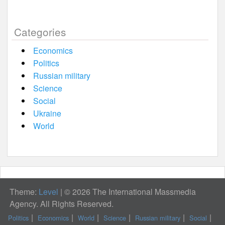
Categories
Economics
Politics
Russian military
Science
Social
Ukraine
World
Theme:
Level
|
© 2026 The International Massmedia
Agency. All Rights Reserved.
Politics
Economics
World
Science
Russian military
Social