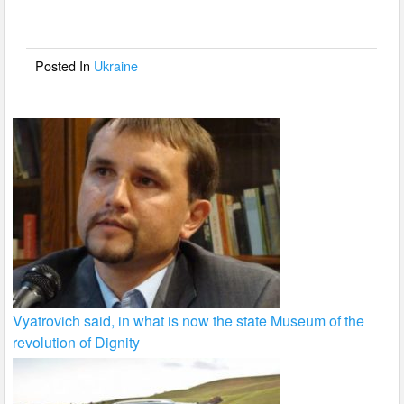
b
o
o
Posted In
Ukraine
k
Vyatrovich said, in what is now the state Museum of the
revolution of Dignity