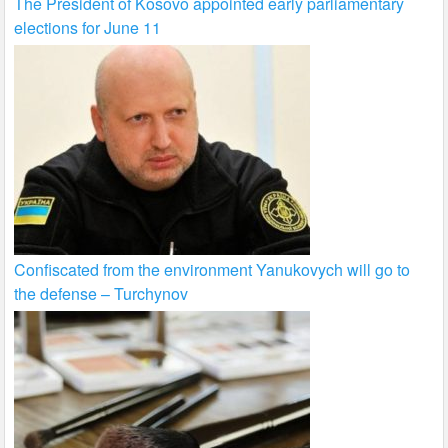
The President of Kosovo appointed early parliamentary
elections for June 11
Confiscated from the environment Yanukovych will go to
the defense – Turchynov