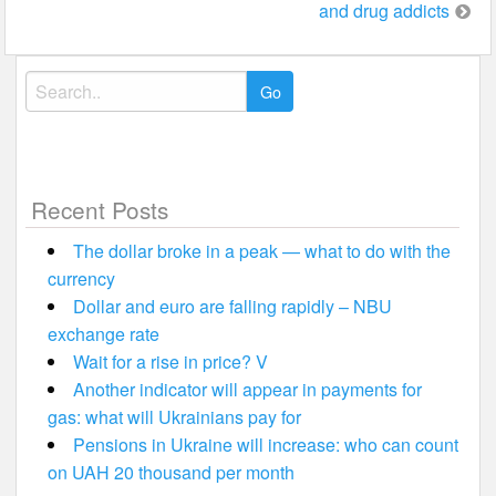
and drug addicts
Search
for:
Recent Posts
The dollar broke in a peak — what to do with the
currency
Dollar and euro are falling rapidly – NBU
exchange rate
Wait for a rise in price? V
Another indicator will appear in payments for
gas: what will Ukrainians pay for
Pensions in Ukraine will increase: who can count
on UAH 20 thousand per month