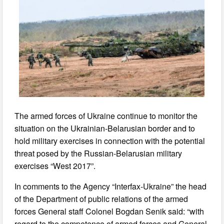
The armed forces of Ukraine continue to monitor the
situation on the Ukrainian-Belarusian border and to
hold military exercises in connection with the potential
threat posed by the Russian-Belarusian military
exercises “West 2017”.
In comments to the Agency “Interfax-Ukraine” the head
of the Department of public relations of the armed
forces General staff Colonel Bogdan Senik said: “with
regard to the competence of armed forces and General