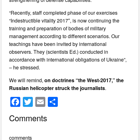
“Recently, staff completed phase of our exercises
“Indestructible vitality 2017″, is now continuing the
training and preparation of bodies of military
management according to different scenarios. Our
teachings have been invited by international
observers. They (scientists Ed.) conducted in
accordance with international obligations of Ukraine”,
– he stressed.
We will remind,
on doctrines “the West-2017,” the
Russian helicopter struck the journalists
.
F
T
E
S
a
wi
m
h
Comments
c
tt
ail
ar
e
er
e
comments