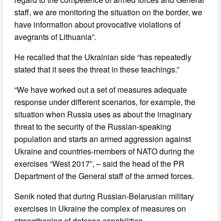
staff, we are monitoring the situation on the border, we
have information about provocative violations of
avegrants of Lithuania”.
He recalled that the Ukrainian side “has repeatedly
stated that it sees the threat in these teachings.”
“We have worked out a set of measures adequate
response under different scenarios, for example, the
situation when Russia uses as about the imaginary
threat to the security of the Russian-speaking
population and starts an armed aggression against
Ukraine and countries-members of NATO during the
exercises “West 2017”, – said the head of the PR
Department of the General staff of the armed forces.
Senik noted that during Russian-Belarusian military
exercises in Ukraine the complex of measures on
strengthening of defense capabilities.