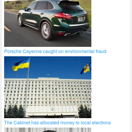
Porsche Cayenne caught on environmental fraud
The Cabinet has allocated money to local elections