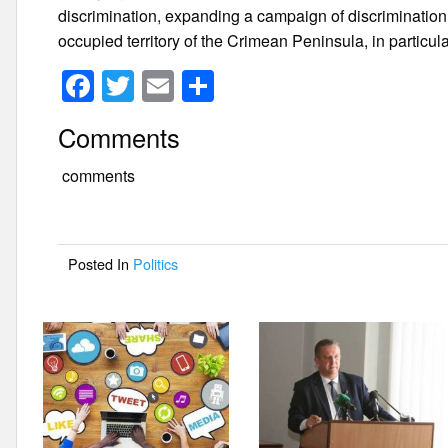
discrimination, expanding a campaign of discriminatio
occupied territory of the Crimean Peninsula, in particu
F
T
E
S
a
wi
m
h
Comments
c
tt
ail
ar
e
er
e
comments
b
o
Posted In
Politics
o
k