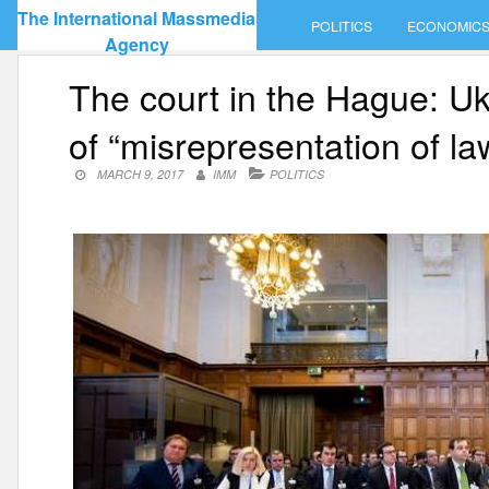
Skip
The International Massmedia
POLITICS
ECONOMIC
to
Agency
content
The court in the Hague: U
of “misrepresentation of la
MARCH 9, 2017
IMM
POLITICS