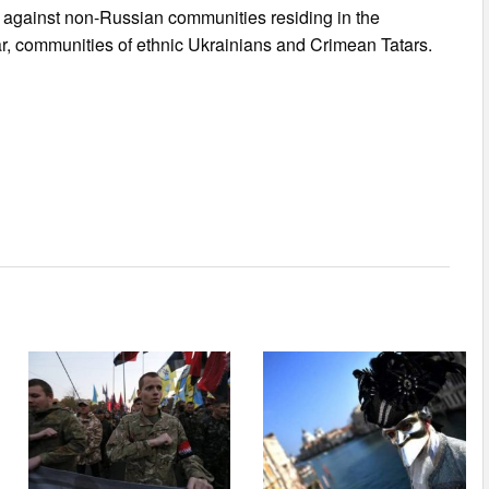
n against non-Russian communities residing in the
lar, communities of ethnic Ukrainians and Crimean Tatars.