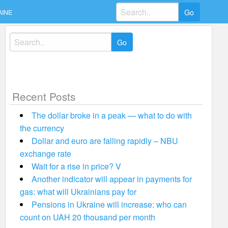
Search
AINE
for:
Search
for:
Recent Posts
The dollar broke in a peak — what to do with
the currency
Dollar and euro are falling rapidly – NBU
exchange rate
Wait for a rise in price? V
Another indicator will appear in payments for
gas: what will Ukrainians pay for
Pensions in Ukraine will increase: who can
count on UAH 20 thousand per month