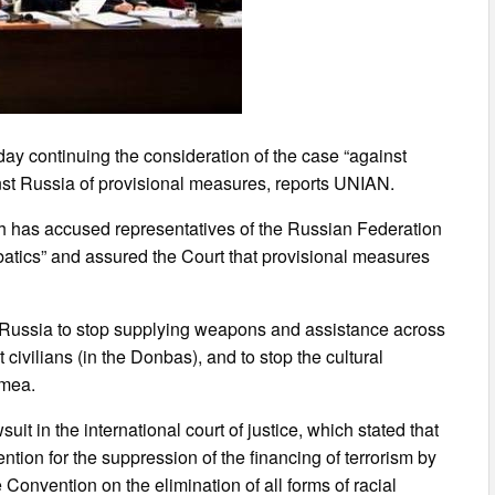
 day continuing the consideration of the case “against
inst Russia of provisional measures, reports UNIAN.
oh has accused representatives of the Russian Federation
obatics” and assured the Court that provisional measures
e Russia to stop supplying weapons and assistance across
 civilians (in the Donbas), and to stop the cultural
imea.
it in the international court of justice, which stated that
tion for the suppression of the financing of terrorism by
Convention on the elimination of all forms of racial