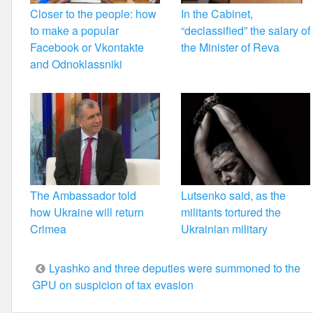
Closer to the people: how
In the Cabinet,
to make a popular
“declassified” the salary of
Facebook or Vkontakte
the Minister of Reva
and Odnoklassniki
The Ambassador told
Lutsenko said, as the
how Ukraine will return
militants tortured the
Crimea
Ukrainian military
Post
Lyashko and three deputies were summoned to the
GPU on suspicion of tax evasion
navigation