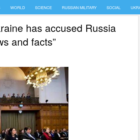
S
WORLD
SCIENCE
RUSSIAN MILITARY
SOCIAL
UKR
kraine has accused Russia
ws and facts”