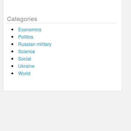
Categories
Economics
Politics
Russian military
Science
Social
Ukraine
World