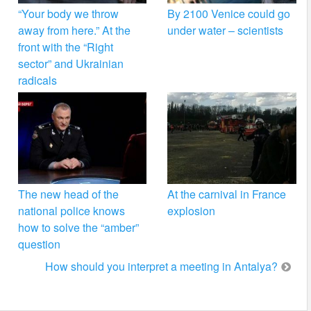
“Your body we throw
By 2100 Venice could go
away from here.” At the
under water – scientists
front with the “Right
sector” and Ukrainian
radicals
The new head of the
At the carnival in France
national police knows
explosion
how to solve the “amber”
question
How should you interpret a meeting in Antalya?