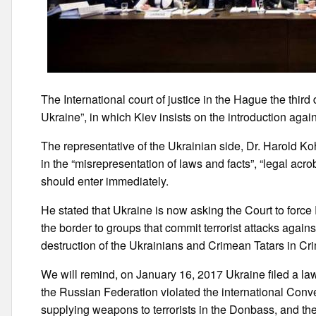
The International court of justice in the Hague the third
Ukraine”, in which Kiev insists on the introduction aga
The representative of the Ukrainian side, Dr. Harold K
in the “misrepresentation of laws and facts”, “legal acr
should enter immediately.
He stated that Ukraine is now asking the Court to forc
the border to groups that commit terrorist attacks against
destruction of the Ukrainians and Crimean Tatars in Cr
We will remind, on January 16, 2017 Ukraine filed a lawsu
the Russian Federation violated the international Conven
supplying weapons to terrorists in the Donbass, and the 