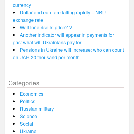
currency
Dollar and euro are falling rapidly – NBU
exchange rate
Wait for a rise in price? V
Another indicator will appear in payments for
gas: what will Ukrainians pay for
Pensions in Ukraine will increase: who can count
on UAH 20 thousand per month
Categories
Economics
Politics
Russian military
Science
Social
Ukraine