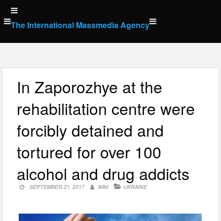
Skip
to
The International Massmedia Agency
content
In Zaporozhye at the
rehabilitation centre were
forcibly detained and
tortured for over 100
alcohol and drug addicts
SEPTEMBER 21, 2017
IMM
UKRAINE