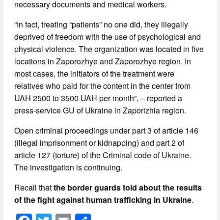
necessary documents and medical workers.
“In fact, treating “patients” no one did, they illegally
deprived of freedom with the use of psychological and
physical violence. The organization was located in five
locations in Zaporozhye and Zaporozhye region. In
most cases, the initiators of the treatment were
relatives who paid for the content in the center from
UAH 2500 to 3500 UAH per month”, – reported a
press-service GU of Ukraine in Zaporizhia region.
Open criminal proceedings under part 3 of article 146
(illegal imprisonment or kidnapping) and part 2 of
article 127 (torture) of the Criminal code of Ukraine.
The investigation is continuing.
Recall that
the border guards told about the results
of the fight against human trafficking in Ukraine
.