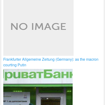
Frankfurter Allgemeine Zeitung (Germany): as the macron
courting Putin