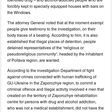
forcibly kept in specially equipped houses with bars on
the Windows.
The attorney General noted that at the moment exempt
people give testimony to the investigation, on their
body traces of a beating. According to him, it is also
established that illegal places of detention, people
detained representatives of the “religious or
pseudoreligious community”, headed by the inhabitant
of Poltava region, are wanted.
According to the investigation Department of fight
against crimes connected with human trafficking of
GU-Ukraine in the Zaporozhye region, to commit a
criminal offence and illegal activity involved 4 men that
created on the territory of Zaporozhye rehabilitation
centre for persons with drug and alcohol addiction,
who was not a medical establishment, did not have the