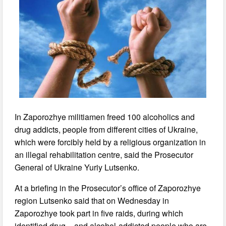
In Zaporozhye militiamen freed 100 alcoholics and
drug addicts, people from different cities of Ukraine,
which were forcibly held by a religious organization in
an illegal rehabilitation centre, said the Prosecutor
General of Ukraine Yuriy Lutsenko.
At a briefing in the Prosecutor’s office of Zaporozhye
region Lutsenko said that on Wednesday in
Zaporozhye took part in five raids, during which
identified drug – and alcohol-addicted people who are