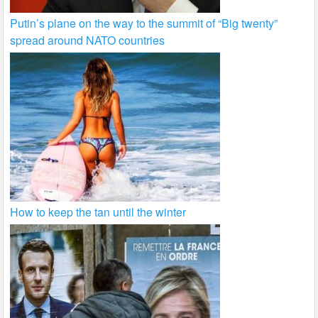
Putin’s plane on the way to the summit of “Big twenty”
spread around NATO countries
How to keep the tan until the winter