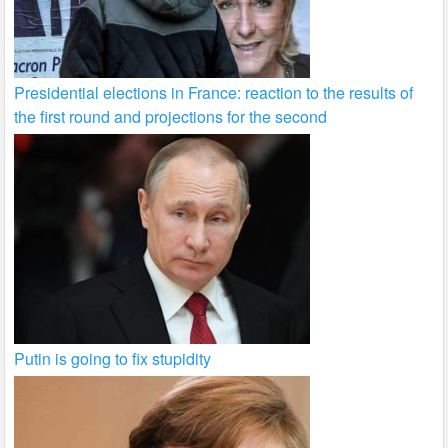
Presidential elections in France: reaction to the results of
the first round and projections for the second
Putin is going to fix stupidity