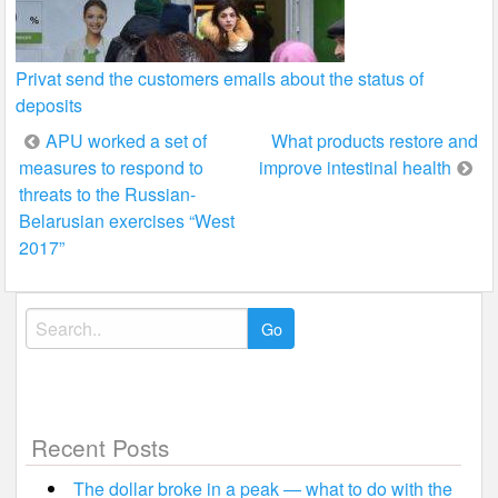
Privat send the customers emails about the status of
deposits
Post
APU worked a set of
What products restore and
measures to respond to
improve intestinal health
navigation
threats to the Russian-
Belarusian exercises “West
2017”
Search
for:
Recent Posts
The dollar broke in a peak — what to do with the