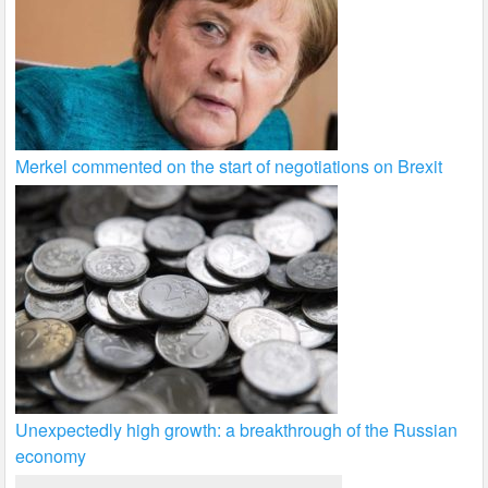
Merkel commented on the start of negotiations on Brexit
Unexpectedly high growth: a breakthrough of the Russian
economy