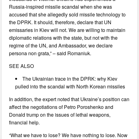
Russia-inspired missile scandal when she was
accused that she allegedly sold missile technology to
the DPRK. It should, therefore, declare that UN
emissaries in Kiev will not. We are willing to maintain
diplomatic relations with the state, but not with the
regime of the UN, and Ambassador, we declare
persona non grata,” – said Romaniuk.
SEE ALSO
The Ukrainian trace in the DPRK: why Kiev
pulled into the scandal with North Korean missiles
In addition, the expert noted that Ukraine’s position can
affect the negotiations of Petro Poroshenko and
Donald trump on the issues of lethal weapons,
financial help.
“What we have to lose? We have nothing to lose. Now