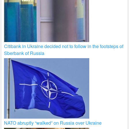
Citibank in Ukraine decided not to follow in the footsteps of
Sberbank of Russia
NATO abruptly “walked” on Russia over Ukraine