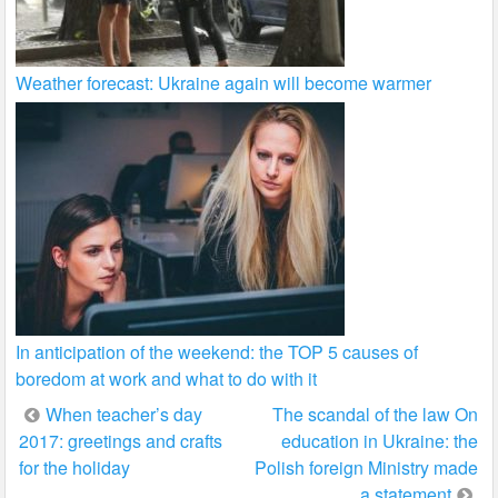
Weather forecast: Ukraine again will become warmer
In anticipation of the weekend: the TOP 5 causes of
boredom at work and what to do with it
Post
When teacher’s day
The scandal of the law On
2017: greetings and crafts
education in Ukraine: the
navigation
for the holiday
Polish foreign Ministry made
a statement