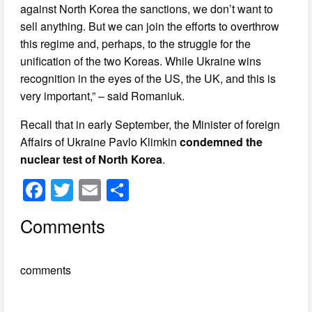
against North Korea the sanctions, we don’t want to
sell anything. But we can join the efforts to overthrow
this regime and, perhaps, to the struggle for the
unification of the two Koreas. While Ukraine wins
recognition in the eyes of the US, the UK, and this is
very important,” – said Romaniuk.
Recall that in early September, the Minister of foreign
Affairs of Ukraine Pavlo Klimkin
condemned the
nuclear test of North Korea
.
F
T
E
S
a
wi
m
h
Comments
c
tt
ail
ar
e
er
e
comments
b
o