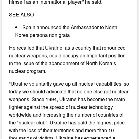
himself as an international player,” he said.
SEE ALSO
Spain announced the Ambassador to North
Korea persona non grata
He recalled that Ukraine, as a country that renounced
nuclear weapons, could occupy an important position
in the issue of the abandonment of North Korea’s
nuclear program.
“Ukraine voluntarily gave up all nuclear capabilities, so
today we should advocate that no one else got nuclear
weapons. Since 1994, Ukraine has become the main
fighter against the spread of nuclear technology
worldwide and increasing the number of countries of
the “nuclear club”. Ukraine has paid the highest price
with the loss of their territories and more than 10
thousands of victims. Ukraine has experienced a