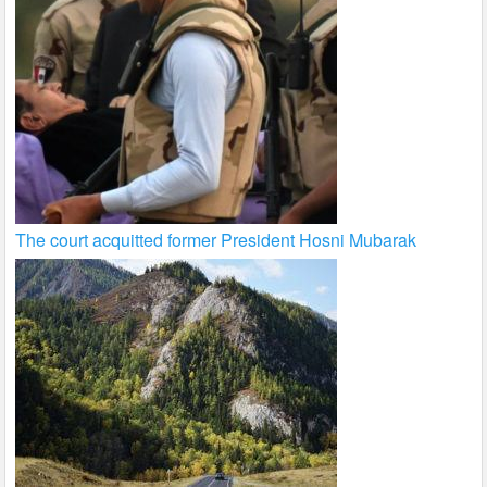
The court acquitted former President Hosni Mubarak