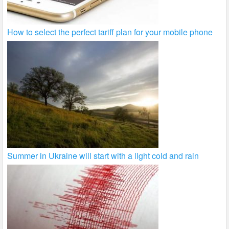
How to select the perfect tariff plan for your mobile phone
Summer in Ukraine will start with a light cold and rain