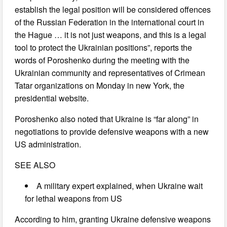
establish the legal position will be considered offences
of the Russian Federation in the international court in
the Hague … it is not just weapons, and this is a legal
tool to protect the Ukrainian positions”, reports the
words of Poroshenko during the meeting with the
Ukrainian community and representatives of Crimean
Tatar organizations on Monday in new York, the
presidential website.
Poroshenko also noted that Ukraine is “far along” in
negotiations to provide defensive weapons with a new
US administration.
SEE ALSO
A military expert explained, when Ukraine wait
for lethal weapons from US
According to him, granting Ukraine defensive weapons