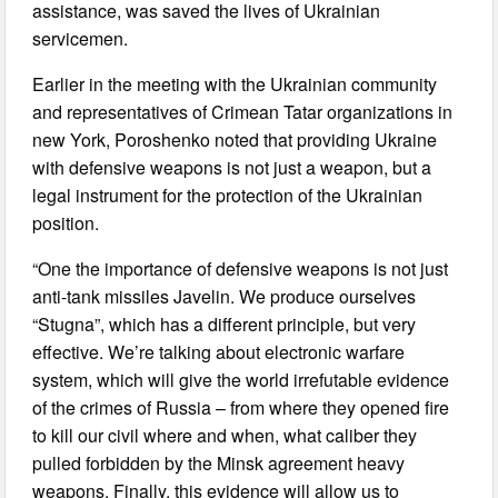
assistance, was saved the lives of Ukrainian
servicemen.
Earlier in the meeting with the Ukrainian community
and representatives of Crimean Tatar organizations in
new York, Poroshenko noted that providing Ukraine
with defensive weapons is not just a weapon, but a
legal instrument for the protection of the Ukrainian
position.
“One the importance of defensive weapons is not just
anti-tank missiles Javelin. We produce ourselves
“Stugna”, which has a different principle, but very
effective. We’re talking about electronic warfare
system, which will give the world irrefutable evidence
of the crimes of Russia – from where they opened fire
to kill our civil where and when, what caliber they
pulled forbidden by the Minsk agreement heavy
weapons. Finally, this evidence will allow us to