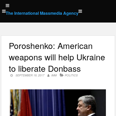
Skip
to
The International Massmedia Agency
content
Poroshenko: American
weapons will help Ukraine
to liberate Donbass
SEPTEMBER 19, 2017
IMM
POLITICS