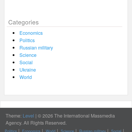
Categories
Economics
Politics
Russian military
Science
Social
Ukraine
World
Theme:
Level
|
© 2026 The International Massmedia
Agency. All Rights Reserved.
Politics
Economics
World
Science
Russian military
Social