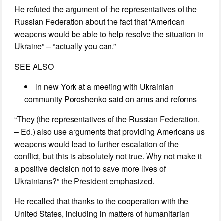
He refuted the argument of the representatives of the
Russian Federation about the fact that “American
weapons would be able to help resolve the situation in
Ukraine” – “actually you can.”
SEE ALSO
In new York at a meeting with Ukrainian
community Poroshenko said on arms and reforms
“They (the representatives of the Russian Federation.
– Ed.) also use arguments that providing Americans us
weapons would lead to further escalation of the
conflict, but this is absolutely not true. Why not make it
a positive decision not to save more lives of
Ukrainians?” the President emphasized.
He recalled that thanks to the cooperation with the
United States, including in matters of humanitarian