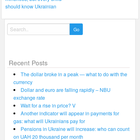
should know Ukrainian
Search
for:
Recent Posts
The dollar broke in a peak — what to do with the
currency
Dollar and euro are falling rapidly – NBU
exchange rate
Wait for a rise in price? V
Another indicator will appear in payments for
gas: what will Ukrainians pay for
Pensions in Ukraine will increase: who can count
on UAH 20 thousand per month