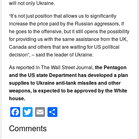
will not only Ukraine.
“It’s not just position that allows us to significantly
increase the price paid by the Russian aggressors, if
he goes to the offensive, but it still opens the possibility
for providing us with the same assistance from the UK,
Canada and others that are waiting for US political
decision”, – said the leader of Ukraine.
As reported in The Wall Street Journal,
the Pentagon
and the US state Department has developed a plan
supplies to Ukraine anti-tank missiles and other
weapons, is expected to be approved by the White
house.
F
T
E
S
a
wi
m
h
Comments
c
tt
ail
ar