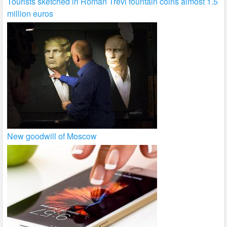
Tourists sketched in Roman Trevi fountain coins almost 1.5
million euros
New goodwill of Moscow