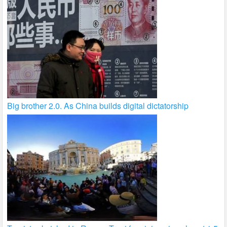
Big brother 2.0. As China builds digital dictatorship