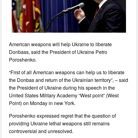
American weapons will help Ukraine to liberate
Donbass, said the President of Ukraine Petro
Poroshenko.
“First of all American weapons can help us to liberate
the Donbas and return of the Ukrainian territory”, – said
the President of Ukraine during his speech in the
United States Military Academy “West point” (West
Point) on Monday in new York.
Poroshenko expressed regret that the question of
providing Ukraine lethal weapons still remains
controversial and unresolved.