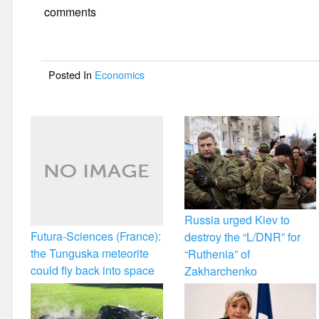
e
er
e
comments
b
o
Posted In
Economics
o
k
Russia urged Kiev to
Futura-Sciences (France):
destroy the “L/DNR” for
the Tunguska meteorite
“Ruthenia” of
could fly back into space
Zakharchenko