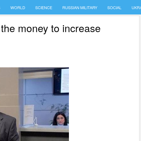
S
WORLD
SCIENCE
RUSSIAN MILITARY
SOCIAL
UKR
 the money to increase