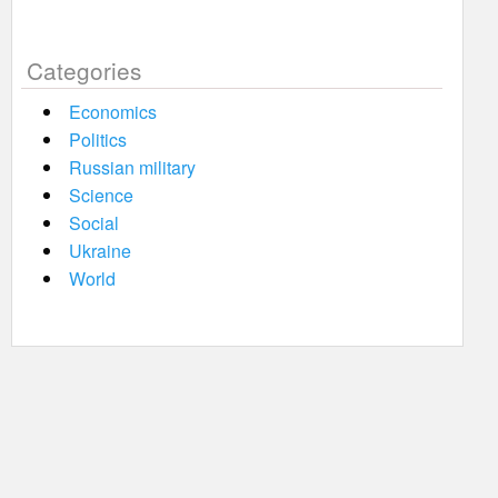
Categories
Economics
Politics
Russian military
Science
Social
Ukraine
World