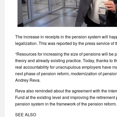
The increase in receipts in the pension system will ha
legalization. This was reported by the press service of t
“Resources for increasing the size of pensions will be 
theory and already existing practice. Today, thanks to 
real accountability for unscrupulous employers have m
next phase of pension reform, modernization of pensions 
Andrey Reva.
Reva also reminded about the agreement with the interna
Fund at the existing level and improving the retirement
pension system in the framework of the pension reform.
SEE ALSO