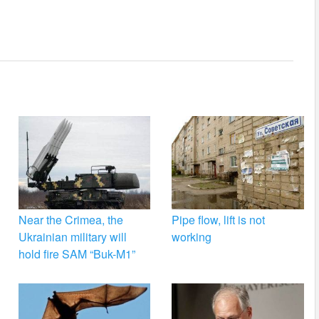
Near the Crimea, the
Pipe flow, lift is not
Ukrainian military will
working
hold fire SAM “Buk-M1”