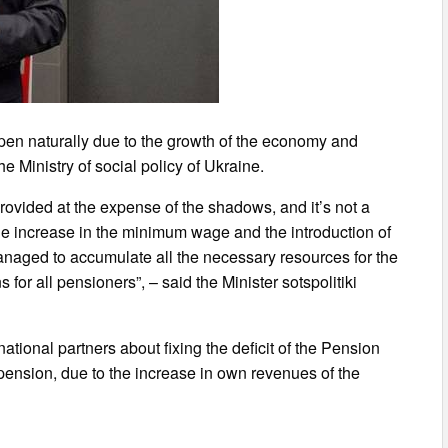
ppen naturally due to the growth of the economy and
he Ministry of social policy of Ukraine.
provided at the expense of the shadows, and it’s not a
the increase in the minimum wage and the introduction of
anaged to accumulate all the necessary resources for the
for all pensioners”, – said the Minister sotspolitiki
tional partners about fixing the deficit of the Pension
 pension, due to the increase in own revenues of the