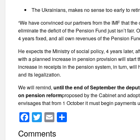
The Ukrainians, makes no sense too early to retire
“We have convinced our partners from the IMF that the cu
eliminate the deficit of the Pension Fund just isn’t fair
4 years fixed, and all own revenues of the Pension Fund 
He expects the Ministry of social policy, 4 years later, 
with a planned increase in pension provision will start 
increase in receipts in the pension system, in turn, wil
and its legalization.
We will remind,
until the end of September the depu
on pension reform
proposed by the Cabinet and adopted
envisages that from 1 October it must begin payments 
F
T
E
S
a
wi
m
h
Comments
c
tt
ail
ar