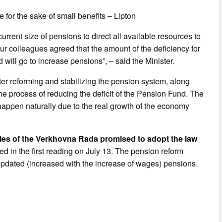
 for the sake of small benefits – Lipton
rrent size of pensions to direct all available resources to
. Our colleagues agreed that the amount of the deficiency for
will go to increase pensions”, – said the Minister.
after reforming and stabilizing the pension system, along
the process of reducing the deficit of the Pension Fund. The
l happen naturally due to the real growth of the economy
ties of the Verkhovna Rada promised to adopt the law
 in the first reading on July 13. The pension reform
updated (increased with the increase of wages) pensions.