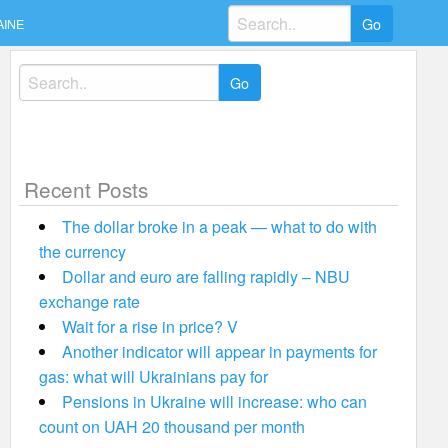
Search
AINE
for:
Search
for:
Recent Posts
The dollar broke in a peak — what to do with
the currency
Dollar and euro are falling rapidly – NBU
exchange rate
Wait for a rise in price? V
Another indicator will appear in payments for
gas: what will Ukrainians pay for
Pensions in Ukraine will increase: who can
count on UAH 20 thousand per month