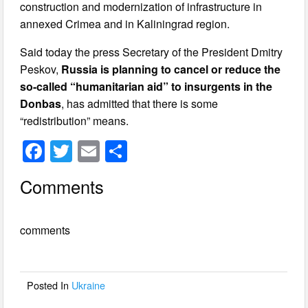
construction and modernization of infrastructure in
annexed Crimea and in Kaliningrad region.
Said today the press Secretary of the President Dmitry
Peskov,
Russia is planning to cancel or reduce the
so-called “humanitarian aid” to insurgents in the
Donbas
, has admitted that there is some
“redistribution” means.
F
T
E
S
a
wi
m
h
Comments
c
tt
ail
ar
e
er
e
comments
b
o
o
Posted In
Ukraine
k