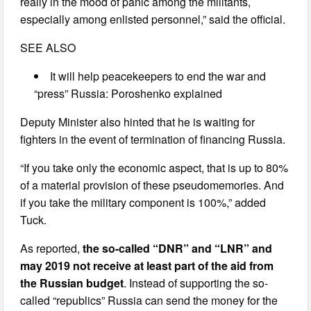
really in the mood of panic among the militants,
especially among enlisted personnel,” said the official.
SEE ALSO
It will help peacekeepers to end the war and
“press” Russia: Poroshenko explained
Deputy Minister also hinted that he is waiting for
fighters in the event of termination of financing Russia.
“If you take only the economic aspect, that is up to 80%
of a material provision of these pseudomemories. And
if you take the military component is 100%,” added
Tuck.
As reported,
the so-called “DNR” and “LNR” and
may 2019 not receive at least part of the aid from
the Russian budget
. Instead of supporting the so-
called “republics” Russia can send the money for the