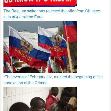
The Belgium striker has rejected the offer from Chinese
club at 47 million Euro
“The events of February 26”, marked the beginning of the
annexation of the Crimea