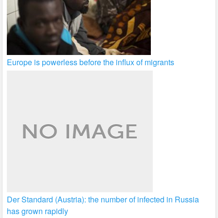
Europe is powerless before the influx of migrants
Der Standard (Austria): the number of infected in Russia
has grown rapidly