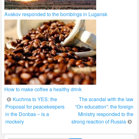
Avakov responded to the bombings in Lugansk
How to make coffee a healthy drink
Post
Kuchma to YES: the
The scandal with the law
Proposal for peacekeepers
“On education”: the foreign
navigation
in the Donbas – is a
Ministry responded to the
mockery
strong reaction of Russia