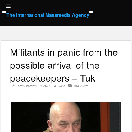
Skip
to
The International Massmedia Agency
content
Militants in panic from the
possible arrival of the
peacekeepers – Tuk
SEPTEMBER 15, 2017
IMM
UKRAINE