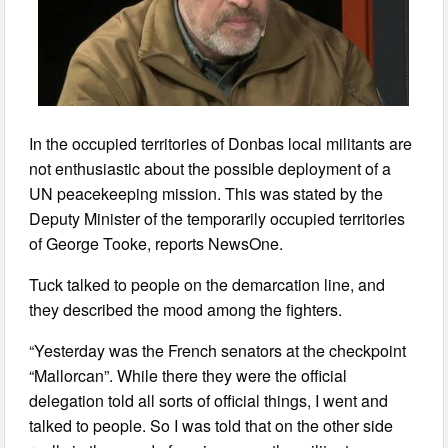
In the occupied territories of Donbas local militants are
not enthusiastic about the possible deployment of a
UN peacekeeping mission. This was stated by the
Deputy Minister of the temporarily occupied territories
of George Tooke, reports NewsOne.
Tuck talked to people on the demarcation line, and
they described the mood among the fighters.
“Yesterday was the French senators at the checkpoint
“Mallorcan”. While there they were the official
delegation told all sorts of official things, I went and
talked to people. So I was told that on the other side