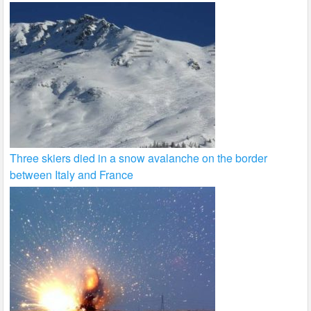
Three skiers died in a snow avalanche on the border
between Italy and France