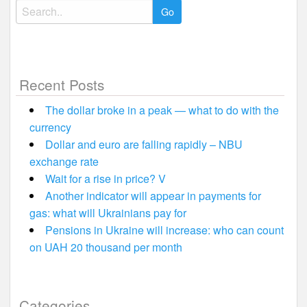
Search
for:
Recent Posts
The dollar broke in a peak — what to do with the
currency
Dollar and euro are falling rapidly – NBU
exchange rate
Wait for a rise in price? V
Another indicator will appear in payments for
gas: what will Ukrainians pay for
Pensions in Ukraine will increase: who can count
on UAH 20 thousand per month
Categories