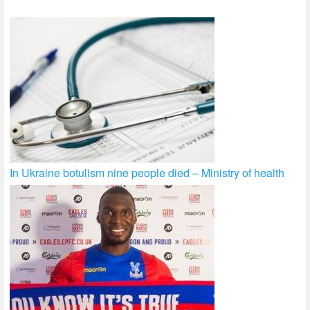
In Ukraine botulism nine people died – Ministry of health