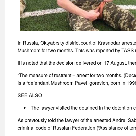
In Russia, Oktyabrsky district court of Krasnodar arrest
Mushroom for two months. This was reported by TASS re
It is noted that the decision delivered on 17 August, there
“The measure of restraint – arrest for two months. (Decis
is a “defendant Mushroom Pavel Igorevich, born in 1998, 
SEE ALSO
The lawyer visited the detained in the detentio
As previously told the lawyer of the arrested Andrei Sa
criminal code of Russian Federation (“Assistance of terror