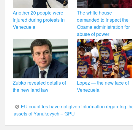
Another 20 people were
The white house
injured during protests in
demanded to inspect the
Venezuela
Obama administration for
abuse of power
Zubko revealed details of
Lopez — the new face of
the new land law
Venezuela
Post
EU countries have not given information regarding th
assets of Yanukovych – GPU
navigation