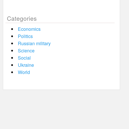
Categories
Economics
Politics
Russian military
Science
Social
Ukraine
World