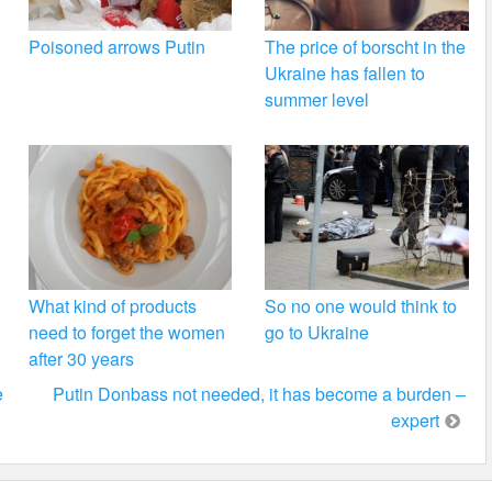
Poisoned arrows Putin
The price of borscht in the
Ukraine has fallen to
summer level
What kind of products
So no one would think to
need to forget the women
go to Ukraine
after 30 years
e
Putin Donbass not needed, it has become a burden –
expert