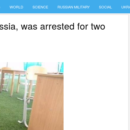
S
WORLD
SCIENCE
RUSSIAN MILITARY
SOCIAL
UKR
sia, was arrested for two