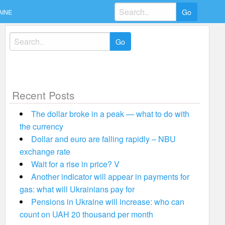
Search
AINE
for:
Search
for:
Recent Posts
The dollar broke in a peak — what to do with
the currency
Dollar and euro are falling rapidly – NBU
exchange rate
Wait for a rise in price? V
Another indicator will appear in payments for
gas: what will Ukrainians pay for
Pensions in Ukraine will increase: who can
count on UAH 20 thousand per month