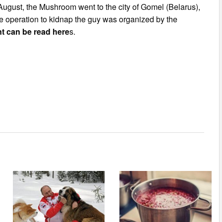
August, the Mushroom went to the city of Gomel (Belarus),
he operation to kidnap the guy was organized by the
ent can be read here
s.