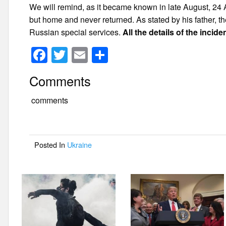
We will remind, as it became known in late August, 24 
but home and never returned. As stated by his father, t
Russian special services.
All the details of the incid
F
T
E
S
a
wi
m
h
Comments
c
tt
ail
ar
e
er
e
comments
b
o
Posted In
Ukraine
o
k