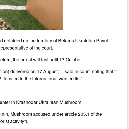
ed detained on the territory of Belarus Ukrainian Pavel
presentative of the court.
fore, the arrest will last until 17 October.
ion) delivered on 17 August,” – said in court, noting that it
located in the international wanted list”.
n center in Krasnodar Ukrainian Mushroom
binin, Mushroom accused under article 205.1 of the
ist activity”).